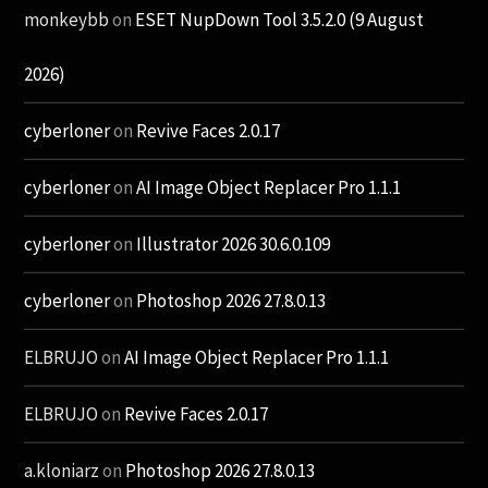
monkeybb
on
ESET NupDown Tool 3.5.2.0 (9 August
2026)
cyberloner
on
Revive Faces 2.0.17
cyberloner
on
AI Image Object Replacer Pro 1.1.1
cyberloner
on
Illustrator 2026 30.6.0.109
cyberloner
on
Photoshop 2026 27.8.0.13
ELBRUJO
on
AI Image Object Replacer Pro 1.1.1
ELBRUJO
on
Revive Faces 2.0.17
a.kloniarz
on
Photoshop 2026 27.8.0.13