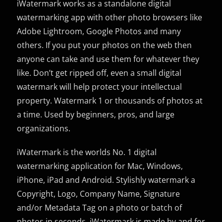
iWatermark works as a standalone digital
watermarking app with other photo browsers like
Adobe Lightroom, Google Photos and many
others. If you put your photos on the web then
anyone can take and use them for whatever they
like. Don’t get ripped off, even a small digital
watermark will help protect your intellectual
property. Watermark 1 or thousands of photos at
a time. Used by beginners, pros, and large
organizations.
iWatermark is the worlds No. 1 digital
watermarking application for Mac, Windows,
iPhone, iPad and Android. Stylishly watermark a
Copyright, Logo, Company Name, Signature
and/or Metadata Tag on a photo or batch of
photos in seconds. iWatermark is made by and for