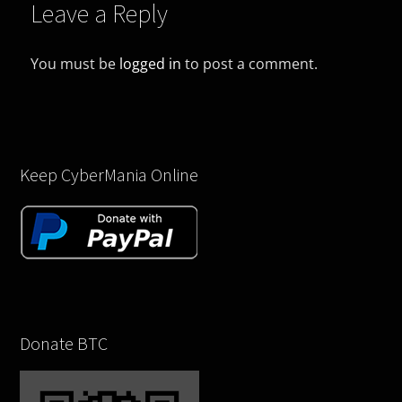
Leave a Reply
You must be
logged in
to post a comment.
Keep CyberMania Online
Donate BTC