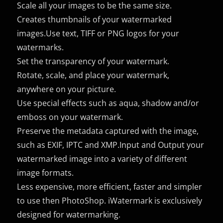
Scale all your images to be the same size.
Creates thumbnails of your watermarked
images.Use text, TIFF or PNG logos for your
watermarks.
Set the transparency of your watermark.
Rotate, scale, and place your watermark,
anywhere on your picture.
Use special effects such as aqua, shadow and/or
emboss on your watermark.
Preserve the metadata captured with the image,
such as EXIF, IPTC and XMP.Input and Output your
watermarked image into a variety of different
image formats.
Less expensive, more efficient, faster and simpler
to use then PhotoShop. iWatermark is exclusively
designed for watermarking.