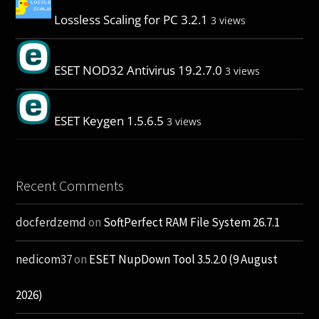
Lossless Scaling for PC 3.2.1
3 views
ESET NOD32 Antivirus 19.2.7.0
3 views
ESET Keygen 1.5.6.5
3 views
Recent Comments
docferdzemd
on
SoftPerfect RAM File System 26.7.1
nedicom37
on
ESET NupDown Tool 3.5.2.0 (9 August
2026)