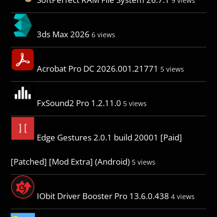
9 views
3ds Max 2026
6 views
Acrobat Pro DC 2026.001.21771
5 views
FxSound2 Pro 1.2.11.0
5 views
Edge Gestures 2.0.1 build 20001 [Paid]
[Patched] [Mod Extra] (Android)
5 views
IObit Driver Booster Pro 13.6.0.438
4 views