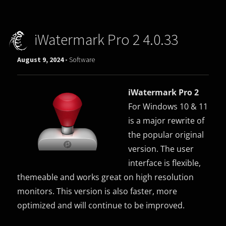
iWatermark Pro 2 4.0.33
August 9, 2024 -
Software
iWatermark Pro 2
For Windows 10 & 11
is a major rewrite of
the popular original
version. The user
interface is flexible,
themeable and works great on high resolution
monitors. This version is also faster, more
optimized and will continue to be improved.