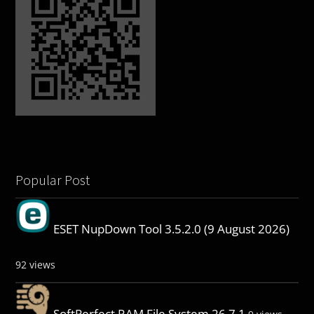
Popular Post
ESET NupDown Tool 3.5.2.0 (9 August 2026)
92 views
SoftPerfect RAM File System 26.7.1