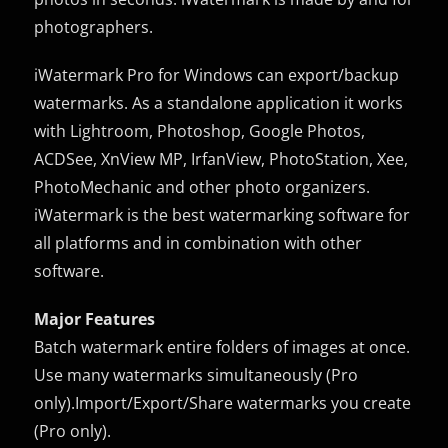
photographers.
iWatermark Pro for Windows can export/backup
watermarks. As a standalone application it works
with Lightroom, Photoshop, Google Photos,
ACDSee, XnView MP, IrfanView, PhotoStation, Xee,
PhotoMechanic and other photo organizers.
iWatermark is the best watermarking software for
all platforms and in combination with other
software.
Major Features
Batch watermark entire folders of images at once.
Use many watermarks simultaneously (Pro
only).Import/Export/Share watermarks you create
(Pro only).