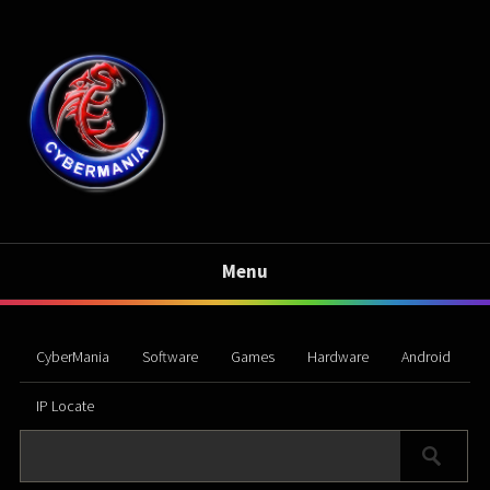
Menu
CyberMania
Software
Games
Hardware
Android
IP Locate