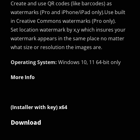
Create and use QR codes (like barcodes) as
watermarks (Pro and iPhone/iPad only).Use built
in Creative Commons watermarks (Pro only).
Set location watermark by x,y which insures your
watermark appears in the same place no matter
what size or resolution the images are.
Operating System:
Windows 10, 11 64-bit only
More Info
(Installer with key) x64
Download