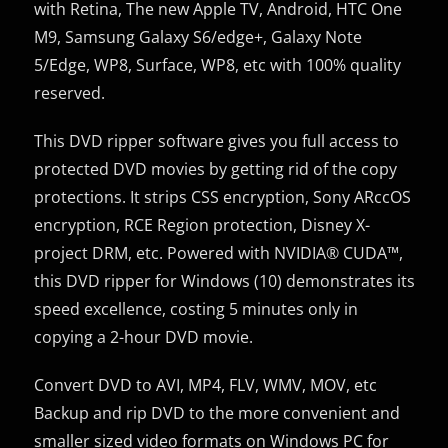
with Retina, The new Apple TV, Android, HTC One
M9, Samsung Galaxy S6/edge+, Galaxy Note
5/Edge, WP8, Surface, WP8, etc with 100% quality
reserved.
This DVD ripper software gives you full access to
protected DVD movies by getting rid of the copy
protections. It strips CSS encryption, Sony ARccOS
encryption, RCE Region protection, Disney X-
project DRM, etc. Powered with NVIDIA® CUDA™,
this DVD ripper for Windows (10) demonstrates its
speed excellence, costing 5 minutes only in
copying a 2-hour DVD movie.
Convert DVD to AVI, MP4, FLV, WMV, MOV, etc
Backup and rip DVD to the more convenient and
smaller sized video formats on Windows PC for