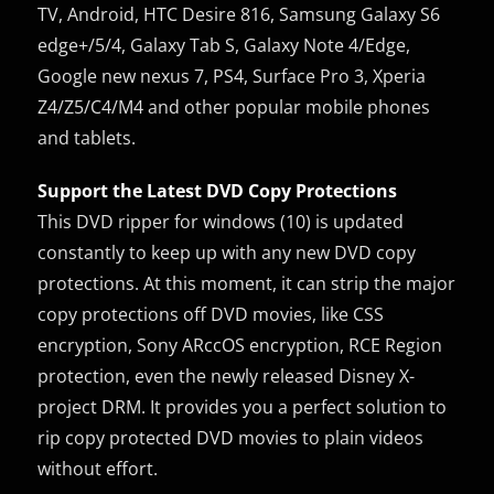
TV, Android, HTC Desire 816, Samsung Galaxy S6
edge+/5/4, Galaxy Tab S, Galaxy Note 4/Edge,
Google new nexus 7, PS4, Surface Pro 3, Xperia
Z4/Z5/C4/M4 and other popular mobile phones
and tablets.
Support the Latest DVD Copy Protections
This DVD ripper for windows (10) is updated
constantly to keep up with any new DVD copy
protections. At this moment, it can strip the major
copy protections off DVD movies, like CSS
encryption, Sony ARccOS encryption, RCE Region
protection, even the newly released Disney X-
project DRM. It provides you a perfect solution to
rip copy protected DVD movies to plain videos
without effort.