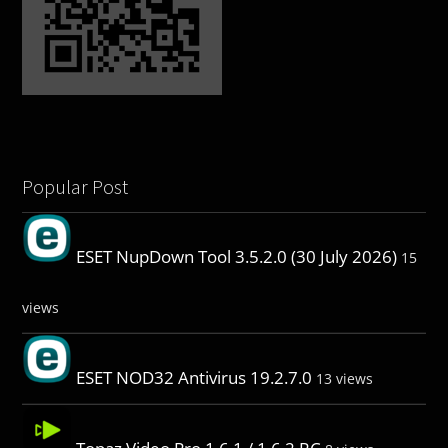
Popular Post
ESET NupDown Tool 3.5.2.0 (30 July 2026)
15
views
ESET NOD32 Antivirus 19.2.7.0
13 views