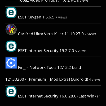
Topaz Video Pro 1.6.1 / 1.6.2 RC
8 views
ESET Keygen 1.5.6.5
7 views
Carifred Ultra Virus Killer 11.10.27.0
7 views
ESET Internet Security 19.2.7.0
5 views
Fing – Network Tools 12.13.2 build
121302007 [Premium] [Mod Extra] (Android)
4 views
ESET Internet Security 16.0.28.0 (Last Win7)
4