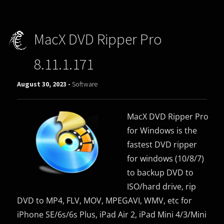
MacX DVD Ripper Pro
8.11.1.171
August 30, 2023 -
Software
MacX DVD Ripper Pro
for Windows is the
fastest DVD ripper
for windows (10/8/7)
to backup DVD to
ISO/hard drive, rip
DVD to MP4, FLV, MOV, MPEGAVI, WMV, etc for
iPhone SE/6s/6s Plus, iPad Air 2, iPad Mini 4/3/Mini