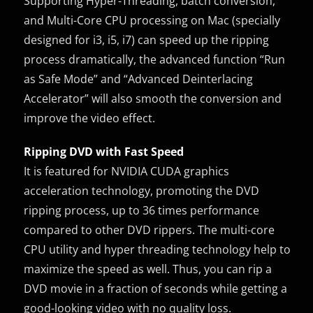
Supporting Hyper-Threading, batch conversion,
and Multi-Core CPU processing on Mac (specially
designed for i3, i5, i7) can speed up the ripping
process dramatically, the advanced function “Run
as Safe Mode” and “Advanced Deinterlacing
Accelerator” will also smooth the conversion and
improve the video effect.
Ripping DVD with Fast Speed
It is featured for NVIDIA CUDA graphics
acceleration technology, promoting the DVD
ripping process, up to 36 times performance
compared to other DVD rippers. The multi-core
CPU utility and hyper threading technology help to
maximize the speed as well. Thus, you can rip a
DVD movie in a fraction of seconds while getting a
good-looking video with no quality loss.