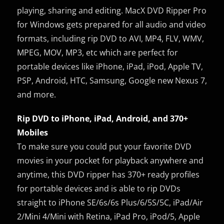
playing, sharing and editing. MacX DVD Ripper Pro
for Windows gets prepared for all audio and video
formats, including rip DVD to AVI, MP4, FLV, WMV,
MPEG, MOV, MP3, etc which are perfect for
portable devices like iPhone, iPad, iPod, Apple TV,
PSP, Android, HTC, Samsung, Google new Nexus 7,
and more.
Rip DVD to iPhone, iPad, Android, and 370+
Mobiles
To make sure you could put your favorite DVD
movies in your pocket for playback anywhere and
anytime, this DVD ripper has 370+ ready profiles
for portable devices and is able to rip DVDs
straight to iPhone SE/6s/6s Plus/6/5S/5C, iPad/Air
2/Mini 4/Mini with Retina, iPad Pro, iPod/5, Apple