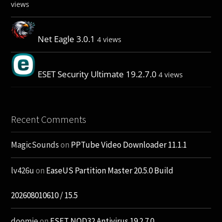
views
Net Eagle 3.0.1
4 views
ESET Security Ultimate 19.2.7.0
4 views
Recent Comments
MagicSounds
on
PPTube Video Downloader 11.1.1
lv426u
on
EaseUS Partition Master 20.5.0 Build
202608010610 / 15.5
doomie
on
ESET NOD32 Antivirus 19.2.7.0