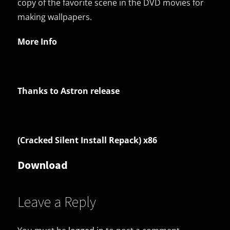
copy of the favorite scene in the DVD movies for
making wallpapers.
More Info
Thanks to Astron release
(Cracked Silent Install Repack) x86
Download
Leave a Reply