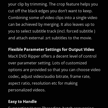
your clip by trimming. The crop feature helps you
cut off the black edges you don’t want to keep.
Combining some of video clips into a single video
can be achieved by merging. It also leaves up to
you to select subtitle track (incl. forced subtitle )
and attach external .srt subtitles to the movie.
Flexible Parameter Settings for Output Video
MacX DVD Ripper offers a decent level of control
over parameter setting. Lots of customized
options are provided so that you can choose video
codec, adjust video/audio bitrate, frame rate,
aspect ratio, resolution etc for making
personalized videos.
Easy to Handle