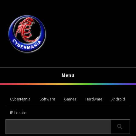
Menu
CyberMania
Software
Games
Hardware
Android
IP Locate