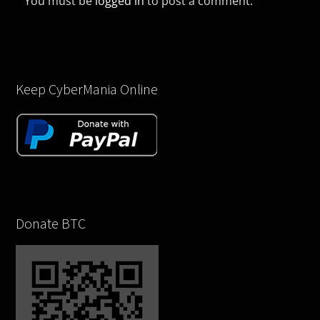
You must be
logged in
to post a comment.
Keep CyberMania Online
Donate BTC