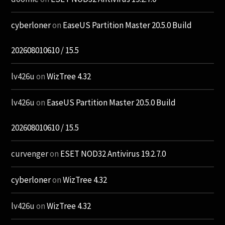
cyberloner
on
EaseUS Partition Master 20.5.0 Build
202608010610 / 15.5
lv426u
on
WizTree 4.32
lv426u
on
EaseUS Partition Master 20.5.0 Build
202608010610 / 15.5
curvenger
on
ESET NOD32 Antivirus 19.2.7.0
cyberloner
on
WizTree 4.32
lv426u
on
WizTree 4.32