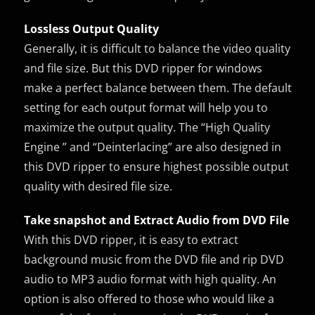
Lossless Output Quality
Generally, it is difficult to balance the video quality
and file size. But this DVD ripper for windows
make a perfect balance between them. The default
setting for each output format will help you to
maximize the output quality. The “High Quality
Engine ” and “Deinterlacing” are also designed in
this DVD ripper to ensure highest possible output
quality with desired file size.
Take snapshot and Extract Audio from DVD File
With this DVD ripper, it is easy to extract
background music from the DVD file and rip DVD
audio to MP3 audio format with high quality. An
option is also offered to those who would like a