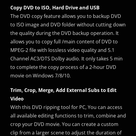
Copy DVD to ISO, Hard Drive and USB
The DVD copy feature allows you to backup DVD
to ISO image and DVD folder without cutting down
the quality during the DVD backup operation. It
allows you to copy full /main content of DVD to
MPEG-2 file with lossless video quality and 5.1
Channel AC3/DTS Dolby audio. It only takes 5 min
to complete the copy process of a 2-hour DVD
movie on Windows 7/8/10.
Trim, Crop, Merge, Add External Subs to Edit
Video
With this DVD ripping tool for PC, You can access
all available editing functions to trim, combine and
crop your DVD movie. You can create a custom
clip from a larger scene to adjust the duration of