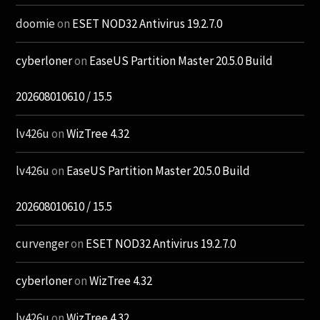
doomie
on
ESET NOD32 Antivirus 19.2.7.0
cyberloner
on
EaseUS Partition Master 20.5.0 Build
202608010610 / 15.5
lv426u
on
WizTree 4.32
lv426u
on
EaseUS Partition Master 20.5.0 Build
202608010610 / 15.5
curvenger
on
ESET NOD32 Antivirus 19.2.7.0
cyberloner
on
WizTree 4.32
lv426u
on
WizTree 4.32