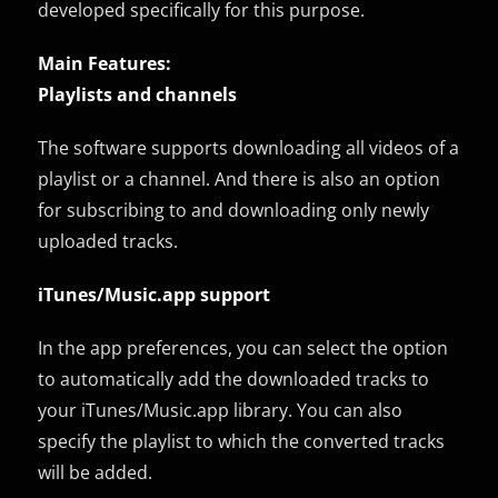
developed specifically for this purpose.
Main Features:
Playlists and channels
The software supports downloading all videos of a
playlist or a channel. And there is also an option
for subscribing to and downloading only newly
uploaded tracks.
iTunes/Music.app support
In the app preferences, you can select the option
to automatically add the downloaded tracks to
your iTunes/Music.app library. You can also
specify the playlist to which the converted tracks
will be added.