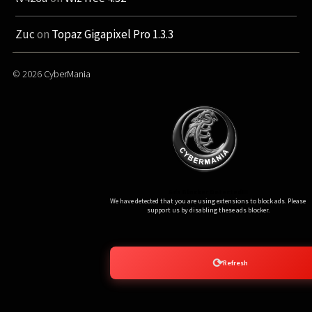
Zuc
on
Topaz Gigapixel Pro 1.3.3
© 2026
CyberMania
Ads Blocker Detected!!!
We have detected that you are using extensions to block ads. Please
support us by disabling these ads blocker.
⟳
Refresh