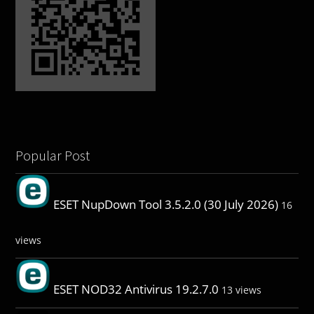
Popular Post
ESET NupDown Tool 3.5.2.0 (30 July 2026)
16
views
ESET NOD32 Antivirus 19.2.7.0
13 views