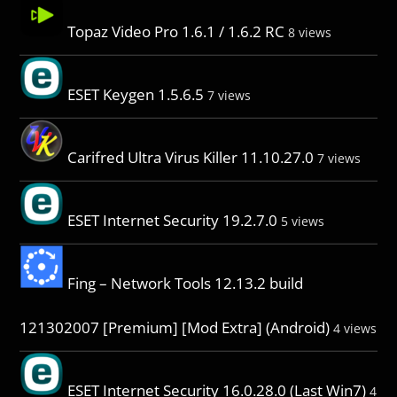
Topaz Video Pro 1.6.1 / 1.6.2 RC
8 views
ESET Keygen 1.5.6.5
7 views
Carifred Ultra Virus Killer 11.10.27.0
7 views
ESET Internet Security 19.2.7.0
5 views
Fing – Network Tools 12.13.2 build
121302007 [Premium] [Mod Extra] (Android)
4 views
ESET Internet Security 16.0.28.0 (Last Win7)
4