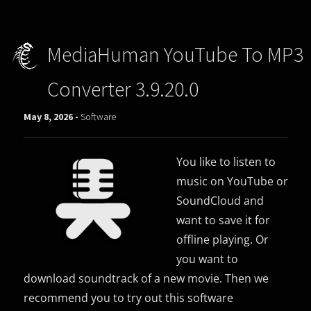
MediaHuman YouTube To MP3
Converter 3.9.20.0
May 8, 2026 -
Software
You like to listen to
music on YouTube or
SoundCloud and
want to save it for
offline playing. Or
you want to
download soundtrack of a new movie. Then we
recommend you to try out this software