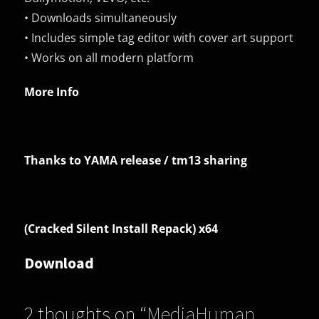
• Downloads simultaneously
• Includes simple tag editor with cover art support
• Works on all modern platform
More Info
Thanks to YAMA release / tm13 sharing
(Cracked Silent Install Repack) x64
Download
2 thoughts on “
MediaHuman