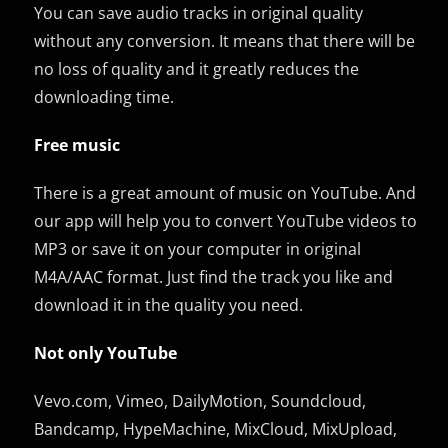
You can save audio tracks in original quality
without any conversion. It means that there will be
no loss of quality and it greatly reduces the
downloading time.
Free music
There is a great amount of music on YouTube. And
our app will help you to convert YouTube videos to
MP3 or save it on your computer in original
M4A/AAC format. Just find the track you like and
download it in the quality you need.
Not only YouTube
Vevo.com, Vimeo, DailyMotion, Soundcloud,
Bandcamp, HypeMachine, MixCloud, MixUpload,