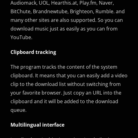
Audiomack, UOL, Hearthis.at, Play.fm, Naver,
BitChute, Brandnewtube, Brighteon, Rumble. and
many other sites are also supported. So you can
download music just as easily as you can from
YouTube.
Clipboard tracking
The program tracks the content of the system
clipboard. It means that you can easily add a video
clip to the download list without switching from
your favorite browser. Just copy an URL into the
clipboard and it will be added to the download
queue.
Multilingual interface