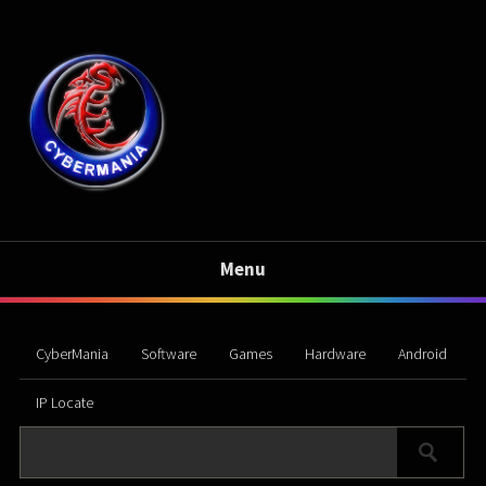
Menu
CyberMania
Software
Games
Hardware
Android
IP Locate