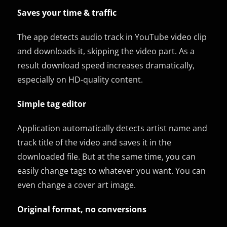
Saves your time & traffic
The app detects audio track in YouTube video clip
and downloads it, skipping the video part. As a
result download speed increases dramatically,
especially on HD-quality content.
Simple tag editor
Application automatically detects artist name and
track title of the video and saves it in the
downloaded file. But at the same time, you can
easily change tags to whatever you want. You can
even change a cover art image.
Original format, no conversions