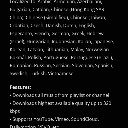
Localized to: Arabic, Armenian, Azerbaijani,
Bulgarian, Catalan, Chinese (Hong Kong SAR
China), Chinese (Simplified), Chinese (Taiwan),
Croatian, Czech, Danish, Dutch, English,
Esperanto, French, German, Greek, Hebrew
(Israel), Hungarian, Indonesian, Italian, Japanese,
Korean, Latvian, Lithuanian, Malay, Norwegian
Bokmål, Polish, Portuguese, Portuguese (Brazil),
Romanian, Russian, Serbian, Slovenian, Spanish,
Swedish, Turkish, Vietnamese
Features:
• Downloads all music from playlist or channel
• Downloads highest available quality up to 320
kbps
• Supports YouTube, Vimeo, SoundCloud,
Dailymotion, VEVO, etc.