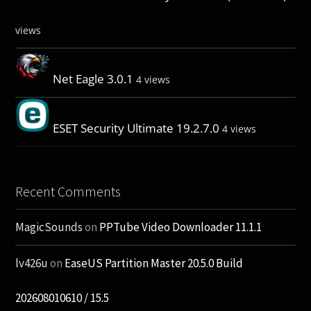
views
Net Eagle 3.0.1
4 views
ESET Security Ultimate 19.2.7.0
4 views
Recent Comments
MagicSounds
on
PPTube Video Downloader 11.1.1
lv426u
on
EaseUS Partition Master 20.5.0 Build
202608010610 / 15.5