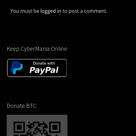
You must be
logged in
to post a comment.
Keep CyberMania Online
Donate BTC