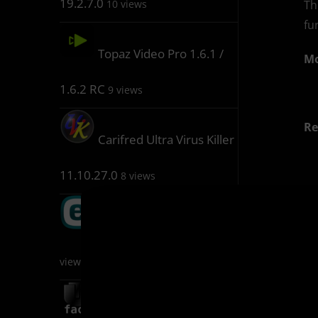
19.2.7.0
Th
10 views
fu
Topaz Video Pro 1.6.1 /
Mo
1.6.2 RC
9 views
Re
Carifred Ultra Virus Killer
11.10.27.0
8 views
(M
ESET Keygen 1.5.6.5
D
8
views
(M
AI FaceSwap 2.7.3
6 views
D