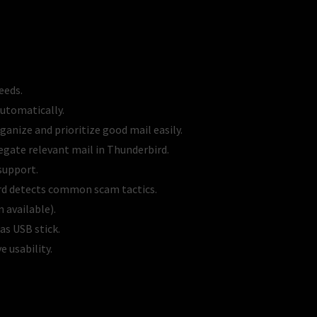
eeds.
automatically.
ganize and prioritize good mail easily.
egate relevant mail in Thunderbird.
support.
bird detects common scam tactics.
 available).
s USB stick.
 usability.