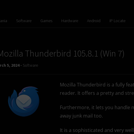
ania
Software
Games
Hardware
Android
IP Locate
Mozilla Thunderbird 105.8.1 (Win 7)
ch 5, 2024 -
Software
Mozilla Thunderbird is a fully fe
reader. It offers a pretty and st
Furthermore, it lets you handle ma
away junk mail too.
It is a sophisticated and very we