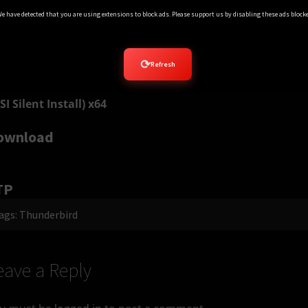
e have detected that you are using extensions to block ads. Please support us by disabling these ads blocke
SI Silent Install) x86 Chinese 中文版
ownload
⟳
Refresh
SI Silent Install) x64
ownload
TP
ags:
Thunderbird
eave a Reply