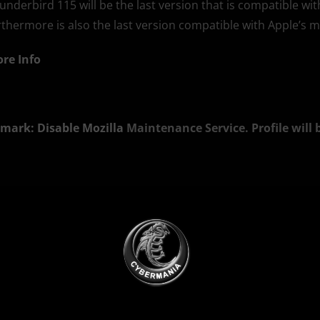
underbird 115 will be the last version that is compatible wi
rthermore is also the last version compatible with Apple’s 
re Info
mark: Disable Mozilla
Maintenance Service. Profile will 
SI Silent Install) x86 English
ownload
SI Silent Install) x64
ownload
Ads Blocker Detected!!!