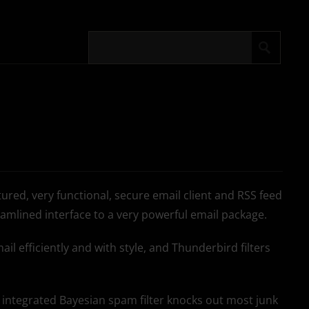
atured, very functional, secure email client and RSS feed
reamlined interface to a very powerful email package.
il efficiently and with style, and Thunderbird filters
ll integrated Bayesian spam filter knocks out most junk