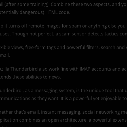
il (after some training). Combine these two aspects, and you
otentially dangerous) HTML code.
so it turns off remote images for spam or anything else you
ruses. Though not perfect, a scam sensor detects tactics co
exible views, free-form tags and powerful filters, search and
 mail.
zilla Thunderbird also work fine with IMAP accounts and ac
tends these abilities to news.
underbird , as a messaging system, is the unique tool that u
mmunications as they want. It is a powerful yet enjoyable to
ether that’s email, instant messaging, social networking m
plication combines an open architecture, a powerful extens