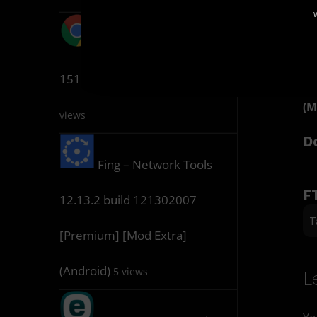
W
(M
Google Chrome
D
151.0.7922.76 (Chrome++)
5
(M
views
D
Fing – Network Tools
F
12.13.2 build 121302007
T
[Premium] [Mod Extra]
(Android)
5 views
L