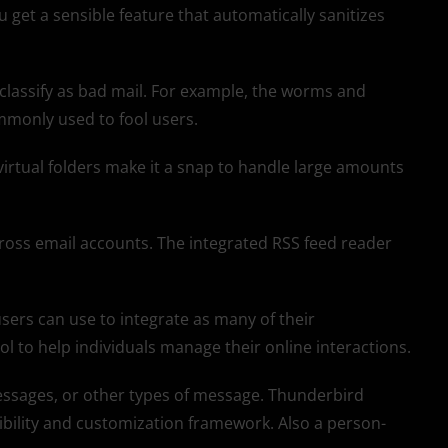
 get a sensible feature that automatically sanitizes
 classify as bad mail. For example, the worms and
mmonly used to fool users.
 virtual folders make it a snap to handle large amounts
ross email accounts. The integrated RSS feed reader
sers can use to integrate as many of their
ol to help individuals manage their online interactions.
essages, or other types of message. Thunderbird
ibility and customization framework. Also a person-