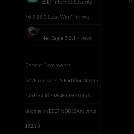
Yo
ESET Internet Security
16.0.28.0 (Last Win7)
4 views
Net Eagle 3.0.1
4 views
Recent Comments
lv426u
on
EaseUS Partition Master
20.5.0 Build 202608010610 / 15.5
doomie
on
ESET NOD32 Antivirus
19.2.7.0