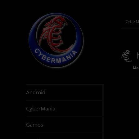
CyberM
Mar
888
Android
articles
64
CyberMania
articles
163
Games
articles
130