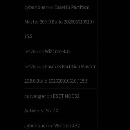
cyberloner
on
EaseUS Partition
Master 20.5.0 Build 202608010610 /
15.5
lv426u
on
WizTree 4.32
lv426u
on
EaseUS Partition Master
20.5.0 Build 202608010610 / 15.5
curvenger
on
ESET NOD32
Antivirus 19.2.7.0
cyberloner
on
WizTree 4.32