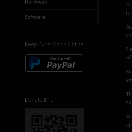
Hardware
ma
articles
(p
2831
Software
articles
Al
vi
Keep CyberMania Online
Fl
of
Mo
ex
Th
Donate BTC
co
Wh
ap