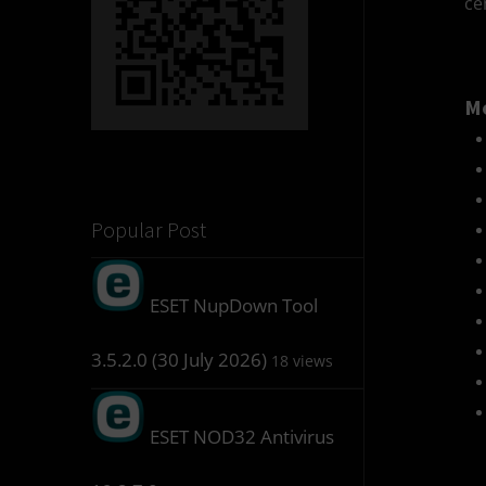
ce
Mo
Popular Post
ESET NupDown Tool
3.5.2.0 (30 July 2026)
18 views
ESET NOD32 Antivirus