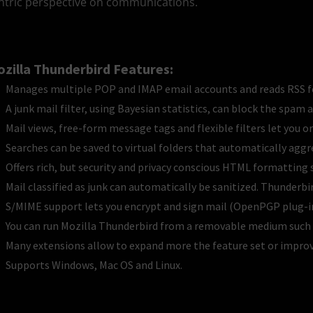
ntric perspective on communications.
zilla Thunderbird Features:
Manages multiple POP and IMAP email accounts and reads RSS f
A junk mail filter, using Bayesian statistics, can block the spam 
Mail views, free-form message tags and flexible filters let you or
Searches can be saved to virtual folders that automatically aggr
Offers rich, but security and privacy conscious HTML formatting 
Mail classified as junk can automatically be sanitized. Thunder
S/MIME support lets you encrypt and sign mail (OpenPGP plug-in
You can run Mozilla Thunderbird from a removable medium such a
Many extensions allow to expand more the feature set or improve
Supports Windows, Mac OS and Linux.