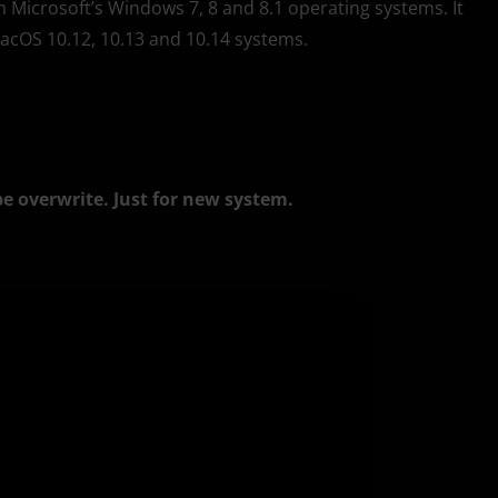
th Microsoft’s Windows 7, 8 and 8.1 operating systems. It
macOS 10.12, 10.13 and 10.14 systems.
be overwrite. Just for new system.