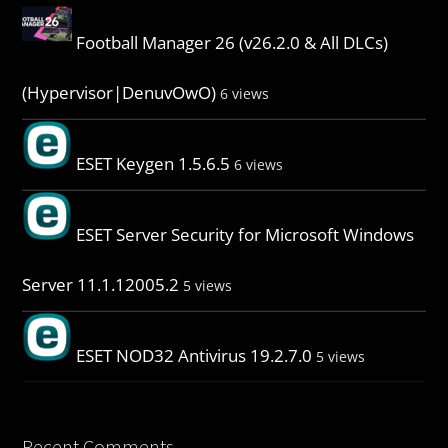
Football Manager 26 (v26.2.0 & All DLCs)
(Hypervisor|DenuvOwO)
6 views
ESET Keygen 1.5.6.5
6 views
ESET Server Security for Microsoft Windows
Server 11.1.12005.2
5 views
ESET NOD32 Antivirus 19.2.7.0
5 views
Recent Comments