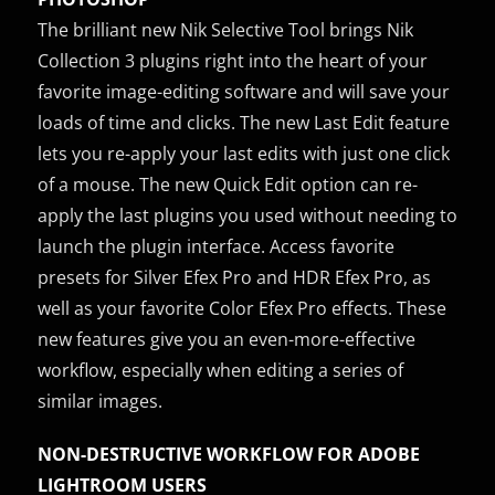
The brilliant new Nik Selective Tool brings Nik
Collection 3 plugins right into the heart of your
favorite image-editing software and will save your
loads of time and clicks. The new Last Edit feature
lets you re-apply your last edits with just one click
of a mouse. The new Quick Edit option can re-
apply the last plugins you used without needing to
launch the plugin interface. Access favorite
presets for Silver Efex Pro and HDR Efex Pro, as
well as your favorite Color Efex Pro effects. These
new features give you an even-more-effective
workflow, especially when editing a series of
similar images.
NON-DESTRUCTIVE WORKFLOW FOR ADOBE
LIGHTROOM USERS