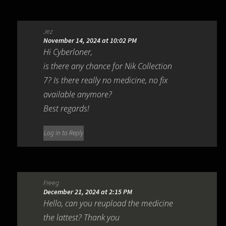
Jez
November 14, 2024 at 10:02 PM
Hi Cyberloner,
is there any chance for Nik Collection
7? Is there really no medicine, no fix
available anymore?
Best regards!
Log in to Reply
Freeg
December 21, 2024 at 2:15 PM
Hello, can you reupload the medicine
the lattest? Thank you