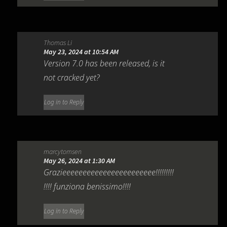
Thomas Li
May 23, 2024 at 10:54 AM
Version 7.0 has been released, is it
not cracked yet?
Log in to Reply
marcytomsen
May 26, 2024 at 1:30 AM
Grazieeeeeeeeeeeeeeeeeeeeeee!!!!!!!!!
!!!! funziona benissimo!!!!
Log in to Reply