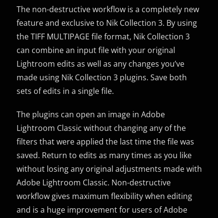
The non-destructive workflow is a completely new
feature and exclusive to Nik Collection 3. By using
the TIFF MULTIPAGE file format, Nik Collection 3
can combine an input file with your original
Lightroom edits as well as any changes you’ve
made using Nik Collection 3 plugins. Save both
sets of edits in a single file.
The plugins can open an image in Adobe
Lightroom Classic without changing any of the
filters that were applied the last time the file was
saved. Return to edits as many times as you like
without losing any original adjustments made with
Adobe Lightroom Classic. Non-destructive
workflow gives maximum flexibility when editing
and is a huge improvement for users of Adobe