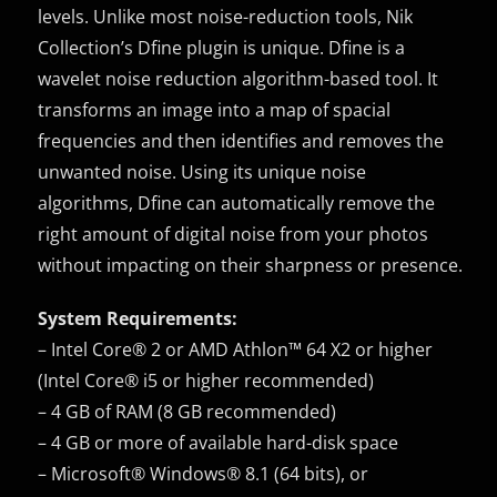
levels. Unlike most noise-reduction tools, Nik
Collection’s Dfine plugin is unique. Dfine is a
wavelet noise reduction algorithm-based tool. It
transforms an image into a map of spacial
frequencies and then identifies and removes the
unwanted noise. Using its unique noise
algorithms, Dfine can automatically remove the
right amount of digital noise from your photos
without impacting on their sharpness or presence.
System Requirements:
– Intel Core® 2 or AMD Athlon™ 64 X2 or higher
(Intel Core® i5 or higher recommended)
– 4 GB of RAM (8 GB recommended)
– 4 GB or more of available hard-disk space
– Microsoft® Windows® 8.1 (64 bits), or