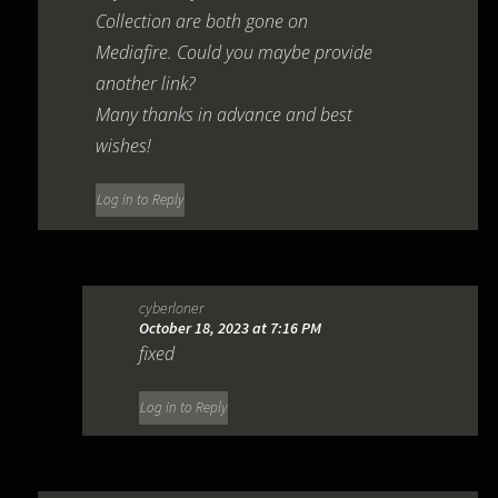
Collection are both gone on
Mediafire. Could you maybe provide
another link?
Many thanks in advance and best
wishes!
Log in to Reply
cyberloner
October 18, 2023 at 7:16 PM
fixed
Log in to Reply