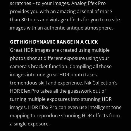
scratches – to your images. Analog Efex Pro
provides you with an amazing arsenal of more
than 80 tools and vintage effects for you to create
images with an authentic antique atmosphere.
GET HIGH DYNAMIC RANGE IN A CLICK
Great HDR images are created using multiple
photos shot at different exposure using your
camera’s bracket function. Compiling all those
images into one great HDR photo takes
tremendous skill and experience. Nik Collection’s
HDR Efex Pro takes all the guesswork out of
turning multiple exposures into stunning HDR
images. HDR Efex Pro can even use intelligent tone
mapping to reproduce stunning HDR effects from
a single exposure.