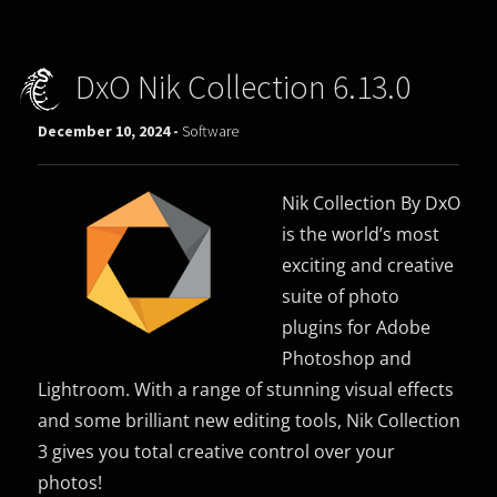
DxO Nik Collection 6.13.0
December 10, 2024 -
Software
Nik Collection By DxO
is the world’s most
exciting and creative
suite of photo
plugins for Adobe
Photoshop and
Lightroom. With a range of stunning visual effects
and some brilliant new editing tools, Nik Collection
3 gives you total creative control over your
photos!