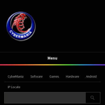
Menu
CyberMania
Software
Games
Hardware
Android
IP Locate