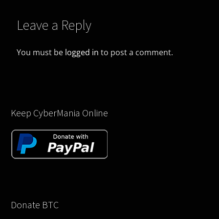
Leave a Reply
You must be
logged in
to post a comment.
Keep CyberMania Online
Donate BTC