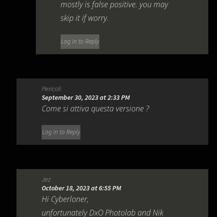
mostly is false positive. you may
skip it if worry.
Log in to Reply
Pericoli
September 30, 2023 at 2:33 PM
Come si attiva questa versione ?
Log in to Reply
Jez
October 18, 2023 at 6:55 PM
Hi Cyberloner,
unfortunately DxO Photolab and Nik