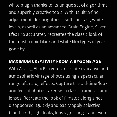
white plugin thanks to its unique set of algorithms
and superbly creative tools. With its ultra-fine
adjustments for brightness, soft contrast, white
levels, as well as an advanced Grain Engine, Silver
Efex Pro accurately recreates the classic look of
the most iconic black and white film types of years
gone by.
MAXIMUM CREATIVITY FROM A BYGONE AGE
With Analog Efex Pro you can create evocative and
atmospheric vintage photos using a spectacular
range of analog effects. Capture the old-time ‘look
and feel’ of photos taken with classic cameras and
lenses. Recreate the look of filmstock long since
disappeared. Quickly and easily apply selective
blur, bokeh, light leaks, lens vignetting – and even