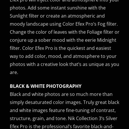
photos. Add some instant sunshine with the
Sunlight filter or create an atmospheric and
moody landscape using Color Efex Pro’s Fog filter.
Change the color of leaves with the Foliage filter or
conjure up a sober mood with the eerie Midnight
filter. Color Efex Pro is the quickest and easiest
way to add color, mood, and atmosphere to your
photos with a creative look that’s as unique as you
are.
BLACK & WHITE PHOTOGRAPHY
Black and white photos are so much more than
simply desaturated color images. Truly great black
and white images feature fine-tuning of contrast,
structure, grain, and tone. Nik Collection 3’s Silver
Efex Pro is the professional’s favorite black-and-