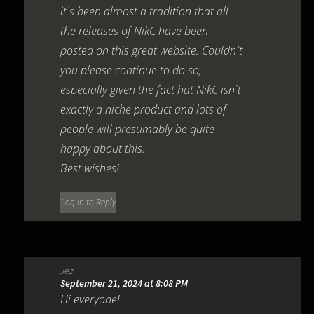
it`s been almost a tradition that all
the releases of NikC have been
posted on this great website. Couldn`t
you please continue to do so,
especially given the fact hat NikC isn`t
exactly a niche product and lots of
people will presumably be quite
happy about this.
Best wishes!
Log in to Reply
Jez
September 21, 2024 at 8:08 PM
Hi everyone!