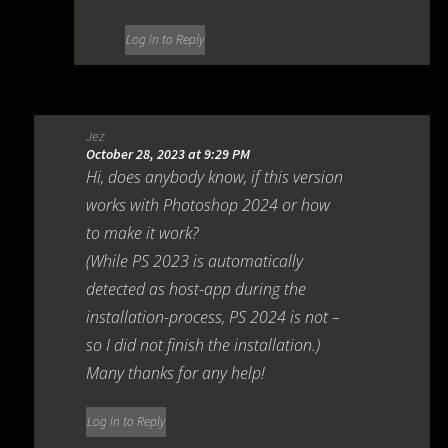
Log in to Reply
Jez
October 28, 2023 at 9:29 PM
Hi, does anybody know, if this version
works with Photoshop 2024 or how
to make it work?
(While PS 2023 is automatically
detected as host-app during the
installation-process, PS 2024 is not –
so I did not finish the installation.)
Many thanks for any help!
Log in to Reply