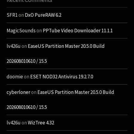
SFR1
on
DxO PureRAW 6.2
MagicSounds
on
PPTube Video Downloader 11.1.1
lv426u
on
EaseUS Partition Master 20.5.0 Build
202608010610 / 15.5
doomie
on
ESET NOD32 Antivirus 19.2.7.0
cyberloner
on
EaseUS Partition Master 20.5.0 Build
202608010610 / 15.5
lv426u
on
WizTree 4.32