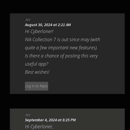
Jez
August 30, 2024 at 2:21 AM
Hi Cyberloner!
Nik Collection 7 is out since may (with
quite a few important new features).
Is there a chance of posting this very
useful app?
Best wishes!
Log in to Reply
Jez
September 4, 2024 at 8:25 PM
Hi Cyberloner,