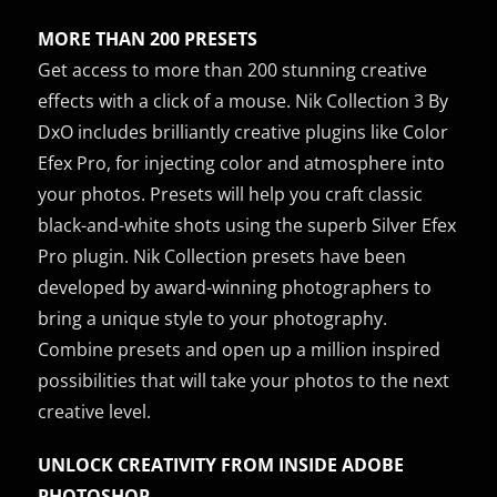
MORE THAN 200 PRESETS
Get access to more than 200 stunning creative
effects with a click of a mouse. Nik Collection 3 By
DxO includes brilliantly creative plugins like Color
Efex Pro, for injecting color and atmosphere into
your photos. Presets will help you craft classic
black-and-white shots using the superb Silver Efex
Pro plugin. Nik Collection presets have been
developed by award-winning photographers to
bring a unique style to your photography.
Combine presets and open up a million inspired
possibilities that will take your photos to the next
creative level.
UNLOCK CREATIVITY FROM INSIDE ADOBE
PHOTOSHOP