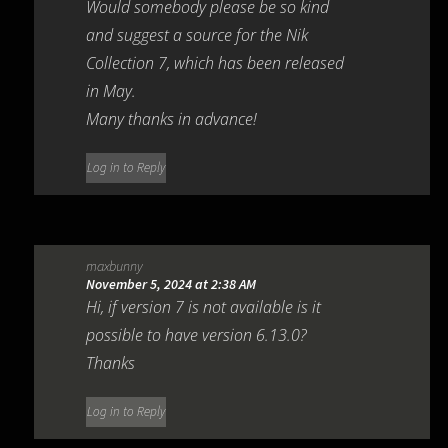
Would somebody please be so kind
and suggest a source for the Nik
Collection 7, which has been released
in May.
Many thanks in advance!
Log in to Reply
maxbunny
November 5, 2024 at 2:38 AM
Hi, if version 7 is not available is it
possible to have version 6.13.0?
Thanks
Log in to Reply