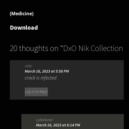
(Medicine)
Download
20 thoughts on “
DxO Nik Collection
6.13.0
”
n00n
March 16, 2023 at 5:58 PM
crack is infected
Log in to Reply
cyberloner
March 16, 2023 at 6:14 PM