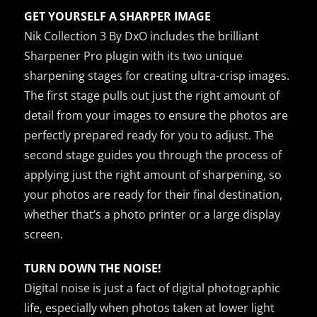
GET YOURSELF A SHARPER IMAGE
Nik Collection 3 By DxO includes the brilliant
Sharpener Pro plugin with its two unique
sharpening stages for creating ultra-crisp images.
The first stage pulls out just the right amount of
detail from your images to ensure the photos are
perfectly prepared ready for you to adjust. The
second stage guides you through the process of
applying just the right amount of sharpening, so
your photos are ready for their final destination,
whether that’s a photo printer or a large display
screen.
TURN DOWN THE NOISE!
Digital noise is just a fact of digital photographic
life, especially when photos taken at lower light