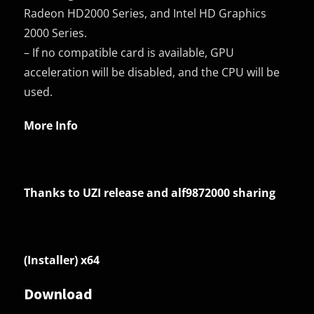
Radeon HD2000 Series, and Intel HD Graphics
2000 Series.
– If no compatible card is available, GPU
acceleration will be disabled, and the CPU will be
used.
More Info
Thanks to UZI release and alf9872000 sharing
(Installer) x64
Download