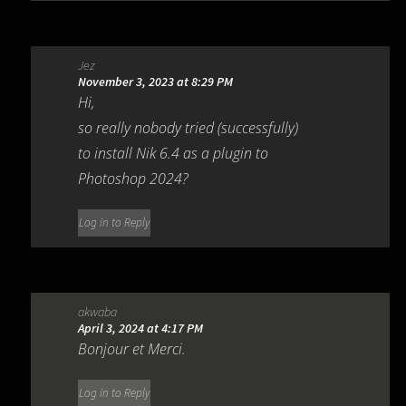
Jez
November 3, 2023 at 8:29 PM
Hi,
so really nobody tried (successfully)
to install Nik 6.4 as a plugin to
Photoshop 2024?
Log in to Reply
akwaba
April 3, 2024 at 4:17 PM
Bonjour et Merci.
Log in to Reply