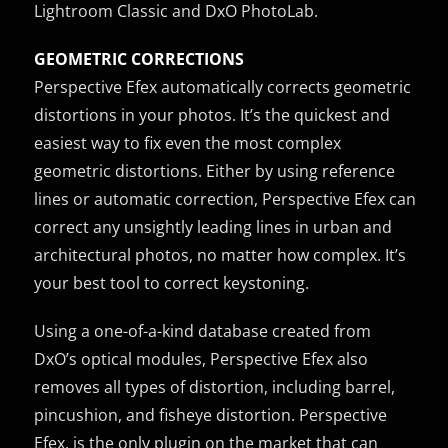
Lightroom Classic and DxO PhotoLab.
GEOMETRIC CORRECTIONS
Perspective Efex automatically corrects geometric
distortions in your photos. It’s the quickest and
easiest way to fix even the most complex
geometric distortions. Either by using reference
lines or automatic correction, Perspective Efex can
correct any unsightly leading lines in urban and
architectural photos, no matter how complex. It’s
your best tool to correct keystoning.
Using a one-of-a-kind database created from
DxO’s optical modules, Perspective Efex also
removes all types of distortion, including barrel,
pincushion, and fisheye distortion. Perspective
Efex, is the only plugin on the market that can