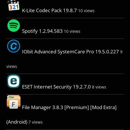
K-Lite Codec Pack 19.8.7
10 views
Spotify 1.2.94.583
10 views
IObit Advanced SystemCare Pro 19.5.0.227
9
views
ESET Internet Security 19.2.7.0
8 views
File Manager 3.8.3 [Premium] [Mod Extra]
(Android)
7 views