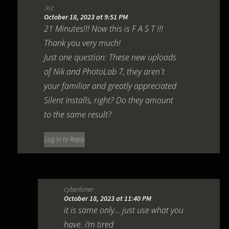
Jez
October 18, 2023 at 9:51 PM
21 Minutes!!! Now this is F A S T !!!
Thank you very much!
Just one question: These new uploads
of Nik and PhotoLab 7, they aren`t
your familiar and greatly appreciated
Silent Installs, right? Do they amount
to the same result?
Log in to Reply
cyberloner
October 18, 2023 at 11:40 PM
it is same only… just use what you
have. i’m tired