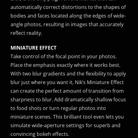
automatically correct distortions to the shapes of
bodies and faces located along the edges of wide-
angle photos, resulting in images that accurately
reflect reality.
MINIATURE EFFECT
Take control of the focal point in your photos.
Place the emphasis exactly where it works best.
With two blur gradients and the flexibility to apply
blur just where you want it, Nik’s Miniature Effect
can create the perfect amount of transition from
sharpness to blur. Add dramatically shallow focus
to food shots or turn regular photos into
miniature scenes. This brilliant tool even lets you
simulate wide-aperture settings for superb and
convincing bokeh effects.