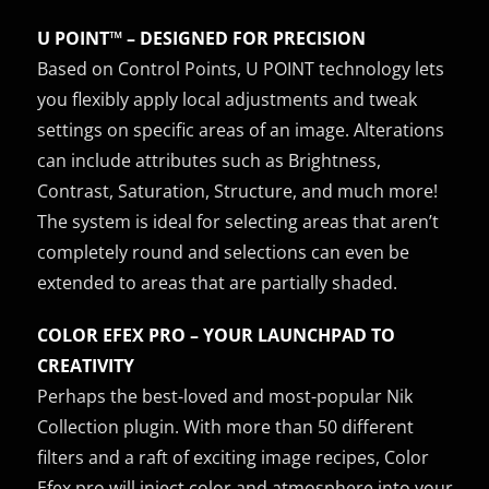
U POINT™ – DESIGNED FOR PRECISION
Based on Control Points, U POINT technology lets
you flexibly apply local adjustments and tweak
settings on specific areas of an image. Alterations
can include attributes such as Brightness,
Contrast, Saturation, Structure, and much more!
The system is ideal for selecting areas that aren’t
completely round and selections can even be
extended to areas that are partially shaded.
COLOR EFEX PRO – YOUR LAUNCHPAD TO
CREATIVITY
Perhaps the best-loved and most-popular Nik
Collection plugin. With more than 50 different
filters and a raft of exciting image recipes, Color
Efex pro will inject color and atmosphere into your