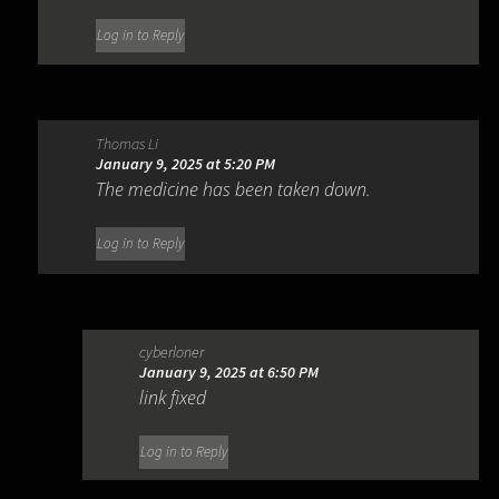
Log in to Reply
Thomas Li
January 9, 2025 at 5:20 PM
The medicine has been taken down.
Log in to Reply
cyberloner
January 9, 2025 at 6:50 PM
link fixed
Log in to Reply