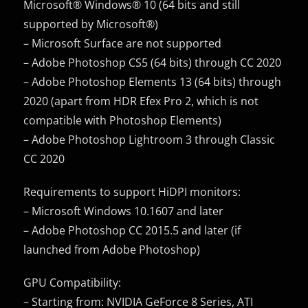
Microsoft® Windows® 10 (64 bits and still
supported by Microsoft®)
– Microsoft Surface are not supported
– Adobe Photoshop CS5 (64 bits) through CC 2020
– Adobe Photoshop Elements 13 (64 bits) through
2020 (apart from HDR Efex Pro 2, which is not
compatible with Photoshop Elements)
– Adobe Photoshop Lightroom 3 through Classic
CC 2020
Requirements to support HiDPI monitors:
– Microsoft Windows 10.1607 and later
– Adobe Photoshop CC 2015.5 and later (if
launched from Adobe Photoshop)
GPU Compatibility:
– Starting from: NVIDIA GeForce 8 Series, ATI