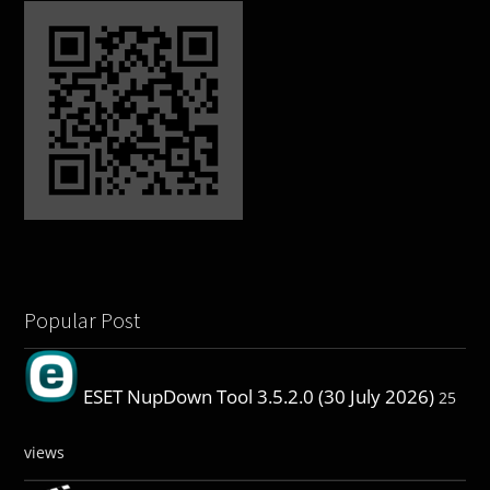
Popular Post
ESET NupDown Tool 3.5.2.0 (30 July 2026)
25
views