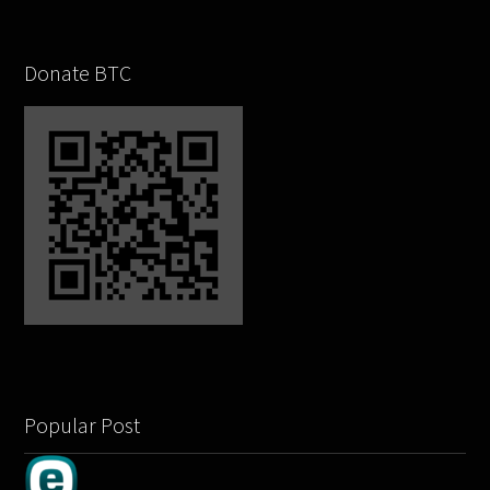
Donate BTC
Popular Post