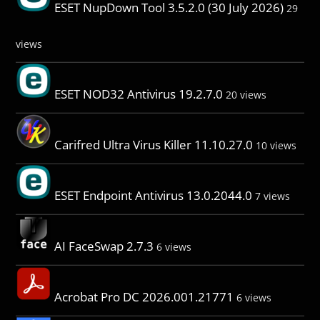
ESET NupDown Tool 3.5.2.0 (30 July 2026)
29
views
ESET NOD32 Antivirus 19.2.7.0
20 views
Carifred Ultra Virus Killer 11.10.27.0
10 views
ESET Endpoint Antivirus 13.0.2044.0
7 views
AI FaceSwap 2.7.3
6 views
Acrobat Pro DC 2026.001.21771
6 views