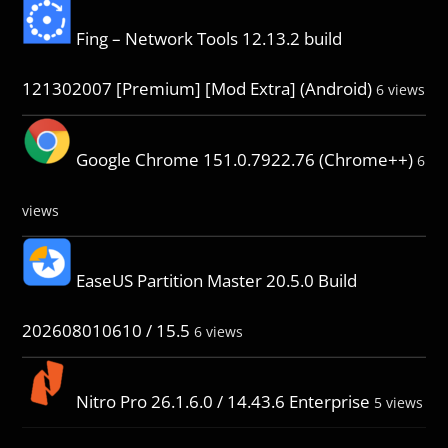
Fing – Network Tools 12.13.2 build
121302007 [Premium] [Mod Extra] (Android)
6 views
Google Chrome 151.0.7922.76 (Chrome++)
6
views
EaseUS Partition Master 20.5.0 Build
202608010610 / 15.5
6 views
Nitro Pro 26.1.6.0 / 14.43.6 Enterprise
5 views