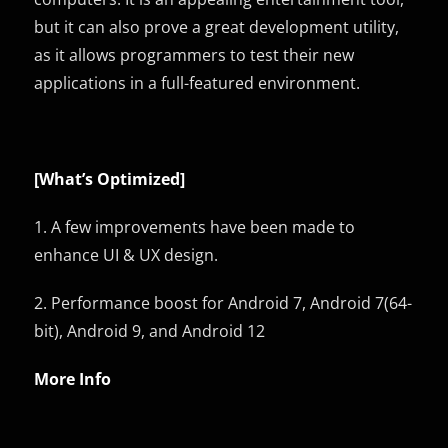
but it can also prove a great development utility,
as it allows programmers to test their new
applications in a full-featured environment.
[What’s
Optimized
]
1. A few improvements have been made to
enhance UI & UX design.
2. Performance boost for Android 7, Android 7(64-
bit), Android 9, and Android 12
More Info