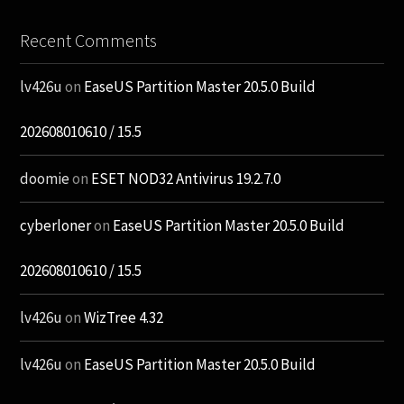
Recent Comments
lv426u
on
EaseUS Partition Master 20.5.0 Build
202608010610 / 15.5
doomie
on
ESET NOD32 Antivirus 19.2.7.0
cyberloner
on
EaseUS Partition Master 20.5.0 Build
202608010610 / 15.5
lv426u
on
WizTree 4.32
lv426u
on
EaseUS Partition Master 20.5.0 Build