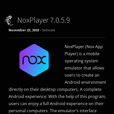
NoxPlayer 7.0.5.9
November 23, 2023 -
Software
NoxPlayer (Nox App
Player) is a mobile
operating system
emulator that allows
users to create an
Android environment
directly on their desktop computers. A complete
Android experience. With the help of this program,
users can enjoy a full Android experience on their
personal computers. The emulator’s interface