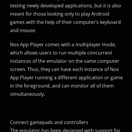
testing newly developed applications, but it is also
meant for those looking only to play Android
games with the help of their computer’s keyboard
and mouse.
Nox App Player comes with a multiplayer mode,
which allows users to run multiple concurrent
instances of the emulator on the same computer
screen. Thus, they can have each instance of Nox
App Player running a different application or game
in the foreground, and can monitor all of them
simultaneously.
Connect gamepads and controllers
The emulator has been designed with support for