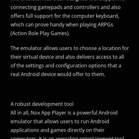
connecting gamepads and controllers and also
offers full support for the computer keyboard,
which can prove handy when playing ARPGs
(Action Role Play Games).
The emulator allows users to choose a location for
their virtual device and also delivers access to all
of the settings and configuration options that a
real Android device would offer to them.
A robust development tool
All in all, Nox App Player is a powerful Android
emulator that allows users to run Android
applications and games directly on their
computers. It is an appealing entertainment tool,