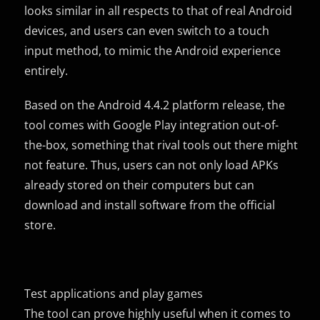
looks similar in all respects to that of real Android
devices, and users can even switch to a touch
input method, to mimic the Android experience
entirely.
Based on the Android 4.4.2 platform release, the
tool comes with Google Play integration out-of-
the-box, something that rival tools out there might
not feature. Thus, users can not only load APKs
already stored on their computers but can
download and install software from the official
store.
Test applications and play games
The tool can prove highly useful when it comes to