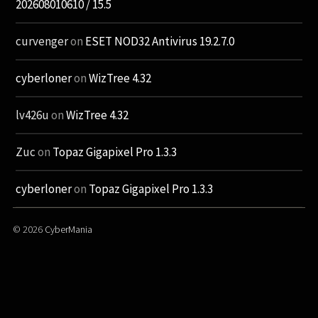
202608010610 / 15.5
curvenger
on
ESET NOD32 Antivirus 19.2.7.0
cyberloner
on
WizTree 4.32
lv426u
on
WizTree 4.32
Zuc
on
Topaz Gigapixel Pro 1.3.3
cyberloner
on
Topaz Gigapixel Pro 1.3.3
© 2026
CyberMania