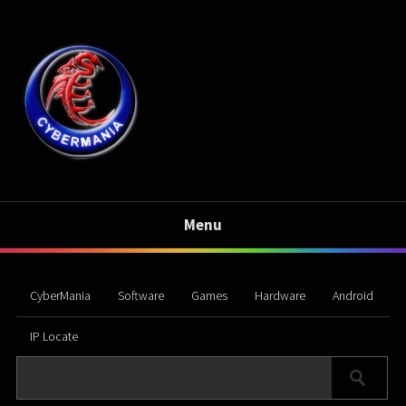
Menu
CyberMania
Software
Games
Hardware
Android
IP Locate