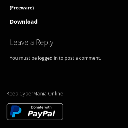
(Freeware)
Download
Leave a Reply
You must be
logged in
to post a comment.
Keep CyberMania Online