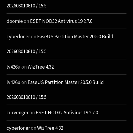
202608010610 / 15.5
doomie
on
ESET NOD32 Antivirus 19.2.7.0
cyberloner
on
EaseUS Partition Master 20.5.0 Build
202608010610 / 15.5
lv426u
on
WizTree 4.32
lv426u
on
EaseUS Partition Master 20.5.0 Build
202608010610 / 15.5
curvenger
on
ESET NOD32 Antivirus 19.2.7.0
cyberloner
on
WizTree 4.32