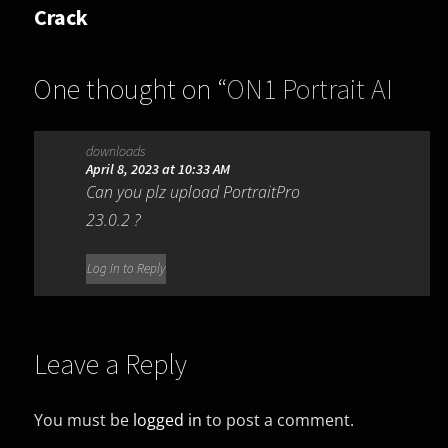
Crack
One thought on “
ON1 Portrait AI
2022 16.5.1.12526
”
downloads
April 8, 2023 at 10:33 AM
Can you plz upload PortraitPro
23.0.2 ?
Log in to Reply
Leave a Reply
You must be
logged in
to post a comment.