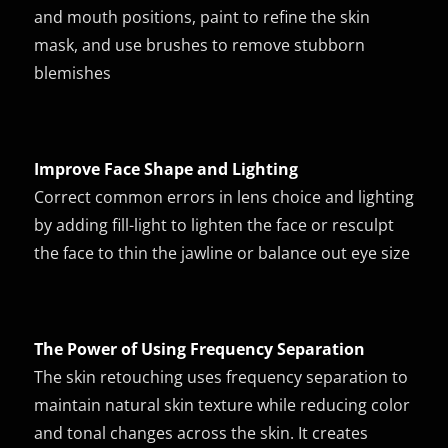
and mouth positions, paint to refine the skin
mask, and use brushes to remove stubborn
blemishes
Improve Face Shape and Lighting
Correct common errors in lens choice and lighting
by adding fill-light to lighten the face or resculpt
the face to thin the jawline or balance out eye size
The Power of Using Frequency Separation
The skin retouching uses frequency separation to
maintain natural skin texture while reducing color
and tonal changes across the skin. It creates