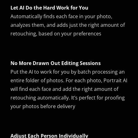
Let AI Do the Hard Work for You
Automatically finds each face in your photo,
analyzes them, and adds just the right amount of
retouching, based on your preferences
No More Drawn Out Editing Sessions
Put the AI to work for you by batch processing an
entire folder of photos. For each photo, Portrait AI
will find each face and add the right amount of
retouching automatically. It’s perfect for proofing
your photos before delivery
Adjust Each Person Individually