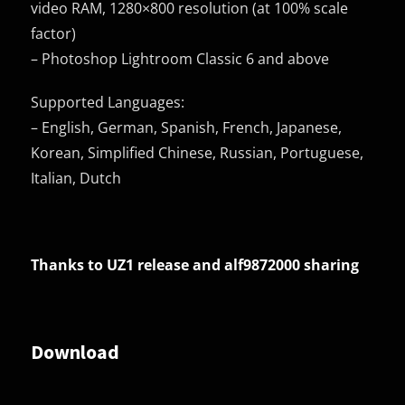
video RAM, 1280×800 resolution (at 100% scale
factor)
– Photoshop Lightroom Classic 6 and above
Supported Languages:
– English, German, Spanish, French, Japanese,
Korean, Simplified Chinese, Russian, Portuguese,
Italian, Dutch
Thanks to UZ1 release and
alf9872000 sharing
Download