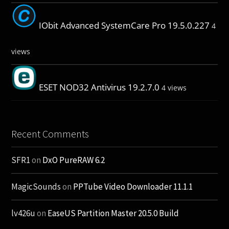
IObit Advanced SystemCare Pro 19.5.0.227
4
views
ESET NOD32 Antivirus 19.2.7.0
4 views
Recent Comments
SFR1
on
DxO PureRAW 6.2
MagicSounds
on
PPTube Video Downloader 11.1.1
lv426u
on
EaseUS Partition Master 20.5.0 Build