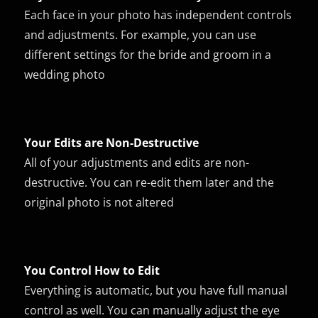
Each face in your photo has independent controls
and adjustments. For example, you can use
different settings for the bride and groom in a
wedding photo
Your Edits are Non-Destructive
All of your adjustments and edits are non-
destructive. You can re-edit them later and the
original photo is not altered
You Control How to Edit
Everything is automatic, but you have full manual
control as well. You can manually adjust the eye