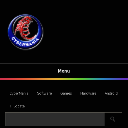
Menu
CyberMania
Software
Games
Hardware
Android
IP Locate