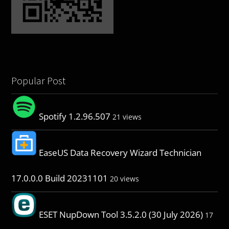
Popular Post
Spotify 1.2.96.507
21 views
EaseUS Data Recovery Wizard Technician
17.0.0.0 Build 20231101
20 views
ESET NupDown Tool 3.5.2.0 (30 July 2026)
17