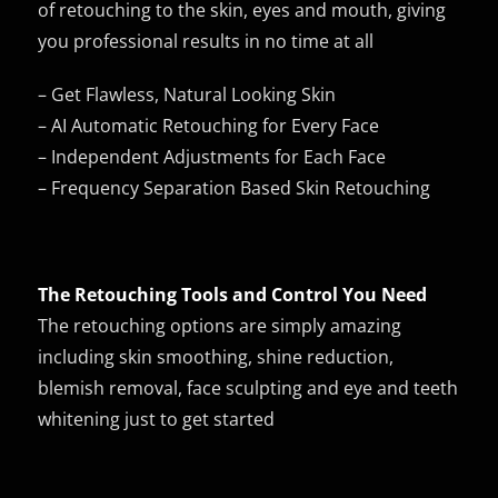
of retouching to the skin, eyes and mouth, giving
you professional results in no time at all
– Get Flawless, Natural Looking Skin
– AI Automatic Retouching for Every Face
– Independent Adjustments for Each Face
– Frequency Separation Based Skin Retouching
The Retouching Tools and Control You Need
The retouching options are simply amazing
including skin smoothing, shine reduction,
blemish removal, face sculpting and eye and teeth
whitening just to get started