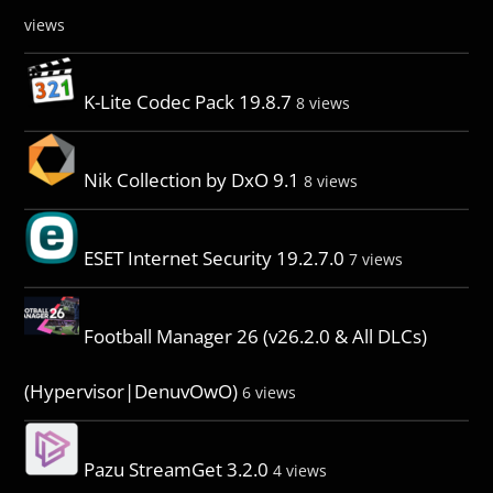
views
K-Lite Codec Pack 19.8.7
8 views
Nik Collection by DxO 9.1
8 views
ESET Internet Security 19.2.7.0
7 views
Football Manager 26 (v26.2.0 & All DLCs)
(Hypervisor|DenuvOwO)
6 views
Pazu StreamGet 3.2.0
4 views