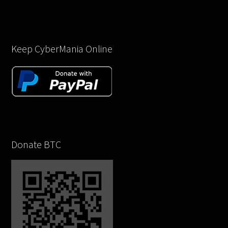
Keep CyberMania Online
Donate BTC