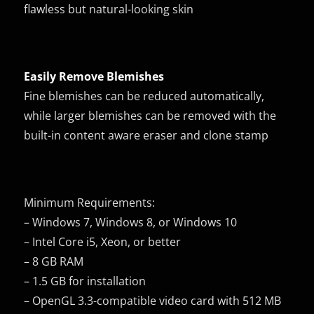
flawless but natural-looking skin
Easily Remove Blemishes
Fine blemishes can be reduced automatically,
while larger blemishes can be removed with the
built-in content aware eraser and clone stamp
Minimum Requirements:
– Windows 7, Windows 8, or Windows 10
– Intel Core i5, Xeon, or better
– 8 GB RAM
– 1.5 GB for installation
– OpenGL 3.3-compatible video card with 512 MB