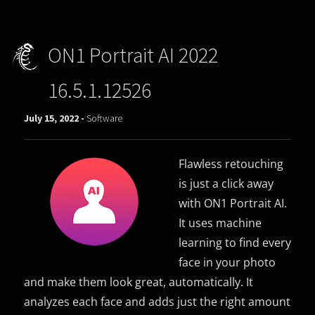
ON1 Portrait AI 2022
16.5.1.12526
July 15, 2022 -
Software
Flawless retouching
is just a click away
with ON1 Portrait AI.
It uses machine
learning to find every
face in your photo
and make them look great, automatically. It
analyzes each face and adds just the right amount