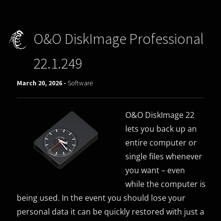
O&O DiskImage Professional
22.1.249
March 20, 2026 -
Software
O&O DiskImage 22
lets you back up an
entire computer or
single files whenever
you want – even
while the computer is
being used. In the event you should lose your
personal data it can be quickly restored with just a