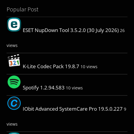
Popular Post
ESET NupDown Tool 3.5.2.0 (30 July 2026)
26
views
K-Lite Codec Pack 19.8.7
10 views
Spotify 1.2.94.583
10 views
IObit Advanced SystemCare Pro 19.5.0.227
9
views