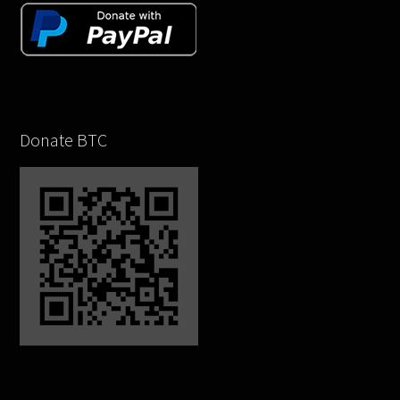
Donate BTC