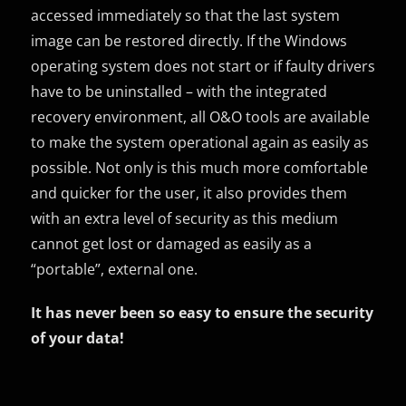
accessed immediately so that the last system
image can be restored directly. If the Windows
operating system does not start or if faulty drivers
have to be uninstalled – with the integrated
recovery environment, all O&O tools are available
to make the system operational again as easily as
possible. Not only is this much more comfortable
and quicker for the user, it also provides them
with an extra level of security as this medium
cannot get lost or damaged as easily as a
“portable”, external one.
It has never been so easy to ensure the security
of your data!