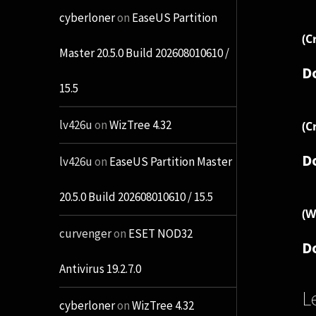
cyberloner
on
EaseUS Partition
(C
Master 20.5.0 Build 202608010610 /
D
15.5
lv426u
on
WizTree 4.32
(C
D
lv426u
on
EaseUS Partition Master
20.5.0 Build 202608010610 / 15.5
(W
curvenger
on
ESET NOD32
D
Antivirus 19.2.7.0
L
cyberloner
on
WizTree 4.32