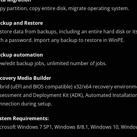
py partition, copy entire disk, migrate operating system.
ckup and Restore
store data from backups, including an entire hard disk or its
th a password. Import any backup to restore in WinPE.
ckup automation
ew/edit backup jobs, unlimited number of jobs.
covery Media Builder
brid (uEFI and BIOS compatible) x32/x64 recovery environ
sessment and Deployment Kit (ADK), Automated Installation 
nnection during setup.
stem Requirements:
crosoft Windows 7 SP1, Windows 8/8.1, Windows 10, Windo