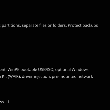
 partitions, separate files or folders. Protect backups
ment, WinPE bootable USB/ISO, optional Windows
Kit (WAIK), driver injection, pre-mounted network
ws 11