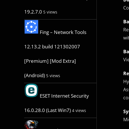
Co
19.2.7.0
5 views
Ba
Re
Fing – Network Tools
wi
12.13.2 build 121302007
Ba
Vi
[Premium] [Mod Extra]
Re
(Android)
5 views
Hy
As
ESET Internet Security
co
16.0.28.0 (Last Win7)
4 views
Sy
Mi