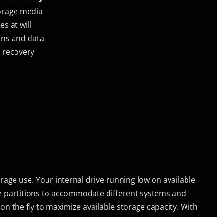
torage media
es at will
ons and data
m recovery
rage use. Your internal drive running low on available
e partitions to accommodate different systems and
on the fly to maximize available storage capacity. With