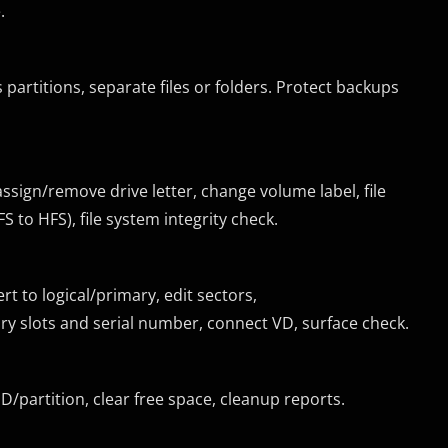
.
 partitions, separate files or folders. Protect backups
assign/remove drive letter, change volume label, file
 to HFS), file system integrity check.
rt to logical/primary, edit sectors,
 slots and serial number, connect VD, surface check.
DD/partition, clear free space, cleanup reports.