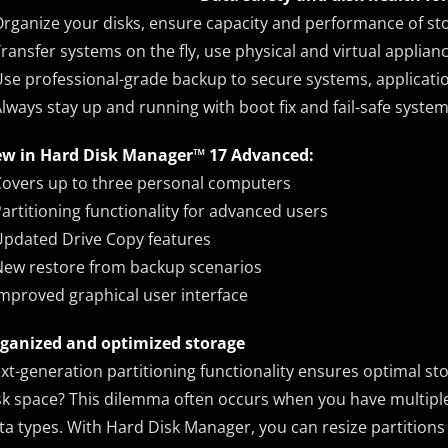
Organize your disks, ensure capacity and performance of s
Transfer systems on the fly, use physical and virtual applianc
Use professional-grade backup to secure systems, applicati
Always stay up and running with boot fix and fail-safe syste
w in Hard Disk Manager™ 17 Advanced:
Covers up to three personal computers
Partitioning functionality for advanced users
Updated Drive Copy features
New restore from backup scenarios
Improved graphical user interface
ganized and optimized storage
xt-generation partitioning functionality ensures optimal sto
sk space? This dilemma often occurs when you have multipl
ta types. With Hard Disk Manager, you can resize partitions 