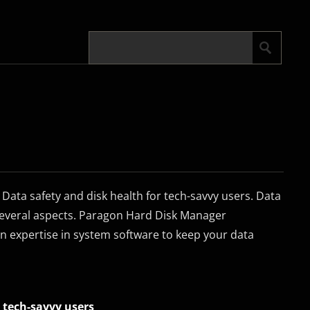
ata safety and disk health for tech-savvy users. Data
 several aspects. Paragon Hard Disk Manager
n expertise in system software to keep your data
 tech-savvy users