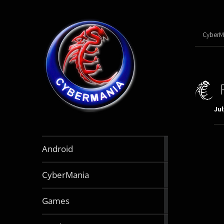
CyberM
Jul
888
Android
articles
64
CyberMania
articles
163
Games
articles
130