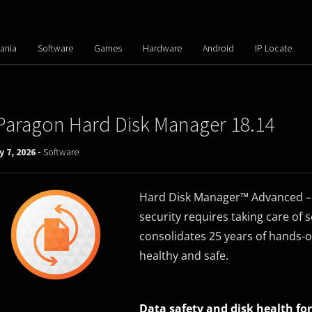
ania
Software
Games
Hardware
Android
IP Locate
Paragon Hard Disk Manager 18.14
y 7, 2026 -
Software
Hard Disk Manager™ Advanced – D
security requires taking care of
consolidates 25 years of hands-o
healthy and safe.
Data safety and disk health for