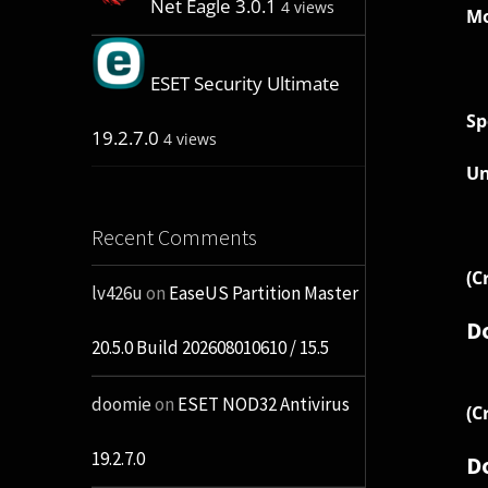
Net Eagle 3.0.1
4 views
Mo
ESET Security Ultimate
Sp
19.2.7.0
4 views
Un
Recent Comments
(C
lv426u
on
EaseUS Partition Master
D
20.5.0 Build 202608010610 / 15.5
doomie
on
ESET NOD32 Antivirus
(C
19.2.7.0
D