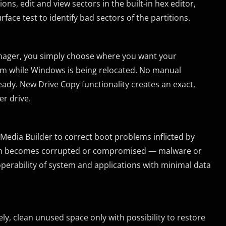
ns, edit and view sectors in the built-in hex editor,
rface test to identify bad sectors of the partitions.
nager, you simply choose where you want your
em while Windows is being relocated. No manual
eady. New Drive Copy functionality creates an exact,
r drive.
edia Builder to correct boot problems inflicted by
system becomes corrupted or compromised — malware or
perability of system and applications with minimal data
ly, clean unused space only with possibility to restore