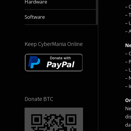
Hardware
articles
– 
– 
2831
Software
articles
– 
– 
Keep CyberMania Online
Ne
– 
– 
– 
– 
– 
Donate BTC
Or
Ne
di
da