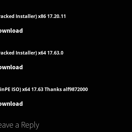
racked Installer) x86 17.20.11
ownload
racked Installer) x64 17.63.0
ownload
inPE ISO) x64 17.63 Thanks alf9872000
ownload
eave a Reply