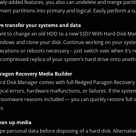
wly-added features, you also can undelete and merge partitio
nvert partitions into primary and logical. Easily perform a su
ve transfer your systems and data
nt to change an old HDD to a new SSD? With Hard Disk Ma
ndows and clone your disk. Continue working on your syst
erations or reboots necessary – just switch over when it’s r
compressed replica of your system’s hard drive onto anothe
ragon Recovery Media Builder
rd Disk Manager comes with full-fledged Paragon Recovery M
gical errors, hardware malfunctions, or failures. If the 
nsomware reasons included — you can quickly restore full o
ss.
ean up media
pe personal data before disposing of a hard disk. Alternative