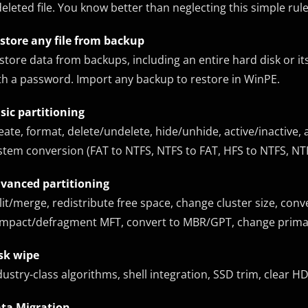
deleted file. You know better than neglecting this simple rule
store any file from backup
store data from backups, including an entire hard disk or its
th a password. Import any backup to restore in WinPE.
sic partitioning
eate, format, delete/undelete, hide/unhide, active/inactive, 
stem conversion (FAT to NTFS, NTFS to FAT, HFS to NTFS, NTFS
vanced partitioning
lit/merge, redistribute free space, change cluster size, conve
mpact/defragment MFT, convert to MBR/GPT, change primary
sk wipe
dustry-class algorithms, shell integration, SSD trim, clear H
ta Migration