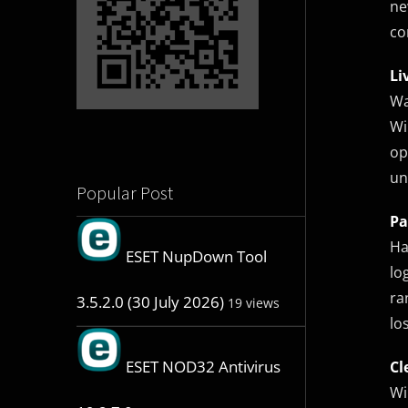
ne
co
Li
Wa
Wi
op
un
Popular Post
Pa
Ha
ESET NupDown Tool
lo
ra
3.5.2.0 (30 July 2026)
19 views
lo
ESET NOD32 Antivirus
Cl
Wi