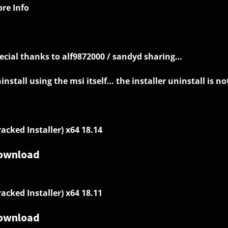
re Info
ecial thanks to alf9872000 / sandyd sharing…
install using the msi itself… the installer uninstall is not
racked Installer) x64 18.14
ownload
racked Installer) x64 18.11
ownload