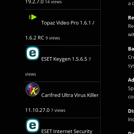
19.2.7.0
14 views
a 
Re
Topaz Video Pro 1.6.1 /
Re
wi
1.6.2 RC
9 views
Ba
Cr
ESET Keygen 1.5.6.5
7
sy
views
Ad
Sp
Carifred Ultra Virus Killer
co
11.10.27.0
7 views
Di
In
ESET Internet Security
Da