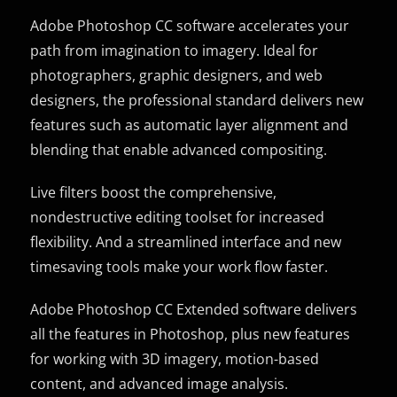
Adobe Photoshop CC software accelerates your
path from imagination to imagery. Ideal for
photographers, graphic designers, and web
designers, the professional standard delivers new
features such as automatic layer alignment and
blending that enable advanced compositing.
Live filters boost the comprehensive,
nondestructive editing toolset for increased
flexibility. And a streamlined interface and new
timesaving tools make your work flow faster.
Adobe Photoshop CC Extended software delivers
all the features in Photoshop, plus new features
for working with 3D imagery, motion-based
content, and advanced image analysis.