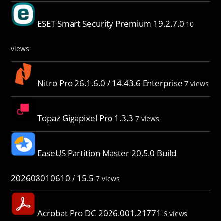
ESET Smart Security Premium 19.2.7.0
10
views
Nitro Pro 26.1.6.0 / 14.43.6 Enterprise
7 views
Topaz Gigapixel Pro 1.3.3
7 views
EaseUS Partition Master 20.5.0 Build
202608010610 / 15.5
7 views
Acrobat Pro DC 2026.001.21771
6 views