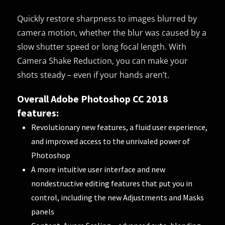
Quickly restore sharpness to images blurred by
camera motion, whether the blur was caused by a
slow shutter speed or long focal length. With
Camera Shake Reduction, you can make your
shots steady – even if your hands aren’t.
Overall Adobe Photoshop CC 2018
features:
Revolutionary new features, a fluid user experience,
and improved access to the unrivaled power of
Photoshop
A more intuitive user interface and new
nondestructive editing features that put you in
control, including the new Adjustments and Masks
panels