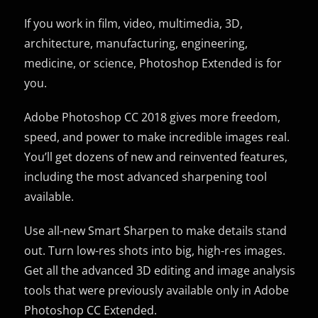
If you work in film, video, multimedia, 3D,
architecture, manufacturing, engineering,
medicine, or science, Photoshop Extended is for
you.
Adobe Photoshop CC 2018 gives more freedom,
speed, and power to make incredible images real.
You’ll get dozens of new and reinvented features,
including the most advanced sharpening tool
available.
Use all-new Smart Sharpen to make details stand
out. Turn low-res shots into big, high-res images.
Get all the advanced 3D editing and image analysis
tools that were previously available only in Adobe
Photoshop CC Extended.