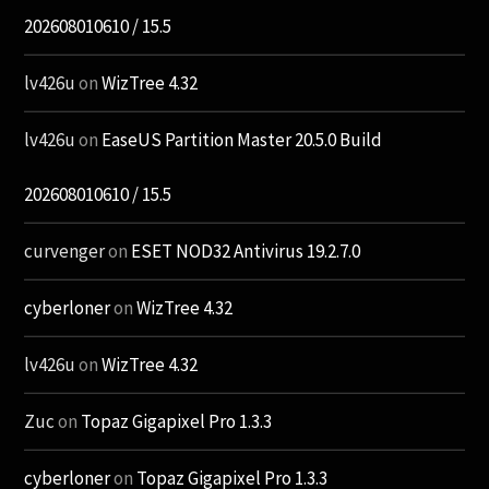
202608010610 / 15.5
lv426u
on
WizTree 4.32
lv426u
on
EaseUS Partition Master 20.5.0 Build
202608010610 / 15.5
curvenger
on
ESET NOD32 Antivirus 19.2.7.0
cyberloner
on
WizTree 4.32
lv426u
on
WizTree 4.32
Zuc
on
Topaz Gigapixel Pro 1.3.3
cyberloner
on
Topaz Gigapixel Pro 1.3.3