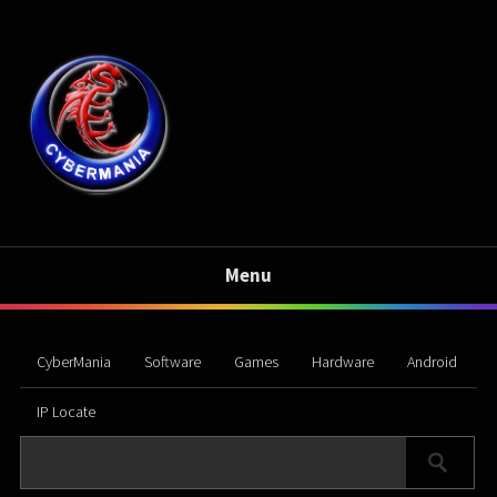
Menu
CyberMania
Software
Games
Hardware
Android
IP Locate