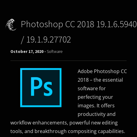
Photoshop CC 2018 19.1.6.5940
/ 19.1.9.27702
October 17, 2020 -
Software
Adobe Photoshop CC
2018 – the essential
software for
perfecting your
images. It offers
productivity and
workflow enhancements, powerful new editing
tools, and breakthrough compositing capabilities.