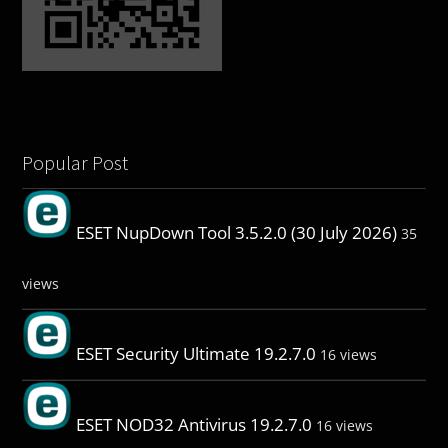
Popular Post
ESET NupDown Tool 3.5.2.0 (30 July 2026)
35
views
ESET Security Ultimate 19.2.7.0
16 views
ESET NOD32 Antivirus 19.2.7.0
16 views