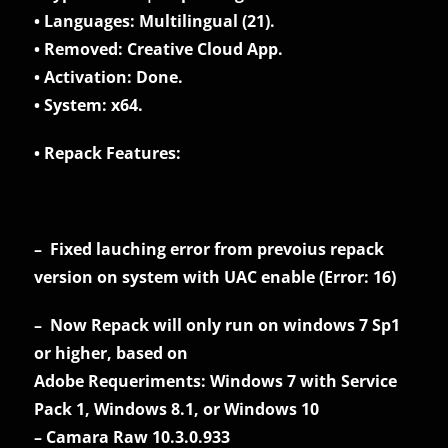
• Languages: Multilingual (21).
• Removed: Creative Cloud App.
• Activation: Done.
• System: x64.
• Repack Features:
– Fixed lauching error from prevoius repack
version on system with UAC enable (Error: 16)
– Now Repack will only run on windows 7 Sp1
or higher, based on
Adobe Requeriments: Windows 7 with Service
Pack 1, Windows 8.1, or Windows 10
– Camara Raw 10.3.0.933