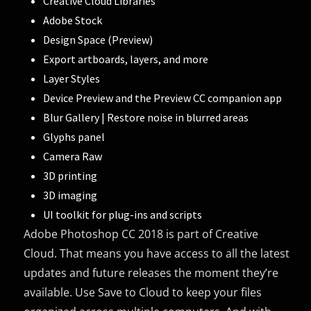
Creative Cloud Libraries
Adobe Stock
Design Space (Preview)
Export artboards, layers, and more
Layer Styles
Device Preview and the Preview CC companion app
Blur Gallery | Restore noise in blurred areas
Glyphs panel
Camera Raw
3D printing
3D imaging
UI toolkit for plug-ins and scripts
Adobe Photoshop CC 2018 is part of Creative
Cloud. That means you have access to all the latest
updates and future releases the moment they’re
available. Use Save to Cloud to keep your files