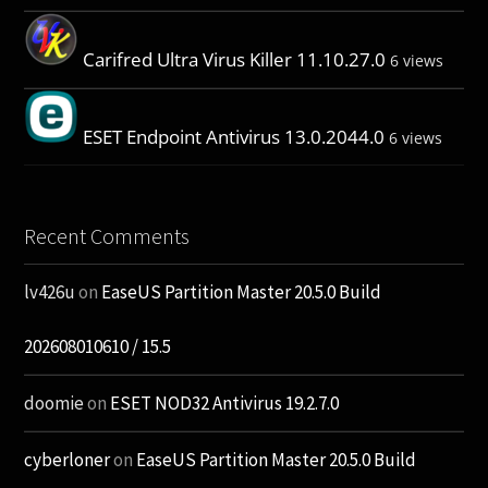
Carifred Ultra Virus Killer 11.10.27.0
6 views
ESET Endpoint Antivirus 13.0.2044.0
6 views
Recent Comments
lv426u
on
EaseUS Partition Master 20.5.0 Build
202608010610 / 15.5
doomie
on
ESET NOD32 Antivirus 19.2.7.0
cyberloner
on
EaseUS Partition Master 20.5.0 Build