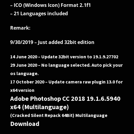
– ICO (Windows Icon) Format 2.1f1
– 21 Languages included
Remark:
9/30/2019 – Just added 32bit edition
14 June 2020 – Update 32bit version to 19.1.9.27702
29 June 2020 – No language selected. Auto pick your
os language.
17 October 2020 – Update camera raw plugin 13.0 for
x64 version
Adobe Photoshop CC 2018 19.1.6.5940
x64 (Multilanguage)
(Cracked Silent Repack 64Bit) Multilanguage
Download