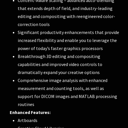
Content-Aware Scaling – advanced auto-blending
that extends depth of field, and industry-leading
editing and compositing with reengineered color-
correction tools
Significant productivity enhancements that provide
increased flexibility and enable you to leverage the
power of today’s faster graphics processors
Breakthrough 3D editing and compositing
capabilities and improved video controls to
dramatically expand your creative options
Comprehensive image analysis with enhanced
measurement and counting tools, as well as
support for DICOM images and MATLAB processing
routines
Enhanced Features:
Artboards