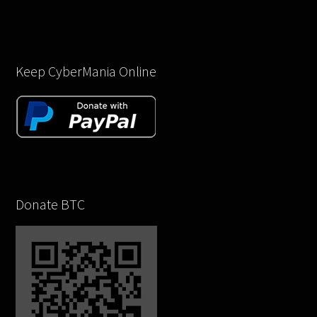
Keep CyberMania Online
Donate BTC