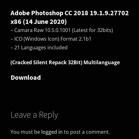
Adobe Photoshop CC 2018 19.1.9.27702
x86 (14 June 2020)
– Camara Raw 10.5.0.1001 (Latest for 32bits)
– ICO (Windows Icon) Format 2.1b1
– 21 Languages included
(Cracked Silent Repack 32Bit) Multilanguage
Download
Leave a Reply
You must be
logged in
to post a comment.