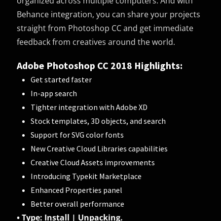
organized across multiple computers. And with
Behance integration, you can share your projects
straight from Photoshop CC and get immediate
feedback from creatives around the world.
Adobe Photoshop CC 2018 Highlights:
Get started faster
In-app search
Tighter integration with Adobe XD
Stock templates, 3D objects, and search
Support for SVG color fonts
New Creative Cloud Libraries capabilities
Creative Cloud Assets improvements
Introducing Typekit Marketplace
Enhanced Properties panel
Better overall performance
• Type: Install | Unpacking.