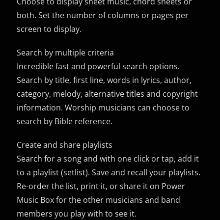
Choose to display sheet music, chord sheets or
both. Set the number of columns or pages per
screen to display.
Search by multiple criteria
Incredible fast and powerful search options.
Search by title, first line, words in lyrics, author,
category, melody, alternative titles and copyright
information. Worship musicians can choose to
search by Bible reference.
Create and share playlists
Search for a song and with one click or tap, add it
to a playlist (setlist). Save and recall your playlists.
Re-order the list, print it, or share it on Power
Music Box for the other musicians and band
members you play with to see it.