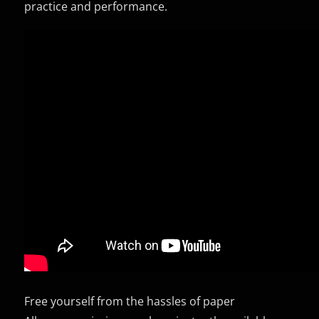
practice and performance.
Free yourself from the hassles of paper