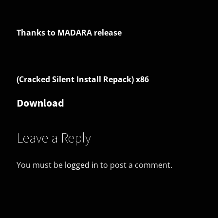
Thanks to MADARA release
(Cracked Silent Install Repack) x86
Download
Leave a Reply
You must be
logged in
to post a comment.