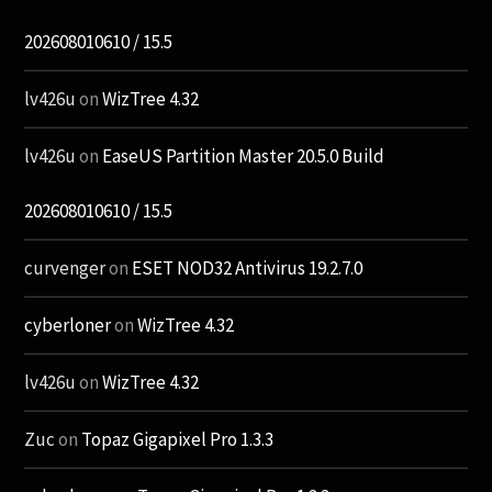
202608010610 / 15.5
lv426u
on
WizTree 4.32
lv426u
on
EaseUS Partition Master 20.5.0 Build
202608010610 / 15.5
curvenger
on
ESET NOD32 Antivirus 19.2.7.0
cyberloner
on
WizTree 4.32
lv426u
on
WizTree 4.32
Zuc
on
Topaz Gigapixel Pro 1.3.3