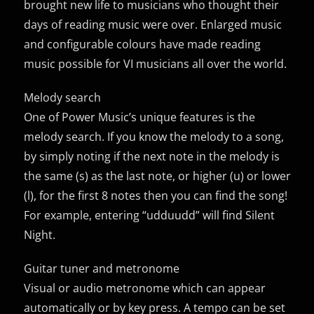
brought new life to musicians who thought their
days of reading music were over. Enlarged music
and configurable colours have made reading
music possible for VI musicians all over the world.
Melody search
One of Power Music’s unique features is the
melody search. If you know the melody to a song,
by simply noting if the next note in the melody is
the same (s) as the last note, or higher (u) or lower
(l), for the first 8 notes then you can find the song!
For example, entering “udduudd” will find Silent
Night.
Guitar tuner and metronome
Visual or audio metronome which can appear
automatically or by key press. A tempo can be set