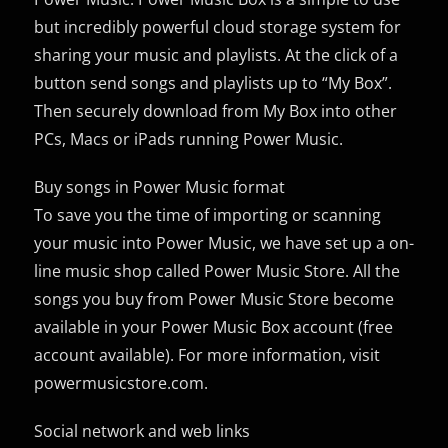
but incredibly powerful cloud storage system for
sharing your music and playlists. At the click of a
button send songs and playlists up to “My Box”.
Then securely download from My Box into other
PCs, Macs or iPads running Power Music.
Buy songs in Power Music format
To save you the time of importing or scanning
your music into Power Music, we have set up a on-
line music shop called Power Music Store. All the
songs you buy from Power Music Store become
available in your Power Music Box account (free
account available). For more information, visit
powermusicstore.com.
Social network and web links