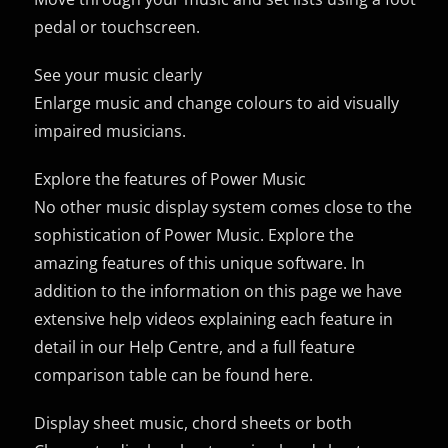
pedal or touchscreen.
See your music clearly
Enlarge music and change colours to aid visually
impaired musicians.
Explore the features of Power Music
No other music display system comes close to the
sophistication of Power Music. Explore the
amazing features of this unique software. In
addition to the information on this page we have
extensive help videos explaining each feature in
detail in our Help Centre, and a full feature
comparison table can be found here.
Display sheet music, chord sheets or both