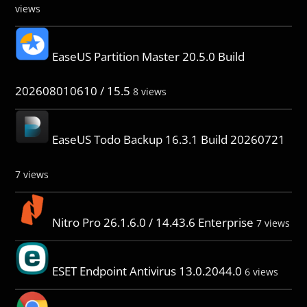
views
EaseUS Partition Master 20.5.0 Build
202608010610 / 15.5
8 views
EaseUS Todo Backup 16.3.1 Build 20260721
7 views
Nitro Pro 26.1.6.0 / 14.43.6 Enterprise
7 views
ESET Endpoint Antivirus 13.0.2044.0
6 views