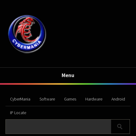
Menu
CyberMania
Software
Games
Hardware
Android
IP Locate