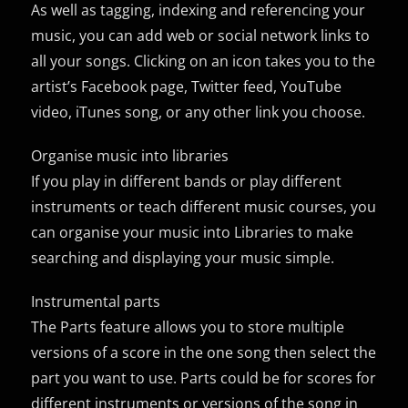
As well as tagging, indexing and referencing your
music, you can add web or social network links to
all your songs. Clicking on an icon takes you to the
artist’s Facebook page, Twitter feed, YouTube
video, iTunes song, or any other link you choose.
Organise music into libraries
If you play in different bands or play different
instruments or teach different music courses, you
can organise your music into Libraries to make
searching and displaying your music simple.
Instrumental parts
The Parts feature allows you to store multiple
versions of a score in the one song then select the
part you want to use. Parts could be for scores for
different instruments or versions of the song in