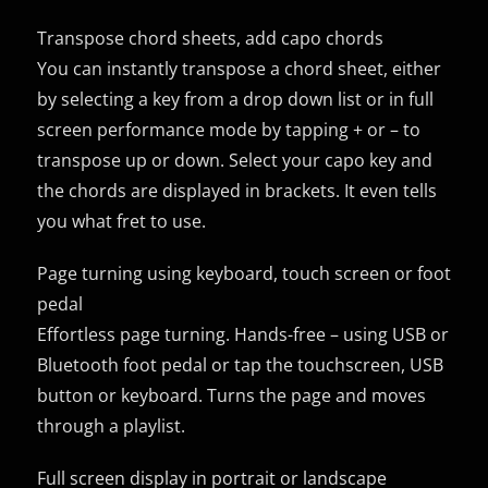
Transpose chord sheets, add capo chords
You can instantly transpose a chord sheet, either
by selecting a key from a drop down list or in full
screen performance mode by tapping + or – to
transpose up or down. Select your capo key and
the chords are displayed in brackets. It even tells
you what fret to use.
Page turning using keyboard, touch screen or foot
pedal
Effortless page turning. Hands-free – using USB or
Bluetooth foot pedal or tap the touchscreen, USB
button or keyboard. Turns the page and moves
through a playlist.
Full screen display in portrait or landscape