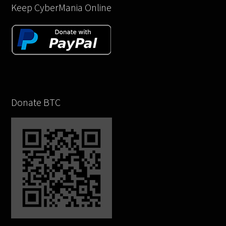
Keep CyberMania Online
Donate BTC