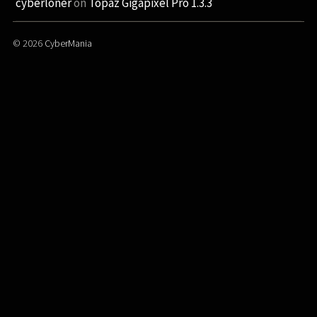
cyberloner
on
Topaz Gigapixel Pro 1.3.3
© 2026
CyberMania