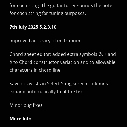
for each song. The guitar tuner sounds the note
for each string for tuning purposes.
7th July 2025 5.2.3.10
Improved accuracy of metronome
Chord sheet editor: added extra symbols Ø, + and
Δ to Chord constructor variation and to allowable
characters in chord line
Saved playlists in Select Song screen: columns
expand automatically to fit the text
Minor bug fixes
More Info