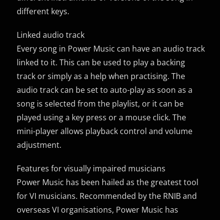
different keys.
Linked audio track
Every song in Power Music can have an audio track
linked to it. This can be used to play a backing
track or simply as a help when practising. The
audio track can be set to auto-play as soon as a
song is selected from the playlist, or it can be
played using a key press or a mouse click. The
mini-player allows playback control and volume
adjustment.
Features for visually impaired musicians
Power Music has been hailed as the greatest tool
for VI musicians. Recommended by the RNIB and
overseas VI organisations, Power Music has