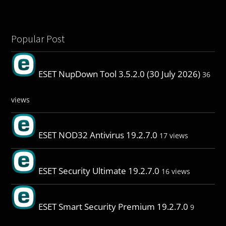
Popular Post
ESET NupDown Tool 3.5.2.0 (30 July 2026)
36
views
ESET NOD32 Antivirus 19.2.7.0
17 views
ESET Security Ultimate 19.2.7.0
16 views
ESET Smart Security Premium 19.2.7.0
9