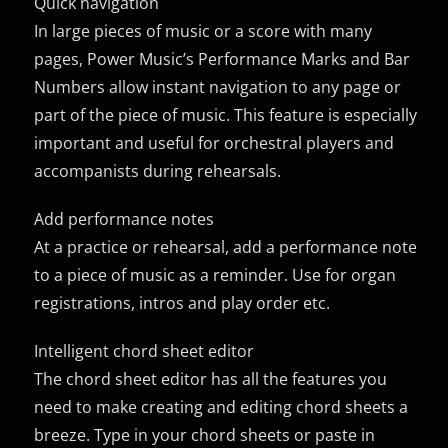
Quick navigation
In large pieces of music or a score with many
pages, Power Music’s Performance Marks and Bar
Numbers allow instant navigation to any page or
part of the piece of music. This feature is especially
important and useful for orchestral players and
accompanists during rehearsals.
Add performance notes
At a practice or rehearsal, add a performance note
to a piece of music as a reminder. Use for organ
registrations, intros and play order etc.
Intelligent chord sheet editor
The chord sheet editor has all the features you
need to make creating and editing chord sheets a
breeze. Type in your chord sheets or paste in