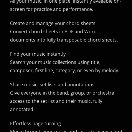
All your music, in one place, instantly available on-
screen for practice and performance.
Create and manage your chord sheets
Convert chord sheets in PDF and Word
documents into fully transposable chord sheets.
Find your music instantly
Search your music collections using title,
composer, first line, category, or even by melody.
Share music, set lists and annotations
Give everyone in the band, group, or orchestra
access to the set list and their music, fully
annotated.
Effortless page turning
Move through your music and set lists using a foot