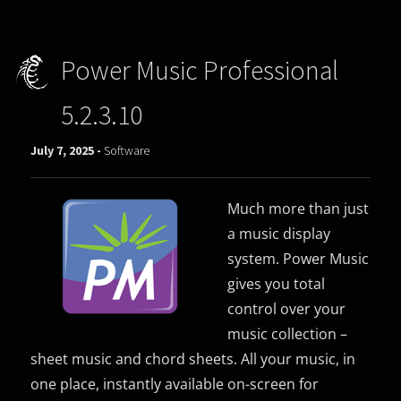
Power Music Professional
5.2.3.10
July 7, 2025 -
Software
Much more than just
a music display
system. Power Music
gives you total
control over your
music collection –
sheet music and chord sheets. All your music, in
one place, instantly available on-screen for