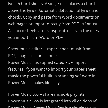
lyrics/chord sheets. A single click places a chord
above the lyrics. Automatic detection of lyrics and
chords. Copy and paste from Word documents or
web pages or import directly from PDF, .rtf or .txt.
All chord sheets are transposable – even the ones
you import from Word or PDF!
Sheet music editor – import sheet music from
PDF, image files or scanner
Power Music has sophisticated PDF import
features. If you want to import your paper sheet
music the powerful built-in scanning software in
Power Music makes life easy.
Power Music Box – share music & playlists
Power Music Box is integrated into all editions of
Power Music. Power Music Box is a simple to use