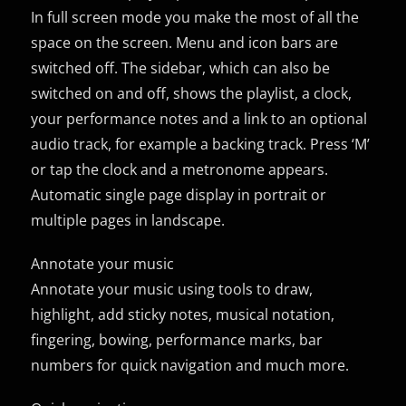
In full screen mode you make the most of all the
space on the screen. Menu and icon bars are
switched off. The sidebar, which can also be
switched on and off, shows the playlist, a clock,
your performance notes and a link to an optional
audio track, for example a backing track. Press ‘M’
or tap the clock and a metronome appears.
Automatic single page display in portrait or
multiple pages in landscape.
Annotate your music
Annotate your music using tools to draw,
highlight, add sticky notes, musical notation,
fingering, bowing, performance marks, bar
numbers for quick navigation and much more.