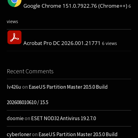
Google Chrome 151.0.7922.76 (Chrome++)
6
views
Acrobat Pro DC 2026.001.21771
6 views
Recent Comments
lv426u
on
EaseUS Partition Master 20.5.0 Build
202608010610 / 15.5
doomie
on
ESET NOD32 Antivirus 19.2.7.0
cyberloner
on
EaseUS Partition Master 20.5.0 Build