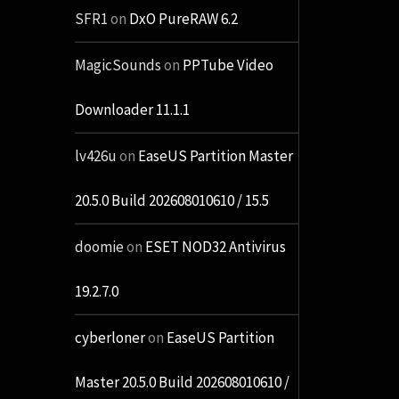
SFR1
on
DxO PureRAW 6.2
MagicSounds
on
PPTube Video
Downloader 11.1.1
lv426u
on
EaseUS Partition Master
20.5.0 Build 202608010610 / 15.5
doomie
on
ESET NOD32 Antivirus
19.2.7.0
cyberloner
on
EaseUS Partition
Master 20.5.0 Build 202608010610 /