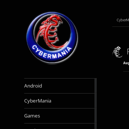
CyberM
Aug
888
Android
articles
64
CyberMania
articles
164
Games
articles
130