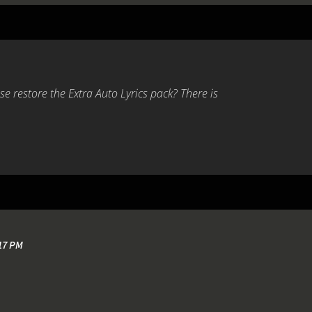
e restore the Extra Auto Lyrics pack? There is
:17 PM