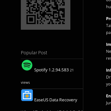
hu
Pr
Ta
pa
Im
Ne
Popular Post
re
Spotify 1.2.94.583
In
21
Dr
views
yo
En
EaseUS Data Recovery
Ju