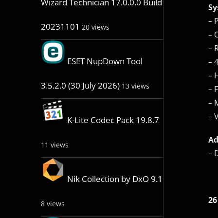
Wizard Technician 17.0.0.0 Build
Sy
– 
20231101
20 views
– 
– 
ESET NupDown Tool
– 
– 
3.5.2.0 (30 July 2026)
13 views
– 
– 
– 
K-Lite Codec Pack 19.8.7
Ad
11 views
– 
Nik Collection by DxO 9.1
26
8 views