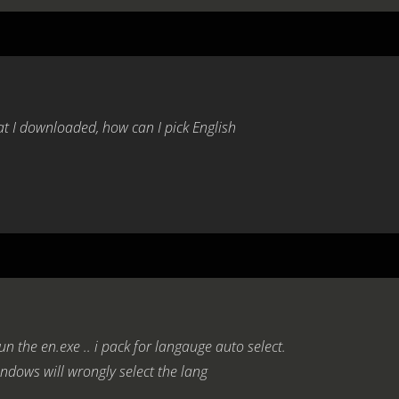
at I downloaded, how can I pick English
un the en.exe .. i pack for langauge auto select.
ndows will wrongly select the lang