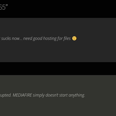
65
”
 sucks now… need good hosting for files
rupted. MEDIAFIRE simply doesn’t start anything.