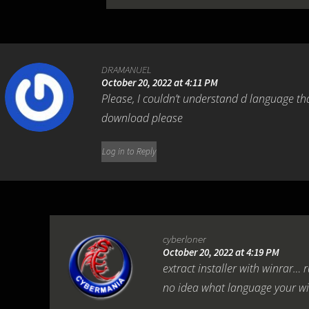
DRAMANUEL
October 20, 2022 at 4:11 PM
Please, I couldn’t understand d language th
download please
Log in to Reply
cyberloner
October 20, 2022 at 4:19 PM
extract installer with winrar… r
no idea what language your wi