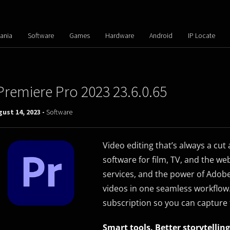
ania
Software
Games
Hardware
Android
IP Locate
Premiere Pro 2023 23.6.0.65
ust 14, 2023 -
Software
Video editing that’s always a cut
software for film, TV, and the we
services, and the power of Adobe
videos in one seamless workflow
subscription so you can capture 
Smart tools. Better storytelling