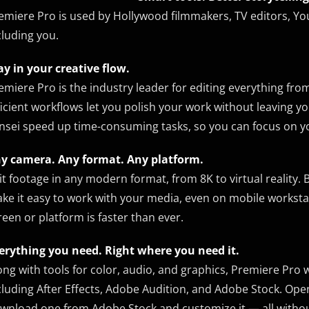
emiere Pro is used by Hollywood filmmakers, TV editors, Yo
cluding you.
ay in your creative flow.
emiere Pro is the industry leader for editing everything from 
ficient workflows let you polish your work without leaving
nsei speed up time-consuming tasks, so you can focus on yo
y camera. Any format. Any platform.
it footage in any modern format, from 8K to virtual reality.
ke it easy to work with your media, even on mobile workstat
reen or platform is faster than ever.
erything you need. Right where you need it.
ong with tools for color, audio, and graphics, Premiere Pro
cluding After Effects, Adobe Audition, and Adobe Stock. Ope
wnload one from Adobe Stock and customize it — all without