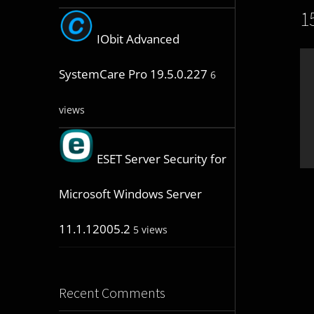
1
IObit Advanced
SystemCare Pro 19.5.0.227
6
views
ESET Server Security for
Microsoft Windows Server
11.1.12005.2
5 views
Recent Comments