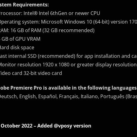
stem Requirements:
Processor: Intel® Intel 6thGen or newer CPU
Operating system: Microsoft Windows 10 (64-bit) version 1703
RAM: 16 GB of RAM (32 GB recommended)
4 GB of GPU VRAM
Hard disk space
Fast internal SSD (recommended) for app installation and ca
Monitor resolution 1920 x 1080 or greater display resolution
Video card 32-bit video card
obe Premiere Pro is available in the following languages
Deutsch, English, Español, Français, Italiano, Português
 October 2022 – Added @vposy version