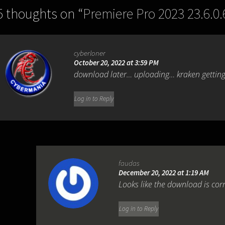
5 thoughts on “
Premiere Pro 2023 23.6.0.
cyberloner
October 20, 2022 at 3:59 PM
download later… uploading… kraken getting
Log in to Reply
faudas
December 20, 2022 at 1:19 AM
Looks like the download is cor
Log in to Reply