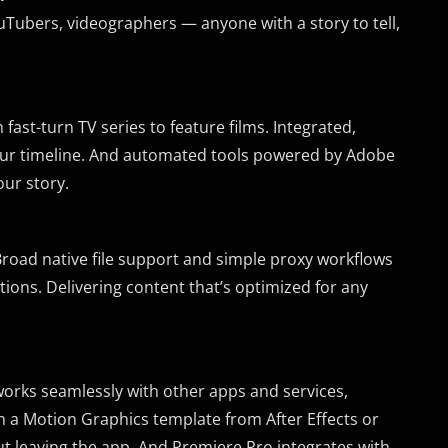
uTubers, videographers — anyone with a story to tell,
fast-turn TV series to feature films. Integrated,
 your timeline. And automated tools powered by Adobe
ur story.
 Broad native file support and simple proxy workflows
ions. Delivering content that’s optimized for any
 works seamlessly with other apps and services,
n a Motion Graphics template from After Effects or
 leaving the app. And Premiere Pro integrates with