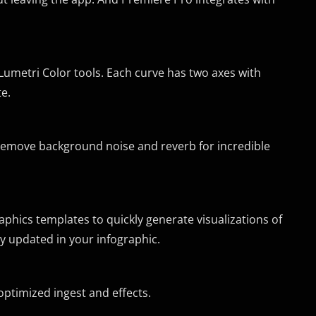
Lumetri Color tools. Each curve has two axes with
e.
 remove background noise and reverb for incredible
hics templates to quickly generate visualizations of
y updated in your infographic.
optimized ingest and effects.