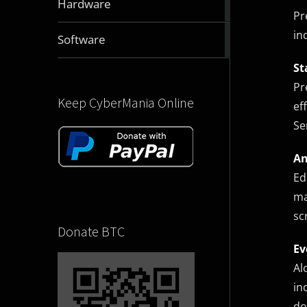
Hardware
articles
Pr
in
2832
Software
articles
St
Pr
Keep CyberMania Online
ef
Se
An
Ed
ma
sc
Donate BTC
Ev
Al
in
do