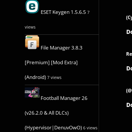
ESET Keygen 1.5.6.5
7
(C
views
D
File Manager 3.8.3
Re
[Premium] [Mod Extra]
D
(Android)
7 views
(@
Football Manager 26
D
(v26.2.0 & All DLCs)
(Hypervisor|DenuvOwO)
6 views