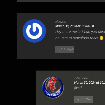
El Barto
March 30, 2024 at 10:04 PM
Hey there mister! Can you pleas
no item to download there
Log in to Reply
cyberloner
March 30, 2024 at 10
fixed
Log in to Reply