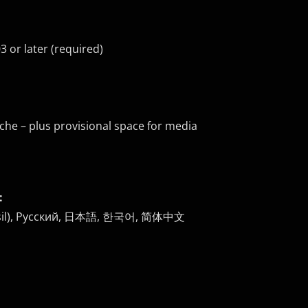
 or later (required)
che – plus provisional space for media
:
 (Brasil), Русский, 日本語, 한국어, 简体中文