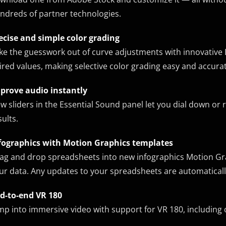
ndreds of partner technologies.
ecise and simple color grading
ke the guesswork out of curve adjustments with innovative 
ired values, making selective color grading easy and accurat
prove audio instantly
w sliders in the Essential Sound panel let you dial down or
sults.
fographics with Motion Graphics templates
ag and drop spreadsheets into new infographics Motion Grap
ur data. Any updates to your spreadsheets are automaticall
d-to-end VR 180
mp into immersive video with support for VR 180, including 