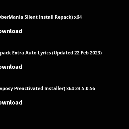
yberMania Silent Install Repack) x64
ownload
pack Extra Auto Lyrics (Updated 22 Feb 2023)
ownload
vposy Preactivated Installer) x64 23.5.0.56
ownload