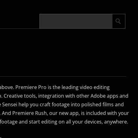
 above. Premiere Pro is the leading video editing
b. Creative tools, integration with other Adobe apps and
 Sensei help you craft footage into polished films and
. And Premiere Rush, our new app, is included with your
footage and start editing on all your devices, anywhere.
.