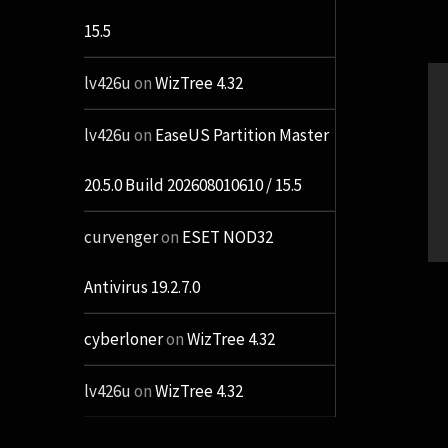
15.5
lv426u
on
WizTree 4.32
lv426u
on
EaseUS Partition Master
20.5.0 Build 202608010610 / 15.5
curvenger
on
ESET NOD32
Antivirus 19.2.7.0
cyberloner
on
WizTree 4.32
lv426u
on
WizTree 4.32