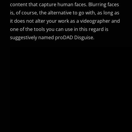
content that capture human faces. Blurring faces
is, of course, the alternative to go with, as long as
it does not alter your work as a videographer and
one of the tools you can use in this regard is
suggestively named proDAD Disguise.