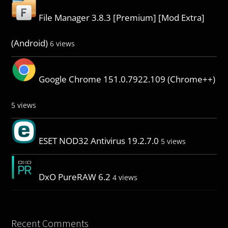
File Manager 3.8.3 [Premium] [Mod Extra]
(Android)
6 views
Google Chrome 151.0.7922.109 (Chrome++)
5 views
ESET NOD32 Antivirus 19.2.7.0
5 views
DxO PureRAW 6.2
4 views
Recent Comments