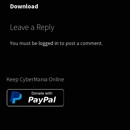
Download
Leave a Reply
You must be
logged in
to post a comment.
Keep CyberMania Online