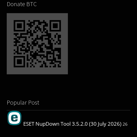
Donate BTC
Popular Post
ESET NupDown Tool 3.5.2.0 (30 July 2026)
26