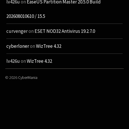
lv426u
on
EaseUS Partition Master 20.5.0 Build
202608010610 / 15.5
curvenger
on
ESET NOD32 Antivirus 19.2.7.0
cyberloner
on
WizTree 4.32
lv426u
on
WizTree 4.32
© 2026
CyberMania