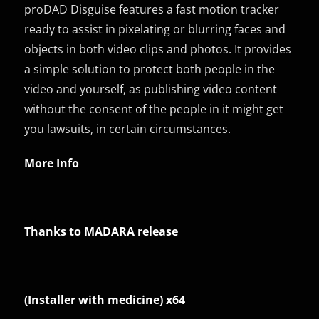
proDAD Disguise features a fast motion tracker
ready to assist in pixelating or blurring faces and
objects in both video clips and photos. It provides
a simple solution to protect both people in the
video and yourself, as publishing video content
without the consent of the people in it might get
you lawsuits, in certain circumstances.
More Info
Thanks to MADARA release
(Installer with medicine) x64