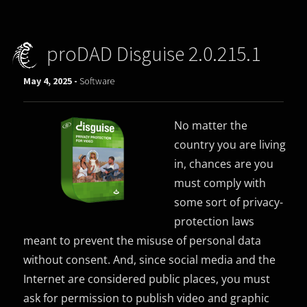
proDAD Disguise 2.0.215.1
May 4, 2025 -
Software
No matter the
country you are living
in, chances are you
must comply with
some sort of privacy-
protection laws
meant to prevent the misuse of personal data
without consent. And, since social media and the
Internet are considered public places, you must
ask for permission to publish video and graphic