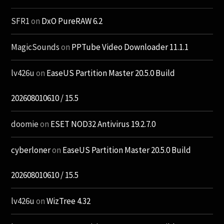
SFR1
on
DxO PureRAW 6.2
MagicSounds
on
PPTube Video Downloader 11.1.1
lv426u
on
EaseUS Partition Master 20.5.0 Build
202608010610 / 15.5
doomie
on
ESET NOD32 Antivirus 19.2.7.0
cyberloner
on
EaseUS Partition Master 20.5.0 Build
202608010610 / 15.5
lv426u
on
WizTree 4.32