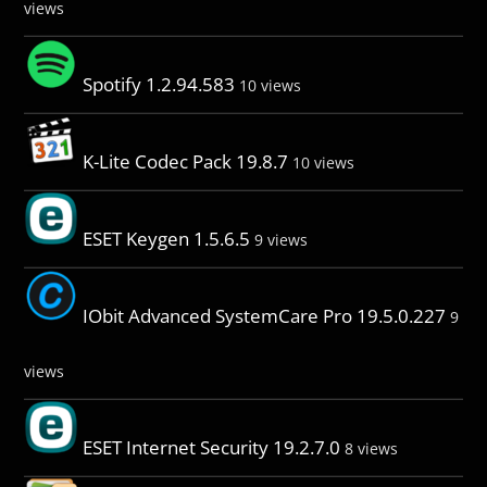
views
Spotify 1.2.94.583
10 views
K-Lite Codec Pack 19.8.7
10 views
ESET Keygen 1.5.6.5
9 views
IObit Advanced SystemCare Pro 19.5.0.227
9
views
ESET Internet Security 19.2.7.0
8 views