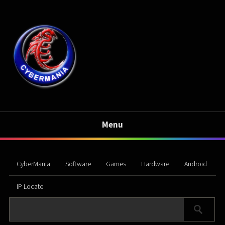
Menu
CyberMania
Software
Games
Hardware
Android
IP Locate