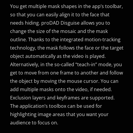
You get multiple mask shapes in the app’s toolbar,
so that you can easily align it to the face that
needs hiding. proDAD Disguise allows you to
change the size of the mosaic and the mask
outline. Thanks to the integrated motion-tracking
technology, the mask follows the face or the target
object automatically as the video is played.
Alternatively, in the so-called “teach-in” mode, you
get to move from one frame to another and follow
the object by moving the mouse cursor. You can
add multiple masks onto the video, if needed.
Exclusion layers and keyframes are supported.
The application’s toolbox can be used for
highlighting image areas that you want your
audience to focus on.