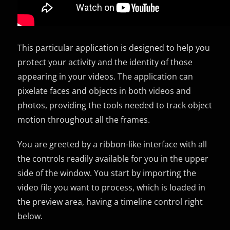
This particular application is designed to help you
protect your activity and the identity of those
appearing in your videos. The application can
pixelate faces and objects in both videos and
photos, providing the tools needed to track object
motion throughout all the frames.
You are greeted by a ribbon-like interface with all
the controls readily available for you in the upper
side of the window. You start by importing the
video file you want to process, which is loaded in
the preview area, having a timeline control right
below.