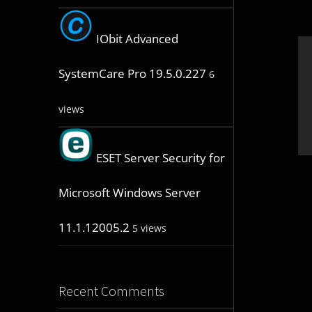
IObit Advanced
SystemCare Pro 19.5.0.227
6
views
ESET Server Security for
Microsoft Windows Server
11.1.12005.2
5 views
Recent Comments