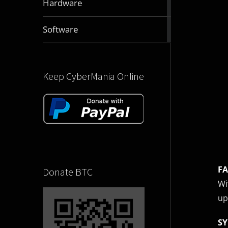
Hardware
articles
2832
Software
articles
Keep CyberMania Online
FA
Donate BTC
Wi
up
SY