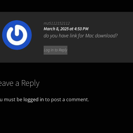
mz5112152112
March 8, 2025 at 4:53 PM
do you have link for Mac download?
Log in to Reply
eave a Reply
u must be
logged in
to post a comment.