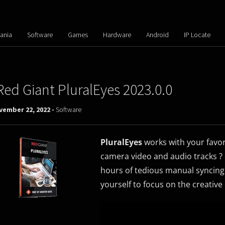
ania
Software
Games
Hardware
Android
IP Locate
Red Giant PluralEyes 2023.0.0
vember 22, 2022 -
Software
PluralEyes
works with your favori
camera video and audio tracks ?
hours of tedious manual syncing.
yourself to focus on the creative