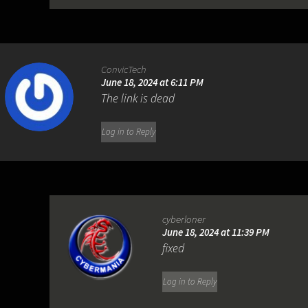
ConvicTech
June 18, 2024 at 6:11 PM
The link is dead
Log in to Reply
cyberloner
June 18, 2024 at 11:39 PM
fixed
Log in to Reply