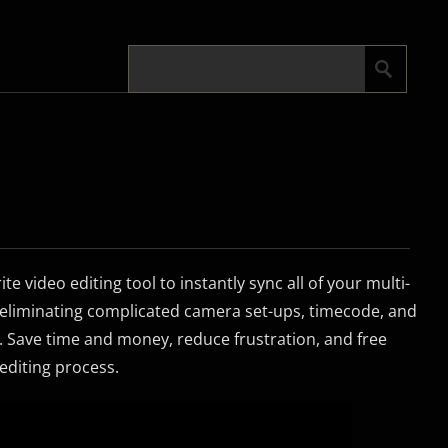
te video editing tool to instantly sync all of your multi-
 eliminating complicated camera set-ups, timecode, and
 Save time and money, reduce frustration, and free
 editing process.