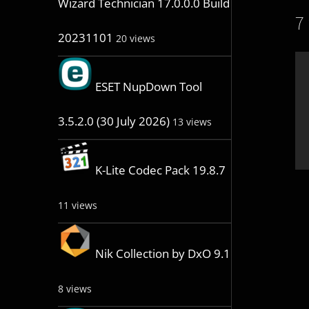
Wizard Technician 17.0.0.0 Build
7
20231101
20 views
ESET NupDown Tool
3.5.2.0 (30 July 2026)
13 views
K-Lite Codec Pack 19.8.7
11 views
Nik Collection by DxO 9.1
8 views