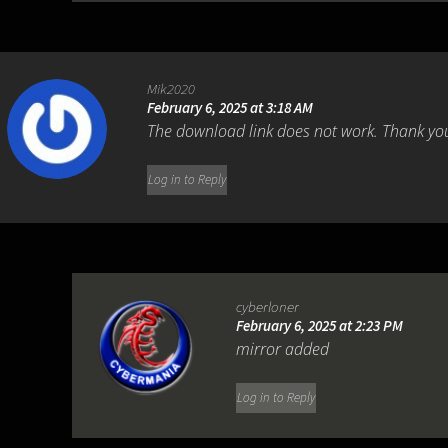
Mik2020
February 6, 2025 at 3:18 AM
The download link does not work. Thank yo
Log in to Reply
cyberloner
February 6, 2025 at 2:23 PM
mirror added
Log in to Reply