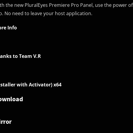
th the new PluralEyes Premiere Pro Panel, use the power of P
o. No need to leave your host application.
re Info
anks to Team V.R
nstaller with Activator) x64
ownload
rror