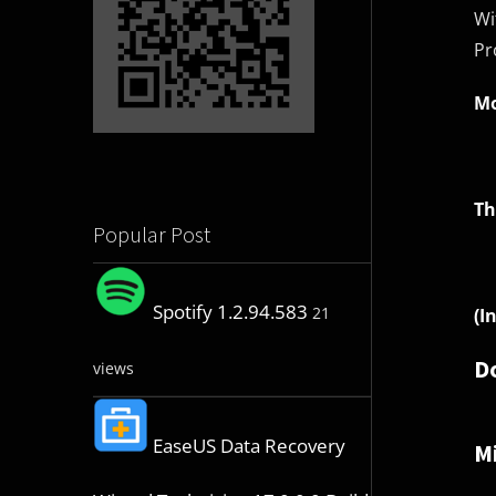
Wi
Pr
Mo
Th
Popular Post
Spotify 1.2.94.583
21
(I
D
views
EaseUS Data Recovery
Mi