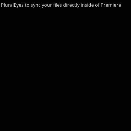
luralEyes to sync your files directly inside of Premiere