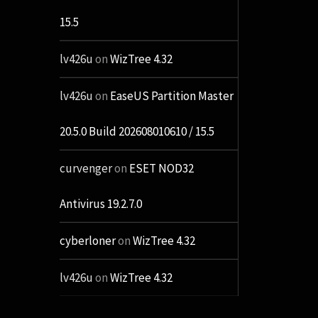
15.5
lv426u
on
WizTree 4.32
lv426u
on
EaseUS Partition Master
20.5.0 Build 202608010610 / 15.5
curvenger
on
ESET NOD32
Antivirus 19.2.7.0
cyberloner
on
WizTree 4.32
lv426u
on
WizTree 4.32