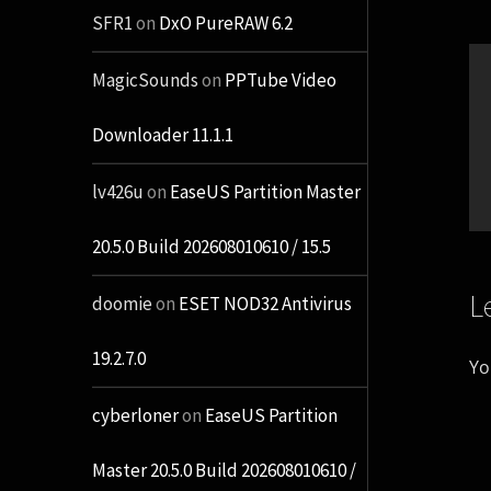
SFR1
on
DxO PureRAW 6.2
MagicSounds
on
PPTube Video
Downloader 11.1.1
lv426u
on
EaseUS Partition Master
20.5.0 Build 202608010610 / 15.5
L
doomie
on
ESET NOD32 Antivirus
19.2.7.0
Yo
cyberloner
on
EaseUS Partition
Master 20.5.0 Build 202608010610 /