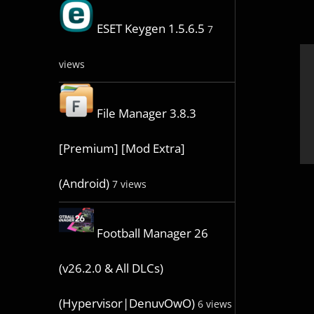
ESET Keygen 1.5.6.5
7
views
File Manager 3.8.3
[Premium] [Mod Extra]
(Android)
7 views
Football Manager 26
(v26.2.0 & All DLCs)
(Hypervisor|DenuvOwO)
6 views