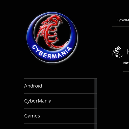
CyberM
No
888
Android
articles
64
CyberMania
articles
164
Games
articles
130