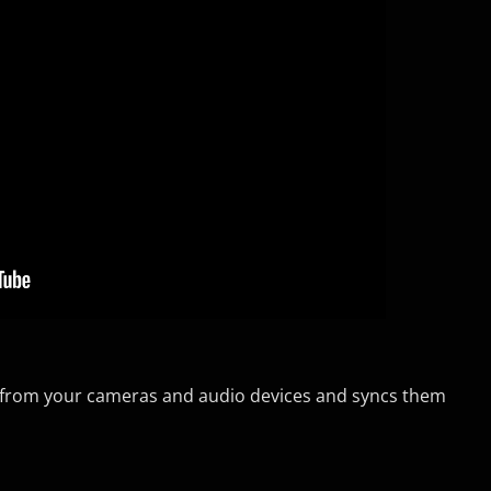
io from your cameras and audio devices and syncs them