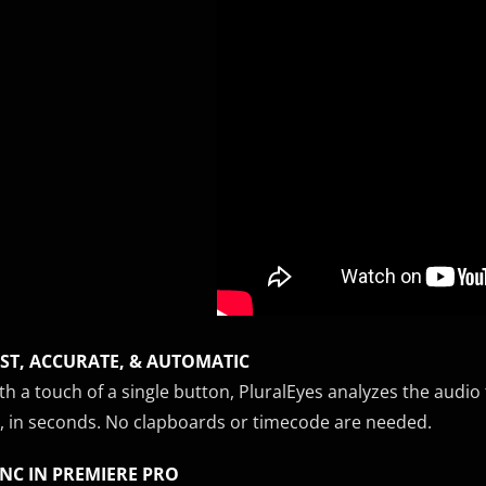
ST, ACCURATE, & AUTOMATIC
th a touch of a single button, PluralEyes analyzes the aud
, in seconds. No clapboards or timecode are needed.
NC IN PREMIERE PRO