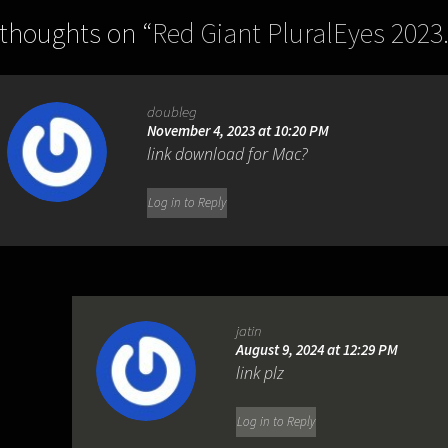
 thoughts on “
Red Giant PluralEyes 2023.
doubleg
November 4, 2023 at 10:20 PM
link download for Mac?
Log in to Reply
jatin
August 9, 2024 at 12:29 PM
link plz
Log in to Reply