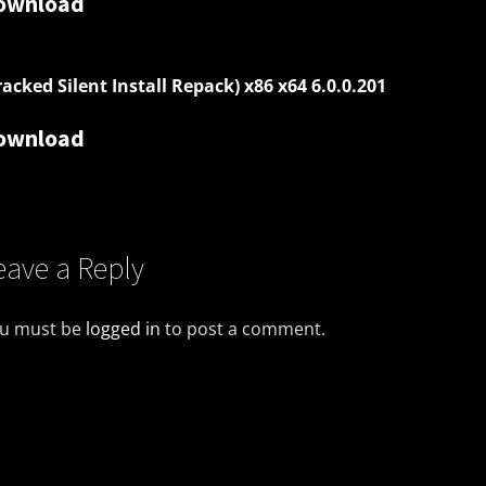
ownload
racked Silent Install Repack) x86 x64 6.0.0.201
ownload
eave a Reply
u must be
logged in
to post a comment.