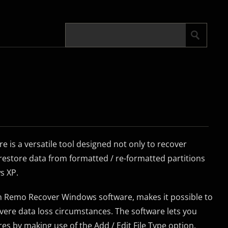
is a versatile tool designed not only to recover
o restore data from formatted / re-formatted partitions
s XP.
in Remo Recover Windows software, makes it possible to
vere data loss circumstances. The software lets you
res by making use of the Add / Edit File Type option.