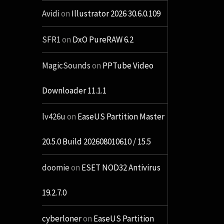
Avidi
on
Illustrator 2026 30.6.0.109
SFR1
on
DxO PureRAW 6.2
MagicSounds
on
PPTube Video
Downloader 11.1.1
lv426u
on
EaseUS Partition Master
20.5.0 Build 202608010610 / 15.5
doomie
on
ESET NOD32 Antivirus
19.2.7.0
cyberloner
on
EaseUS Partition