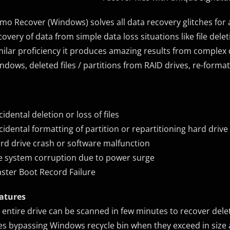
mo Recover (Windows) solves all data recovery glitches for 
covery of data from simple data loss situations like file de
milar proficiency it produces amazing results from complex da
ndows, deleted files / partitions from RAID drives, re-format
cidental deletion or loss of files
cidental formatting of partition or repartitioning hard drive
rd drive crash or software malfunction
le system corruption due to power surge
ster Boot Record Failure
atures
 entire drive can be scanned in few minutes to recover delet
les bypassing Windows recycle bin when they exceed in size a