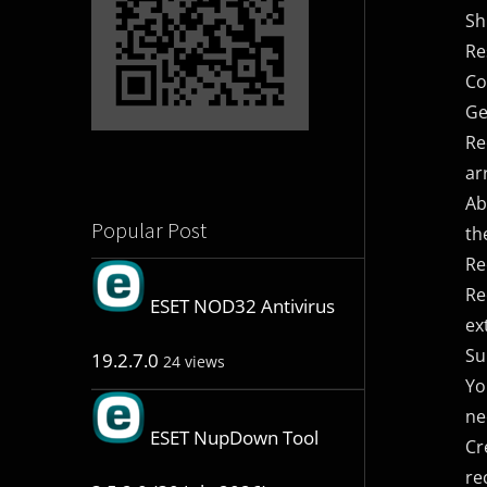
Sh
Re
Co
Ge
Re
ar
Ab
Popular Post
th
Re
Re
ESET NOD32 Antivirus
ex
Su
19.2.7.0
24 views
Yo
ne
ESET NupDown Tool
Cr
re