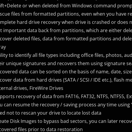
ift+Delete or when deleted from Windows command prompt 
scue files from formatted partitions, even when you have r
mplete hard drive recovery when drive is crashed or does 
t important data back from partitions, which are either dele
cover deleted files, data from formatted partitions and del
ray
ility to identify all file types including office files, photos, 
eir unique signatures and recovers them using signature se
covered data can be sorted on the basis of name, date, size 
cover data from hard drives (SATA / SCSI / IDE etc.), flash
ternal drives, FireWire Drives
pports recovery of data from FAT16, FAT32, NTFS, NTFS5, Ex
u can resume the recovery / saving process any time using “
ed not to rescan your drive to locate lost data
eate Disk Images to bypass bad sectors, you can later reco
covered files prior to data restoration