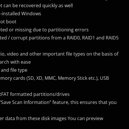
can be recovered quickly as well
e-installed Windows
not boot
ted or missing due to partitioning errors
eted / corrupt partitions from a RAID0, RAID1 and RAID5
audio, video and other important file types on the basis of
arch with ease
and file type
 memory cards (SD, XD, MMC, Memory Stick etc.), USB
tFAT formatted partitions/drives
Save Scan Information” feature, this ensures that you
ver data from these disk images You can preview