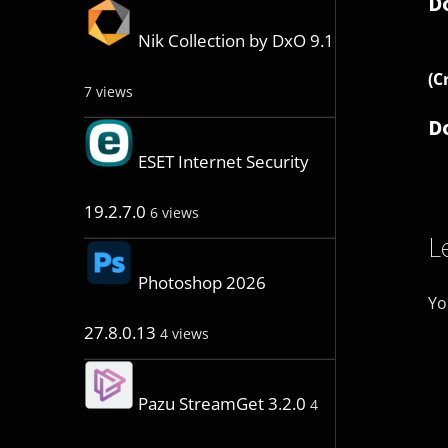
D
Nik Collection by DxO 9.1
(C
7 views
D
ESET Internet Security
19.2.7.0
6 views
L
Photoshop 2026
Yo
27.8.0.13
4 views
Pazu StreamGet 3.2.0
4