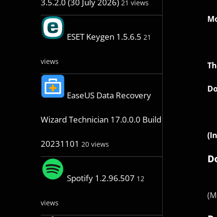
3.5.2.0 (30 July 2026)
21 views
Mo
ESET Keygen 1.5.6.5
21
views
Th
Do
EaseUS Data Recovery
Wizard Technician 17.0.0.0 Build
(I
20231101
20 views
D
Spotify 1.2.96.507
12
(M
views