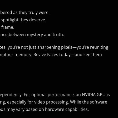
bered as they truly were.
 spotlight they deserve.
y frame.
rence between mystery and truth.
s, you’re not just sharpening pixels—you’re reuniting
eal another memory. Revive Faces today—and see them
dependency. For optimal performance, an NVIDIA GPU is
g, especially for video processing. While the software
eds may vary based on hardware capabilities.