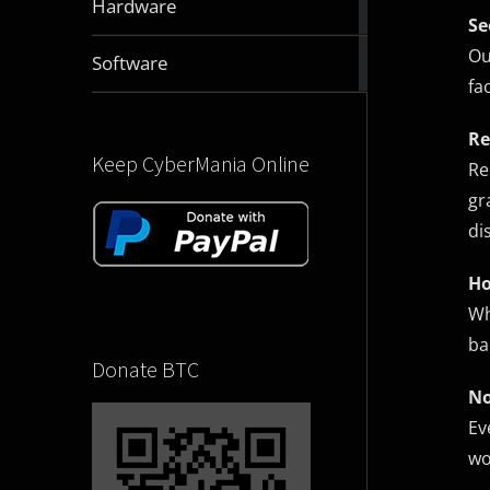
Hardware
articles
Se
Ou
2831
Software
articles
fa
Re
Keep CyberMania Online
Re
gr
di
Ho
Wh
ba
Donate BTC
No
Ev
wo