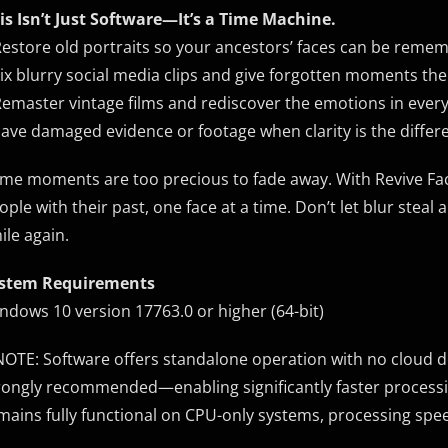
is Isn’t Just Software—It’s a Time Machine.
Restore old portraits so your ancestors’ faces can be remem
Fix blurry social media clips and give forgotten moments the
Remaster vintage films and rediscover the emotions in ever
Save damaged evidence or footage when clarity is the diffe
me moments are too precious to fade away. With Revive Face
ople with their past, one face at a time. Don’t let blur st
ile again.
stem Requirements
ndows 10 version 17763.0 or higher (64-bit)
NOTE: Software offers standalone operation with no cloud 
rongly recommended—enabling significantly faster processin
mains fully functional on CPU-only systems, processing spe