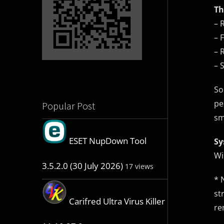
Th
– 
– 
– 
– 
So
pe
Popular Post
sm
ESET NupDown Tool
Sy
Wi
3.5.2.0 (30 July 2026)
17 views
* 
st
Carifred Ultra Virus Killer
re