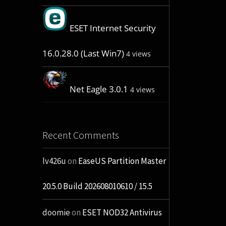
ESET Internet Security
16.0.28.0 (Last Win7)
4 views
Net Eagle 3.0.1
4 views
Recent Comments
lv426u
on
EaseUS Partition Master
20.5.0 Build 202608010610 / 15.5
doomie
on
ESET NOD32 Antivirus