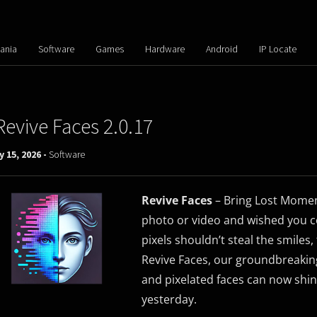
ania
Software
Games
Hardware
Android
IP Locate
Revive Faces 2.0.17
y 15, 2026 -
Software
Revive Faces
– Bring Lost Moment
photo or video and wished you co
pixels shouldn’t steal the smiles,
Revive Faces, our groundbreaking
and pixelated faces can now shin
yesterday.