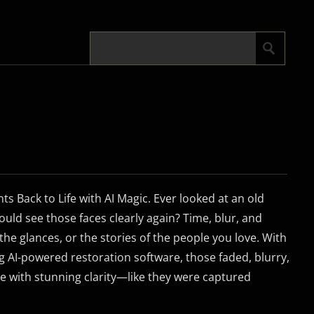
s Back to Life with AI Magic. Ever looked at an old
uld see those faces clearly again? Time, blur, and
 the glances, or the stories of the people you love. With
 AI-powered restoration software, those faded, blurry,
e with stunning clarity—like they were captured