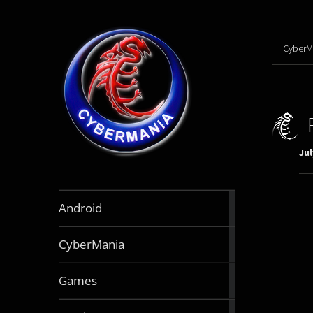
CyberM
Jul
888
Android
articles
64
CyberMania
articles
163
Games
articles
130