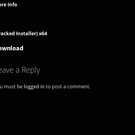
re Info
racked Installer) x64
ownload
eave a Reply
u must be
logged in
to post a comment.