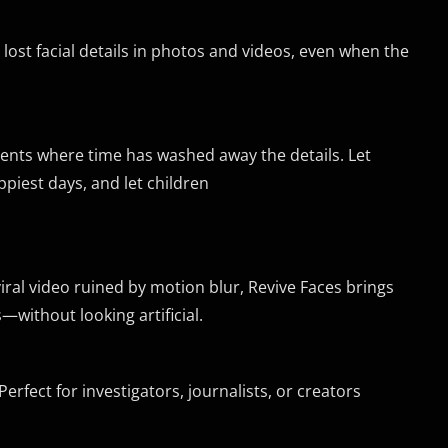
ost facial details in photos and videos, even when the
ents where time has washed away the details. Let
ppiest days, and let children
viral video ruined by motion blur, Revive Faces brings
s—without looking artificial.
erfect for investigators, journalists, or creators