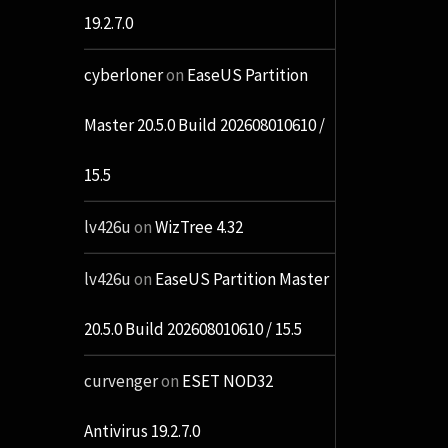
19.2.7.0
cyberloner
on
EaseUS Partition
Master 20.5.0 Build 202608010610 /
15.5
lv426u
on
WizTree 4.32
lv426u
on
EaseUS Partition Master
20.5.0 Build 202608010610 / 15.5
curvenger
on
ESET NOD32
Antivirus 19.2.7.0