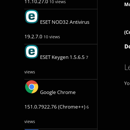
11.10.27.0
10 views
Mo
ESET NOD32 Antivirus
(C
19.2.7.0
10 views
D
ESET Keygen 1.5.6.5
7
L
views
Yo
Google Chrome
151.0.7922.76 (Chrome++)
6
views