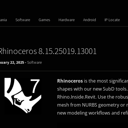
ania
Software
Games
Hardware
Android
IP Locate
Rhinoceros 8.15.25019.13001
uary 22, 2025 -
Software
Rhinoceros
is the most significa
shapes with our new SubD tools
Rhino.Inside.Revit. Use the rob
mesh from NURBS geometry or me
new modeling workflows and refi