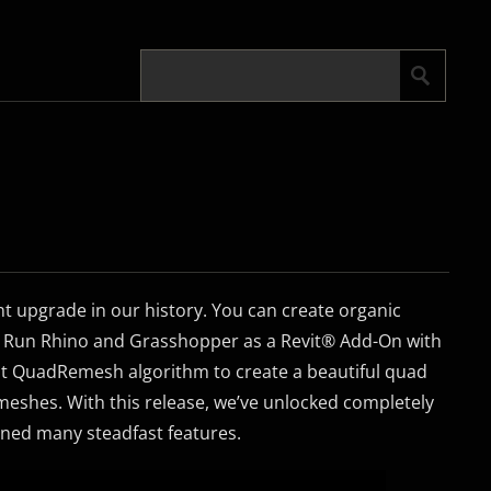
nt upgrade in our history. You can create organic
. Run Rhino and Grasshopper as a Revit® Add-On with
ust QuadRemesh algorithm to create a beautiful quad
shes. With this release, we’ve unlocked completely
ned many steadfast features.