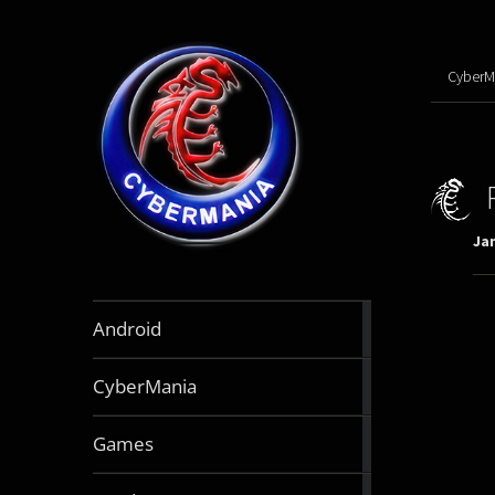
CyberM
Jan
888
Android
articles
64
CyberMania
articles
164
Games
articles
130