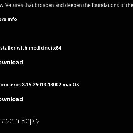
w features that broaden and deepen the foundations of t
re Info
nstaller with medicine) x64
ownload
inoceros 8.15.25013.13002 macOS
ownload
eave a Reply