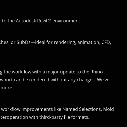
r to the Autodesk Revit® environment.
eshes, or SubDs—ideal for rendering, animation, CFD,
ng the workflow with a major update to the Rhino
iewport can be rendered without any changes. We’ve
d more…
ed workflow improvements like Named Selections, Mold
nteroperation with third-party file formats…