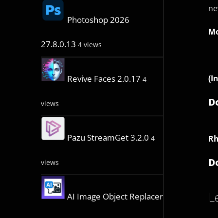
ne
Photoshop 2026
Mo
27.8.0.13
4 views
(I
Revive Faces 2.0.17
4
D
views
Pazu StreamGet 3.2.0
Rh
4
D
views
L
AI Image Object Replacer