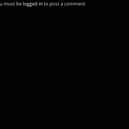
u must be
logged in
to post a comment.