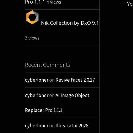
Pro 1.1.1
4 views
Yo
Nik Collection by DxO 9.1
3 views
Recent Comments
cyberloner
on
Revive Faces 2.0.17
cyberloner
on
AI Image Object
Replacer Pro 1.1.1
cyberloner
on
Illustrator 2026