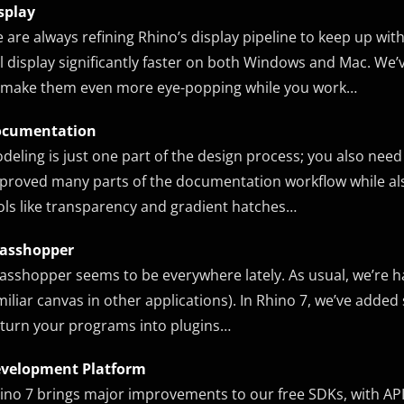
splay
 are always refining Rhino’s display pipeline to keep up w
ll display significantly faster on both Windows and Mac. We
 make them even more eye-popping while you work…
cumentation
deling is just one part of the design process; you also need
proved many parts of the documentation workflow while also
ols like transparency and gradient hatches…
asshopper
asshopper seems to be everywhere lately. As usual, we’re h
miliar canvas in other applications). In Rhino 7, we’ve add
 turn your programs into plugins…
velopment Platform
ino 7 brings major improvements to our free SDKs, with A