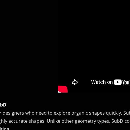
ubD
r designers who need to explore organic shapes quickly, Sub
ghly accurate shapes. Unlike other geometry types, SubD com
iting.