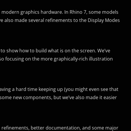
ith modern graphics hardware. In Rhino 7, some models
’ve also made several refinements to the Display Modes
 to show how to build what is on the screen. We’ve
 focusing on the more graphically-rich illustration
aving a hard time keeping up (you might even see that
ed some new components, but we’ve also made it easier
PI refinements, better documentation, and some major