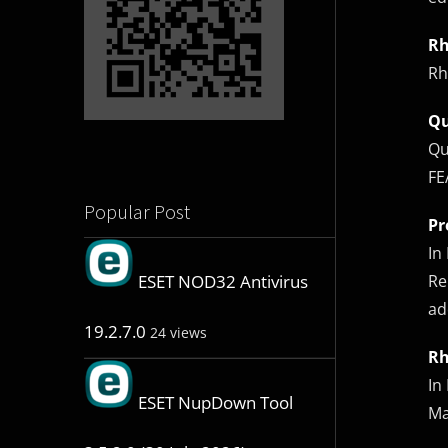
Rh
Rh
Q
Qu
FE
Popular Post
Pr
In
Re
ESET NOD32 Antivirus
ad
19.2.7.0
24 views
Rh
In
ESET NupDown Tool
Ma