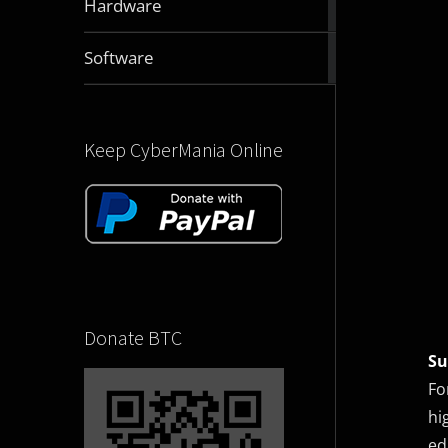
Hardware
articles
2832
Software
articles
Keep CyberMania Online
Donate BTC
S
Fo
hi
ed