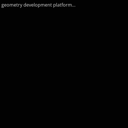
he geometry development platform…