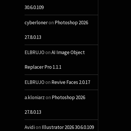
30.6.0.109
cyberloner
on
Photoshop 2026
27.8.0.13
ELBRUJO
on
AI Image Object
Replacer Pro 1.1.1
ELBRUJO
on
Revive Faces 2.0.17
a.kloniarz
on
Photoshop 2026
27.8.0.13
Avidi
on
Illustrator 2026 30.6.0.109