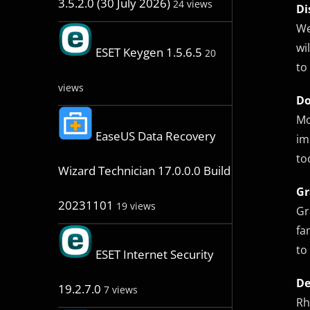
3.5.2.0 (30 July 2026)
24 views
Di
We
wi
ESET Keygen 1.5.6.5
20
to
views
Do
Mo
EaseUS Data Recovery
im
to
Wizard Technician 17.0.0.0 Build
Gr
20231101
19 views
Gr
fa
to
ESET Internet Security
De
19.2.7.0
7 views
Rh