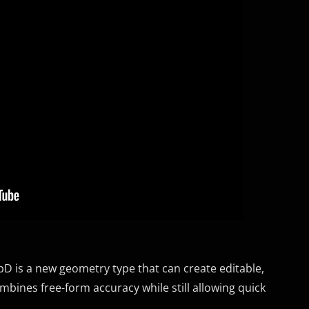
D is a new geometry type that can create editable,
bines free-form accuracy while still allowing quick