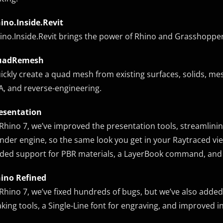
ino.Inside.Revit
ino.Inside.Revit brings the power of Rhino and Grasshoppe
uadRemesh
ickly create a quad mesh from existing surfaces, solids, m
A, and reverse-engineering.
esentation
 Rhino 7, we’ve improved the presentation tools, streamlini
nder engine, so the same look you get in your Raytraced v
ded support for PBR materials, a LayerBook command, an
ino Refined
 Rhino 7, we’ve fixed hundreds of bugs, but we’ve also add
king tools, a Single-Line font for engraving, and improved i