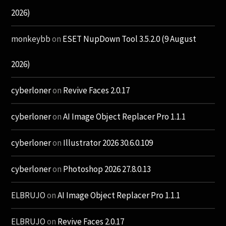
2026)
monkeybb
on
ESET NupDown Tool 3.5.2.0 (9 August
2026)
cyberloner
on
Revive Faces 2.0.17
cyberloner
on
AI Image Object Replacer Pro 1.1.1
cyberloner
on
Illustrator 2026 30.6.0.109
cyberloner
on
Photoshop 2026 27.8.0.13
ELBRUJO
on
AI Image Object Replacer Pro 1.1.1
ELBRUJO
on
Revive Faces 2.0.17