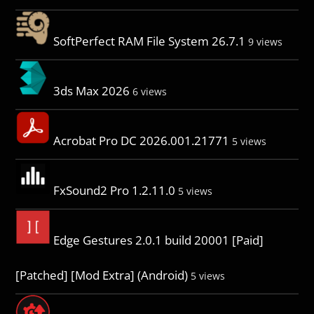
SoftPerfect RAM File System 26.7.1
9 views
3ds Max 2026
6 views
Acrobat Pro DC 2026.001.21771
5 views
FxSound2 Pro 1.2.11.0
5 views
Edge Gestures 2.0.1 build 20001 [Paid]
[Patched] [Mod Extra] (Android)
5 views