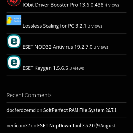
IObit Driver Booster Pro 13.6.0.438
4 views
Lossless Scaling for PC 3.2.1
3 views
ESET NOD32 Antivirus 19.2.7.0
3 views
ESET Keygen 1.5.6.5
3 views
Recent Comments
docferdzemd
on
SoftPerfect RAM File System 26.7.1
nedicom37
on
ESET NupDown Tool 3.5.2.0 (9 August