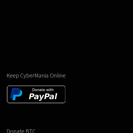
Keep CyberMania Online
Donate BTC