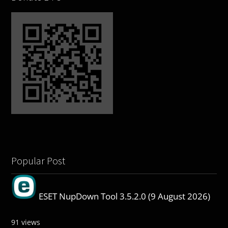
Popular Post
ESET NupDown Tool 3.5.2.0 (9 August 2026)
91 views