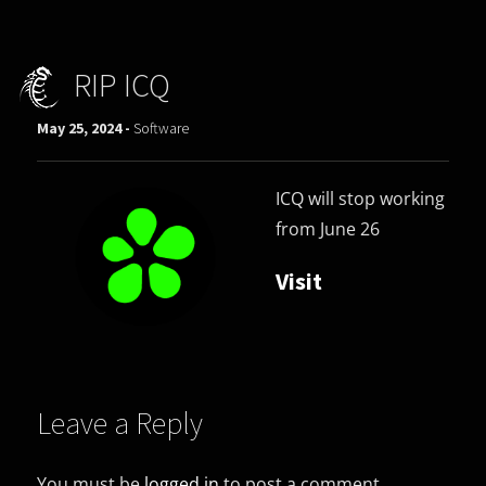
RIP ICQ
May 25, 2024 -
Software
ICQ will stop working
from June 26
Visit
Leave a Reply
You must be
logged in
to post a comment.