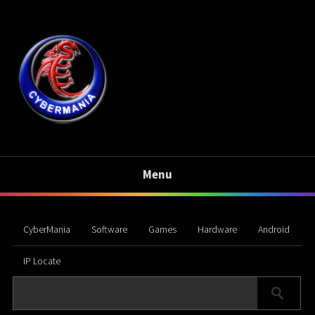
Menu
CyberMania
Software
Games
Hardware
Android
IP Locate