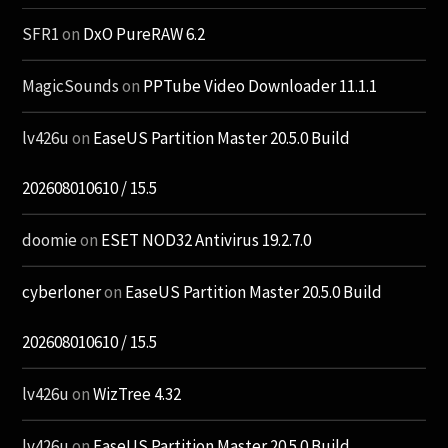
SFR1
on
DxO PureRAW 6.2
MagicSounds
on
PPTube Video Downloader 11.1.1
lv426u
on
EaseUS Partition Master 20.5.0 Build
202608010610 / 15.5
doomie
on
ESET NOD32 Antivirus 19.2.7.0
cyberloner
on
EaseUS Partition Master 20.5.0 Build
202608010610 / 15.5
lv426u
on
WizTree 4.32
lv426u
on
EaseUS Partition Master 20.5.0 Build