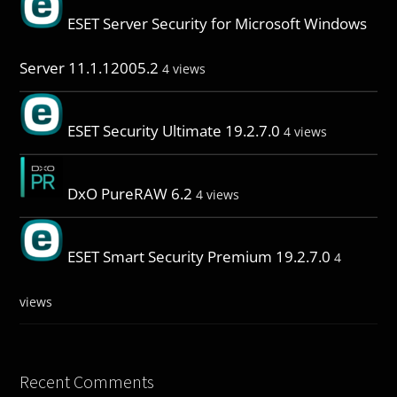
ESET Server Security for Microsoft Windows
Server 11.1.12005.2
4 views
ESET Security Ultimate 19.2.7.0
4 views
DxO PureRAW 6.2
4 views
ESET Smart Security Premium 19.2.7.0
4
views
Recent Comments