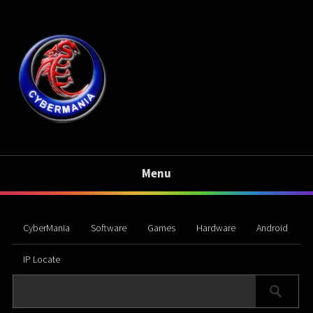
Menu
CyberMania
Software
Games
Hardware
Android
IP Locate