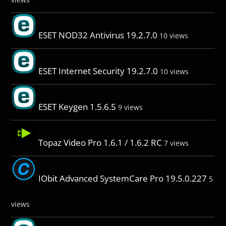
ESET NOD32 Antivirus 19.2.7.0
10 views
ESET Internet Security 19.2.7.0
10 views
ESET Keygen 1.5.6.5
9 views
Topaz Video Pro 1.6.1 / 1.6.2 RC
7 views
IObit Advanced SystemCare Pro 19.5.0.227
5
views