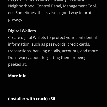
Neighborhood, Control Panel, Management Tool,
etc. Sometimes, this is also a good way to protect
privacy.
Digital Wallets
Create digital Wallets to protect your confidential
information, such as passwords, credit cards,
transactions, banking details, accounts, and more.
Don’t worry about forgetting them or being
peeked at.
More Info
(Installer with crack) x86