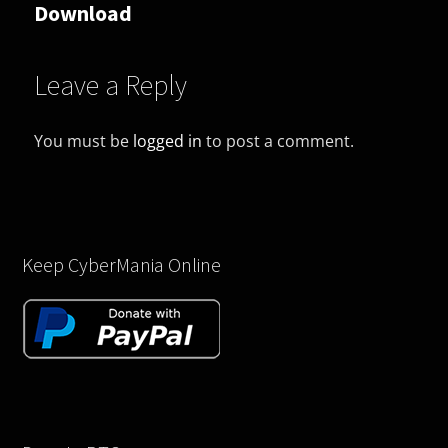
Download
Leave a Reply
You must be
logged in
to post a comment.
Keep CyberMania Online