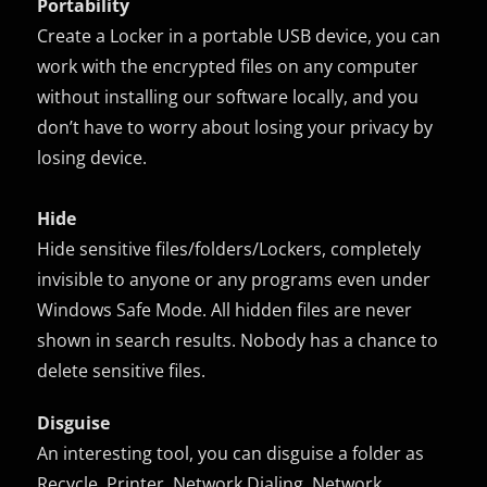
Portability
Create a Locker in a portable USB device, you can
work with the encrypted files on any computer
without installing our software locally, and you
don’t have to worry about losing your privacy by
losing device.
Hide
Hide sensitive files/folders/Lockers, completely
invisible to anyone or any programs even under
Windows Safe Mode. All hidden files are never
shown in search results. Nobody has a chance to
delete sensitive files.
Disguise
An interesting tool, you can disguise a folder as
Recycle, Printer, Network Dialing, Network