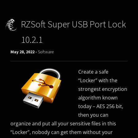
RZSoft Super USB Port Lock
10.2.1
May 28, 2022 -
Software
Create a safe
“Locker” with the
strongest encryption
algorithm known
today – AES 256 bit,
then you can
organize and put all your sensitive files in this
“Locker”, nobody can get them without your