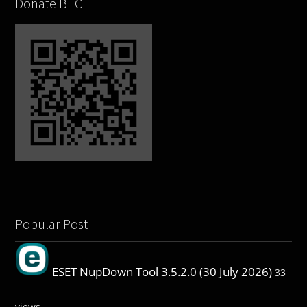
Donate BTC
Popular Post
ESET NupDown Tool 3.5.2.0 (30 July 2026)
33
views