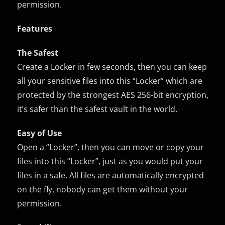
permission.
Features
The Safest
Create a Locker in few seconds, then you can keep
all your sensitive files into this “Locker” which are
protected by the strongest AES 256-bit encryption,
it’s safer than the safest vault in the world.
Easy of Use
Open a “Locker”, then you can move or copy your
files into this “Locker”, just as you would put your
files in a safe. All files are automatically encrypted
on the fly, nobody can get them without your
permission.