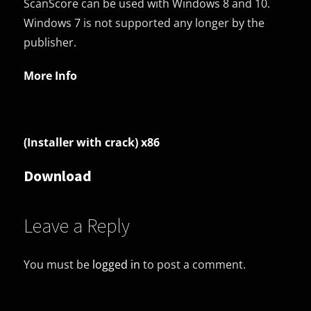
ScanScore can be used with Windows 8 and 10.
Windows 7 is not supported any longer by the
publisher.
More Info
(Installer with crack) x86
Download
Leave a Reply
You must be
logged in
to post a comment.