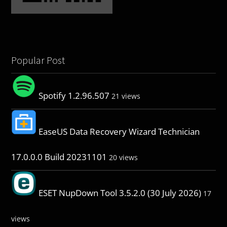
Popular Post
Spotify 1.2.96.507
21 views
EaseUS Data Recovery Wizard Technician
17.0.0.0 Build 20231101
20 views
ESET NupDown Tool 3.5.2.0 (30 July 2026)
17
views