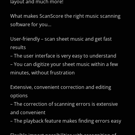
layout and much more!
What makes ScanScore the right music scanning
software for you…
User-friendly – scan sheet music and get fast
results
– The user interface is very easy to understand
– You can digitize your sheet music within a few
minutes, without frustration
Extensive, convenient correction and editing
options
– The correction of scanning errors is extensive
and convenient
– The playback feature makes finding errors easy