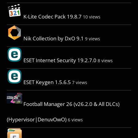
K-Lite Codec Pack 19.8.7
10 views
Nik Collection by DxO 9.1
9 views
ESET Internet Security 19.2.7.0
8 views
ESET Keygen 1.5.6.5
7 views
Football Manager 26 (v26.2.0 & All DLCs)
(Hypervisor|DenuvOwO)
6 views