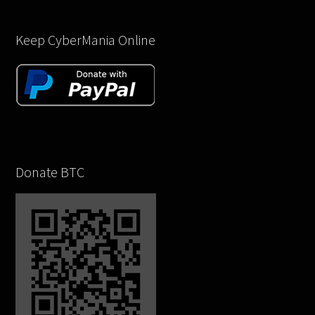
Keep CyberMania Online
Donate BTC