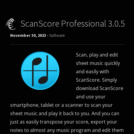
ScanScore Professional 3.0.5
November 30, 2023 -
Software
Scan, play and edit
sheet music quickly
and easily with
ScanScore. Simply
download ScanScore
and use your
smartphone, tablet or a scanner to scan your
sheet music and play it back to you. And you can
just as easily transpose your score, export your
notes to almost any music program and edit them