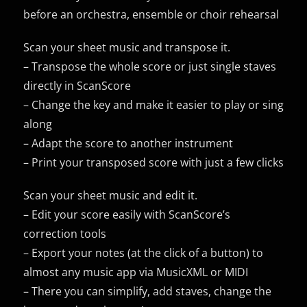
before an orchestra, ensemble or choir rehearsal
Scan your sheet music and transpose it.
– Transpose the whole score or just single staves
directly in ScanScore
– Change the key and make it easier to play or sing
along
– Adapt the score to another instrument
– Print your transposed score with just a few clicks
Scan your sheet music and edit it.
– Edit your score easily with ScanScore’s
correction tools
– Export your notes (at the click of a button) to
almost any music app via MusicXML or MIDI
– There you can simplify, add staves, change the