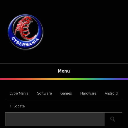
Menu
CyberMania
Software
Games
Hardware
Android
IP Locate