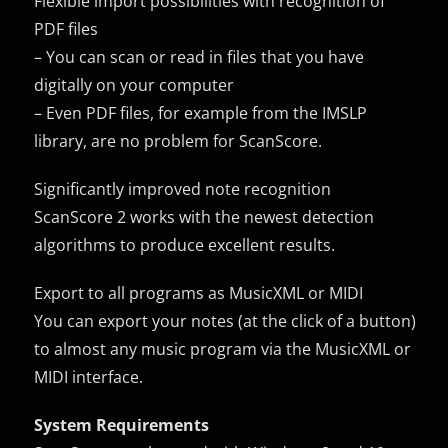
Flexible import possibilities with recognition of
PDF files
– You can scan or read in files that you have
digitally on your computer
– Even PDF files, for example from the IMSLP
library, are no problem for ScanScore.
Significantly improved note recognition
ScanScore 2 works with the newest detection
algorithms to produce excellent results.
Export to all programs as MusicXML or MIDI
You can export your notes (at the click of a button)
to almost any music program via the MusicXML or
MIDI interface.
System Requirements