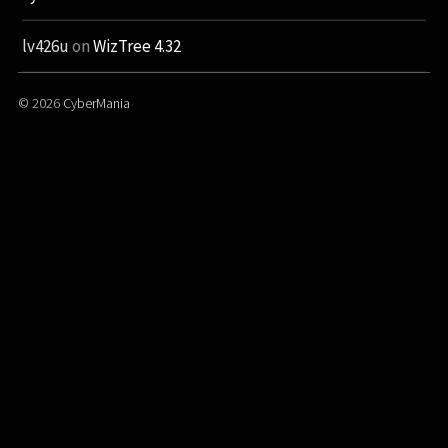
lv426u
on
WizTree 4.32
© 2026
CyberMania