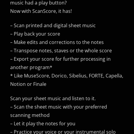
music had a play button?
Now with ScanScore, it has!
– Scan printed and digital sheet music
– Play back your score
– Make edits and corrections to the notes
– Transpose notes, staves or the whole score
– Export your score for further processing in
another program*
* Like MuseScore, Dorico, Sibelius, FORTE, Capella,
Notion or Finale
Scan your sheet music and listen to it.
– Scan the sheet music with your preferred
scanning method
– Let it play the notes for you
– Practice your voice or your instrumental solo