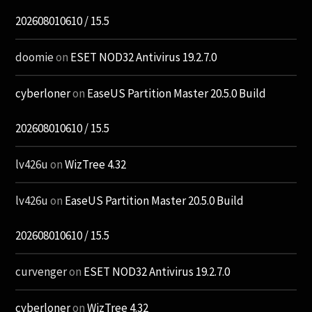
202608010610 / 15.5
doomie
on
ESET NOD32 Antivirus 19.2.7.0
cyberloner
on
EaseUS Partition Master 20.5.0 Build
202608010610 / 15.5
lv426u
on
WizTree 4.32
lv426u
on
EaseUS Partition Master 20.5.0 Build
202608010610 / 15.5
curvenger
on
ESET NOD32 Antivirus 19.2.7.0
cyberloner
on
WizTree 4.32