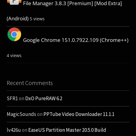
File Manager 3.8.3 [Premium] [Mod Extra]
(Android)
5 views
Google Chrome 151.0.7922.109 (Chrome++)
4 views
Recent Comments
SFR1
on
DxO PureRAW 6.2
MagicSounds
on
PPTube Video Downloader 11.1.1
lv426u
on
EaseUS Partition Master 20.5.0 Build