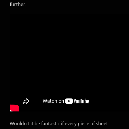
further.
Wouldn’t it be fantastic if every piece of sheet