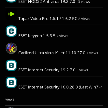
ESET NOD32 Antivirus 19.2.7.0
13 views
Topaz Video Pro 1.6.1 / 1.6.2 RC
8 views
ESET Keygen 1.5.6.5
7 views
Carifred Ultra Virus Killer 11.10.27.0
7 views
ESET Internet Security 19.2.7.0
5 views
ESET Internet Security 16.0.28.0 (Last Win7)
4
views