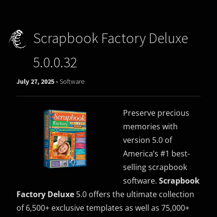
Scrapbook Factory Deluxe
5.0.0.32
July 27, 2025 -
Software
Preserve precious
memories with
version 5.0 of
America’s #1 best-
selling scrapbook
software.
Scrapbook
Factory Deluxe
5.0 offers the ultimate collection
of 6,500+ exclusive templates as well as 75,000+