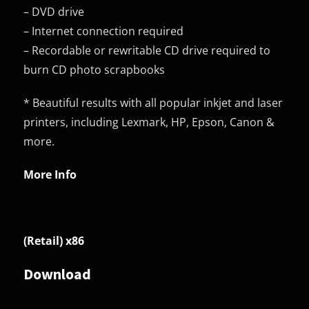
– DVD drive
– Internet connection required
– Recordable or rewritable CD drive required to
burn CD photo scrapbooks
* Beautiful results with all popular inkjet and laser
printers, including Lexmark, HP, Epson, Canon &
more.
More Info
(Retail) x86
Download