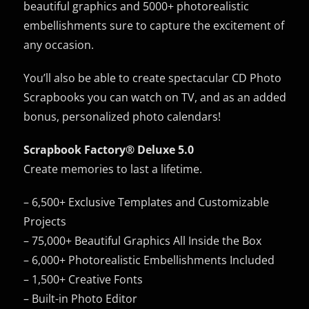
beautiful graphics and 5000+ photorealistic
embellishments sure to capture the excitement of
any occasion.
You’ll also be able to create spectacular CD Photo
Scrapbooks you can watch on TV, and as an added
bonus, personalized photo calendars!
Scrapbook Factory® Deluxe 5.0
Create memories to last a lifetime.
– 6,500+ Exclusive Templates and Customizable
Projects
– 75,000+ Beautiful Graphics All Inside the Box
– 6,000+ Photorealistic Embellishments Included
– 1,500+ Creative Fonts
– Built-in Photo Editor