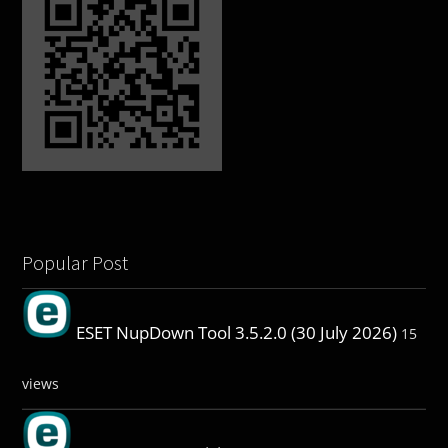
Popular Post
ESET NupDown Tool 3.5.2.0 (30 July 2026)
15
views