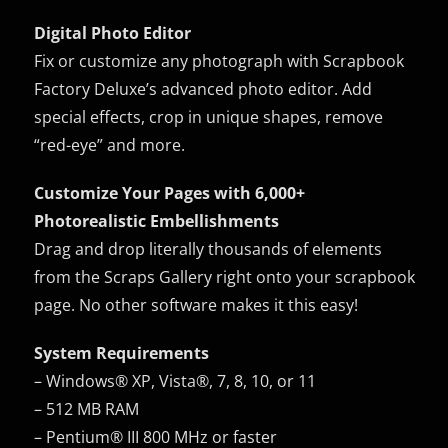
Digital Photo Editor
Fix or customize any photograph with Scrapbook
Factory Deluxe’s advanced photo editor. Add
special effects, crop in unique shapes, remove
“red-eye” and more.
Customize Your Pages with 6,000+
Photorealistic Embellishments
Drag and drop literally thousands of elements
from the Scraps Gallery right onto your scrapbook
page. No other software makes it this easy!
System Requirements
– Windows® XP, Vista®, 7, 8, 10, or 11
– 512 MB RAM
– Pentium® III 800 MHz or faster