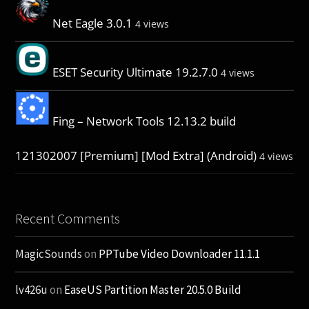
Net Eagle 3.0.1
4 views
ESET Security Ultimate 19.2.7.0
4 views
Fing – Network Tools 12.13.2 build
121302007 [Premium] [Mod Extra] (Android)
4 views
Recent Comments
MagicSounds
on
PPTube Video Downloader 11.1.1
lv426u
on
EaseUS Partition Master 20.5.0 Build