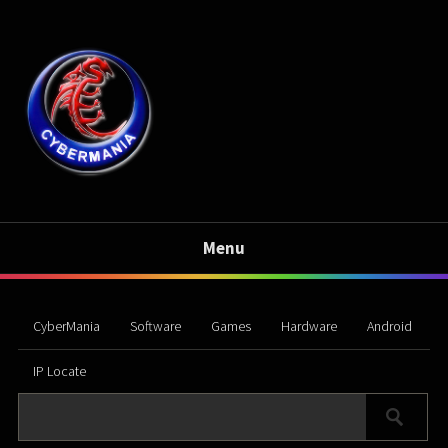
Menu
CyberMania
Software
Games
Hardware
Android
IP Locate