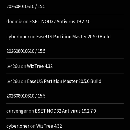
202608010610 / 15.5
doomie
on
ESET NOD32 Antivirus 19.2.7.0
cyberloner
on
EaseUS Partition Master 20.5.0 Build
202608010610 / 15.5
lv426u
on
WizTree 4.32
lv426u
on
EaseUS Partition Master 20.5.0 Build
202608010610 / 15.5
curvenger
on
ESET NOD32 Antivirus 19.2.7.0
cyberloner
on
WizTree 4.32