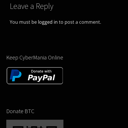
Leave a Reply
You must be
logged in
to post a comment.
Keep CyberMania Online
Donate BTC