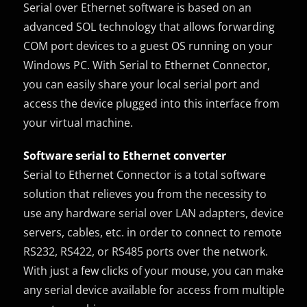
Serial over Ethernet software is based on an
advanced SOL technology that allows forwarding
COM port devices to a guest OS running on your
Windows PC. With Serial to Ethernet Connector,
you can easily share your local serial port and
access the device plugged into this interface from
your virtual machine.
Software serial to Ethernet converter
Serial to Ethernet Connector is a total software
solution that relieves you from the necessity to
use any hardware serial over LAN adapters, device
servers, cables, etc. in order to connect to remote
RS232, RS422, or RS485 ports over the network.
With just a few clicks of your mouse, you can make
any serial device available for access from multiple