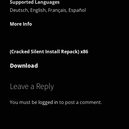
Supported Languages
Deutsch, English, Français, Español
More Info
(Cracked Silent Install Repack) x86
Download
Leave a Reply
You must be
logged in
to post a comment.