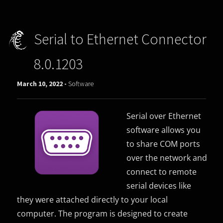
Serial to Ethernet Connector
8.0.1203
March 10, 2022 -
Software
Serial over Ethernet
software allows you
to share COM ports
over the network and
connect to remote
serial devices like
they were attached directly to your local
computer. The program is designed to create