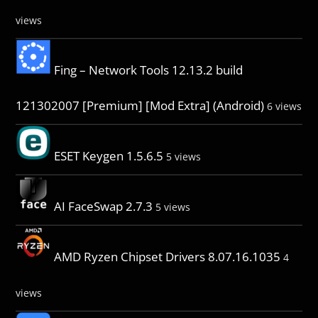
views
Fing – Network Tools 12.13.2 build
121302007 [Premium] [Mod Extra] (Android)
6 views
ESET Keygen 1.5.6.5
5 views
AI FaceSwap 2.7.3
5 views
AMD Ryzen Chipset Drivers 8.07.16.1035
4
views