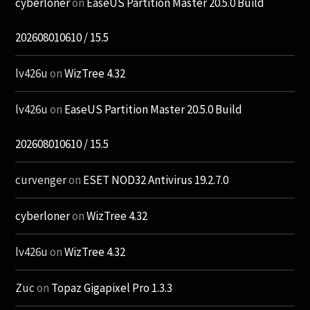
cyberloner
on
EaseUS Partition Master 20.5.0 Build
202608010610 / 15.5
lv426u
on
WizTree 4.32
lv426u
on
EaseUS Partition Master 20.5.0 Build
202608010610 / 15.5
curvenger
on
ESET NOD32 Antivirus 19.2.7.0
cyberloner
on
WizTree 4.32
lv426u
on
WizTree 4.32
Zuc
on
Topaz Gigapixel Pro 1.3.3