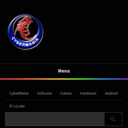
Menu
CyberMania
Software
Games
Hardware
Android
IP Locate