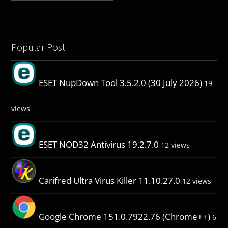
Popular Post
ESET NupDown Tool 3.5.2.0 (30 July 2026)
19
views
ESET NOD32 Antivirus 19.2.7.0
12 views
Carifred Ultra Virus Killer 11.10.27.0
12 views
Google Chrome 151.0.7922.76 (Chrome++)
6