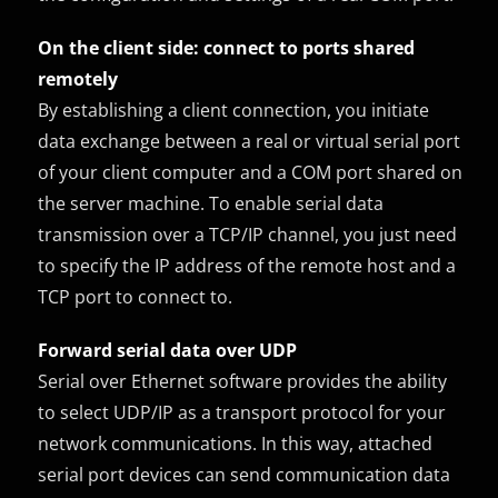
On the client side: connect to ports shared
remotely
By establishing a client connection, you initiate
data exchange between a real or virtual serial port
of your client computer and a COM port shared on
the server machine. To enable serial data
transmission over a TCP/IP channel, you just need
to specify the IP address of the remote host and a
TCP port to connect to.
Forward serial data over UDP
Serial over Ethernet software provides the ability
to select UDP/IP as a transport protocol for your
network communications. In this way, attached
serial port devices can send communication data