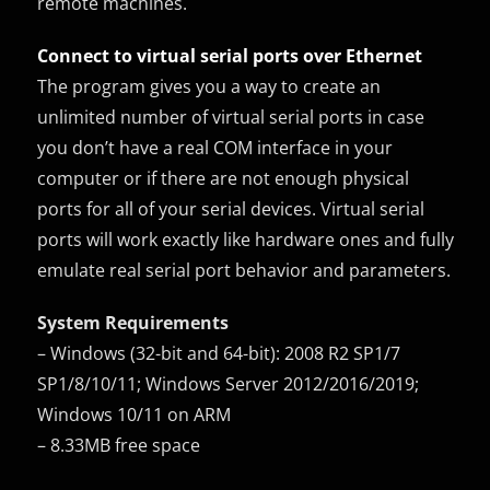
remote machines.
Connect to virtual serial ports over Ethernet
The program gives you a way to create an
unlimited number of virtual serial ports in case
you don’t have a real COM interface in your
computer or if there are not enough physical
ports for all of your serial devices. Virtual serial
ports will work exactly like hardware ones and fully
emulate real serial port behavior and parameters.
System Requirements
– Windows (32-bit and 64-bit): 2008 R2 SP1/7
SP1/8/10/11; Windows Server 2012/2016/2019;
Windows 10/11 on ARM
– 8.33MB free space