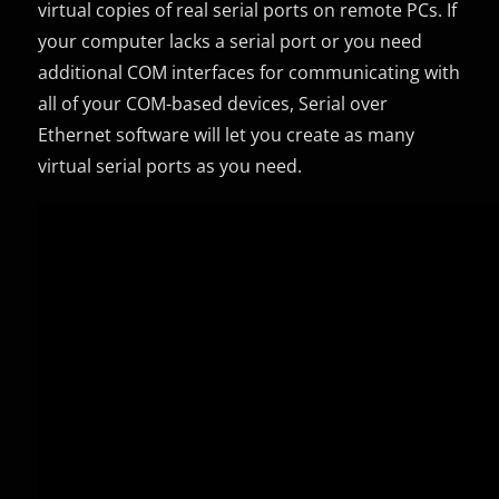
virtual copies of real serial ports on remote PCs. If
your computer lacks a serial port or you need
additional COM interfaces for communicating with
all of your COM-based devices, Serial over
Ethernet software will let you create as many
virtual serial ports as you need.