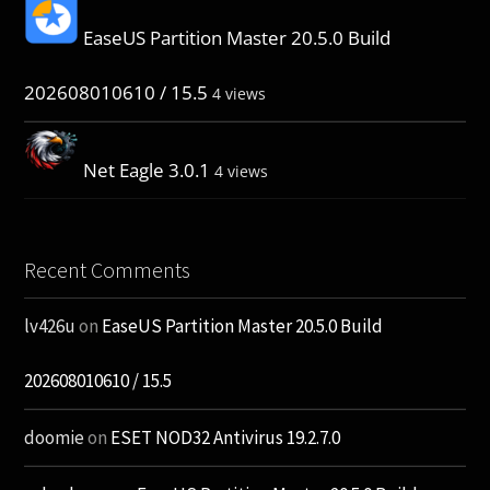
EaseUS Partition Master 20.5.0 Build
202608010610 / 15.5
4 views
Net Eagle 3.0.1
4 views
Recent Comments
lv426u
on
EaseUS Partition Master 20.5.0 Build
202608010610 / 15.5
doomie
on
ESET NOD32 Antivirus 19.2.7.0