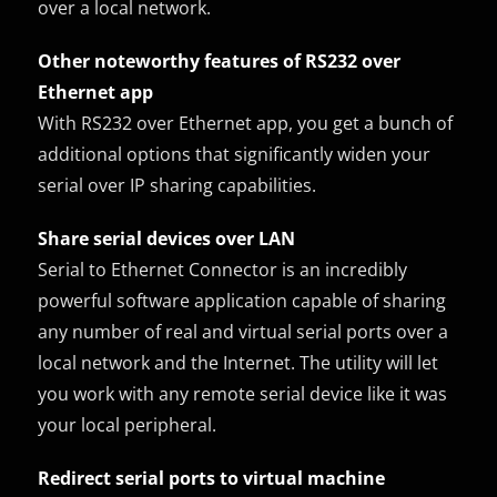
over a local network.
Other noteworthy features of RS232 over
Ethernet app
With RS232 over Ethernet app, you get a bunch of
additional options that significantly widen your
serial over IP sharing capabilities.
Share serial devices over LAN
Serial to Ethernet Connector is an incredibly
powerful software application capable of sharing
any number of real and virtual serial ports over a
local network and the Internet. The utility will let
you work with any remote serial device like it was
your local peripheral.
Redirect serial ports to virtual machine