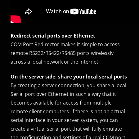
Redirect serial ports over Ethernet
COM Port Redirector makes it simple to access
remote RS232/RS422/RS485 ports wirelessly
across a local network or the Internet.
On the server side: share your local serial ports
By creating a server connection, you share a local
Serial port over Ethernet in such a way that it
becomes available for access from multiple
remote client computers. If there is not an actual
serial interface in your server system, you can
create a virtual serial port that will fully emulate
the configuration and settings of a real COM port.