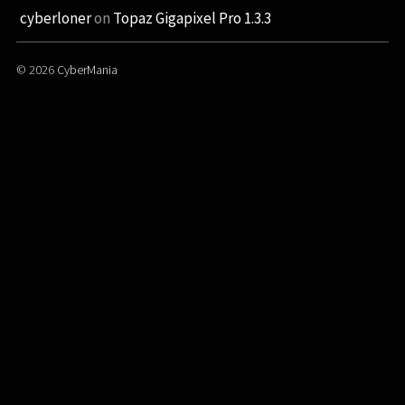
cyberloner
on
Topaz Gigapixel Pro 1.3.3
© 2026
CyberMania