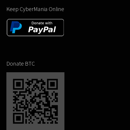
Keep CyberMania Online
Donate BTC