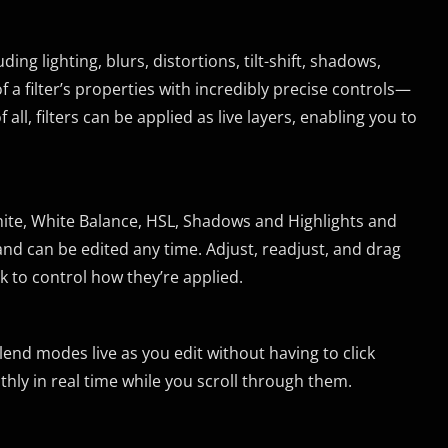
ing lighting, blurs, distortions, tilt-shift, shadows,
 a filter’s properties with incredibly precise controls—
f all, filters can be applied as live layers, enabling you to
ite, White Balance, HSL, Shadows and Highlights and
nd can be edited any time. Adjust, readjust, and drag
k to control how they’re applied.
nd modes live as you edit without having to click
thly in real time while you scroll through them.