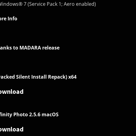
Windows® 7 (Service Pack 1; Aero enabled)
re Info
anks to MADARA release
racked Silent Install Repack) x64
ownload
finity Photo 2.5.6 macOS
ownload