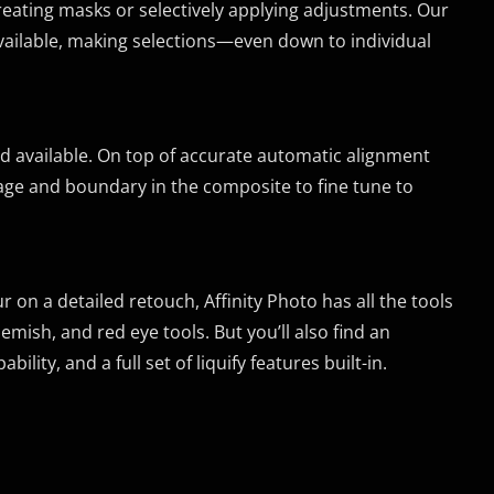
creating masks or selectively applying adjustments. Our
vailable, making selections—even down to individual
ed available. On top of accurate automatic alignment
mage and boundary in the composite to fine tune to
on a detailed retouch, Affinity Photo has all the tools
emish, and red eye tools. But you’ll also find an
lity, and a full set of liquify features built-in.