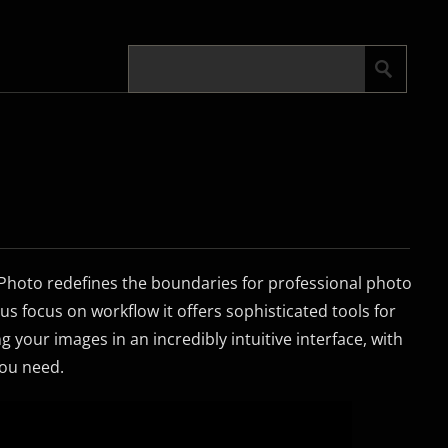
y Photo redefines the boundaries for professional photo
us focus on workflow it offers sophisticated tools for
 your images in an incredibly intuitive interface, with
ou need.