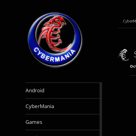
CyberM
Oct
888
Android
articles
64
CyberMania
articles
164
Games
articles
130