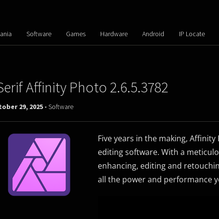
ania
Software
Games
Hardware
Android
IP Locate
Serif Affinity Photo 2.6.5.3782
ober 29, 2025 -
Software
Five years in the making, Affinit
editing software. With a meticulo
enhancing, editing and retouching
all the power and performance y