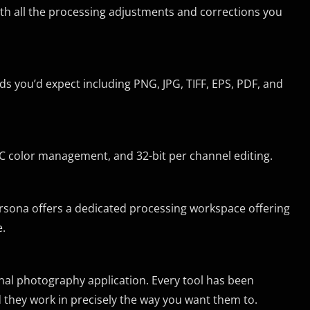
ith all the processing adjustments and corrections you
ds you’d expect including PNG, JPG, TIFF, EPS, PDF, and
C color management, and 32-bit per channel editing.
ersona offers a dedicated processing workspace offering
e.
onal photography application. Every tool has been
they work in precisely the way you want them to.