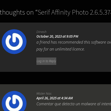
 thoughts on “
Serif Affinity Photo 2.6.5.3
Dinesh
October 20, 2023 at 9:05 PM
a friend has recommended this software over
pay for an unlimited licence.
Log in to Reply
Mister Nas
April 26, 2025 at 4:34 AM
Comentar que detecta un malware al intenta