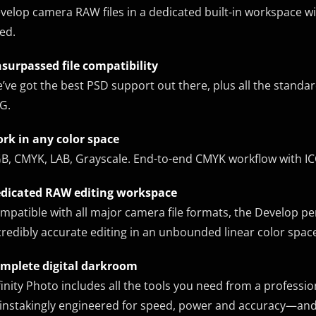
velop camera RAW files in a dedicated built-in workspace w
ed.
surpassed file compatibility
’ve got the best PSD support out there, plus all the standar
G.
rk in any color space
B, CMYK, LAB, Grayscale. End-to-end CMYK workflow with IC
dicated RAW editing workspace
mpatible with all major camera file formats, the Develop p
credibly accurate editing in an unbounded linear color spac
mplete digital darkroom
finity Photo includes all the tools you need from a professi
instakingly engineered for speed, power and accuracy—and 