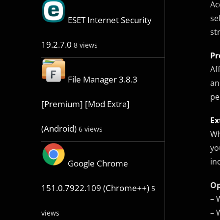
Ac
se
ESET Internet Security
st
19.2.7.0
8 views
Pr
Af
File Manager 3.8.3
an
pe
[Premium] [Mod Extra]
Ex
(Android)
6 views
Wh
yo
in
Google Chrome
Op
151.0.7922.109 (Chrome++)
5
– 
– 
views