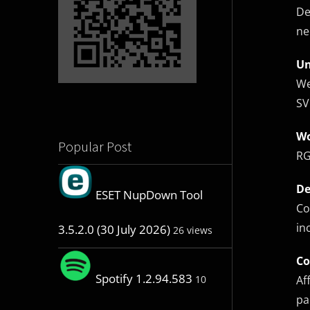
De
ne
Un
We
SV
Wo
Popular Post
RG
De
ESET NupDown Tool
Co
in
3.5.2.0 (30 July 2026)
26 views
Co
Spotify 1.2.94.583
Af
10
pa