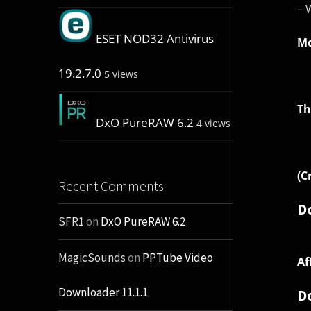
– 
ESET NOD32 Antivirus
Mo
19.2.7.0
5 views
Th
DxO PureRAW 6.2
4 views
(C
Recent Comments
D
SFR1
on
DxO PureRAW 6.2
MagicSounds
on
PPTube Video
Af
Downloader 11.1.1
D