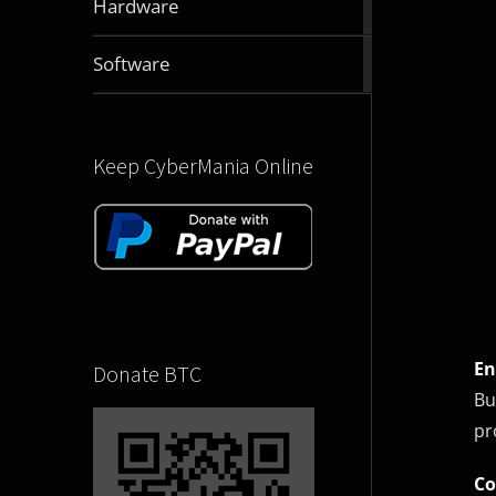
Hardware
articles
2832
Software
articles
Keep CyberMania Online
En
Donate BTC
Bu
pr
Co