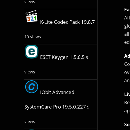
views
Fa
Af
K-Lite Codec Pack 19.8.7
gl
al
10 views
ed
Ad
ESET Keygen 1.5.6.5
9
Co
ov
views
an
IObit Advanced
Li
Re
SystemCare Pro 19.5.0.227
9
ap
views
So