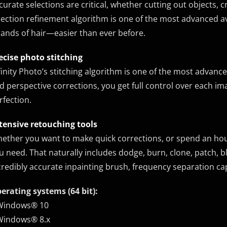
curate selections are critical, whether cutting out objects, 
lection refinement algorithm is one of the most advanced a
rands of hair—easier than ever before.
ecise photo stitching
finity Photo’s stitching algorithm is one of the most advanc
d perspective corrections, you get full control over each i
rfection.
tensive retouching tools
ether you want to make quick corrections, or spend an hour 
u need. That naturally includes dodge, burn, clone, patch, bl
credibly accurate inpainting brush, frequency separation capabi
erating systems (64 bit):
Windows® 10
Windows® 8.x