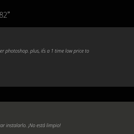
782
”
 photoshop. plus, it´s a 1 time low price to
r instalarlo. ¡No está limpio!