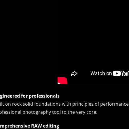
gineered for professionals
ilt on rock solid foundations with principles of performance, s
ofessional photography tool to the very core.
mprehensive RAW editing