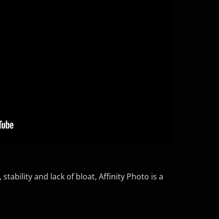
tability and lack of bloat, Affinity Photo is a