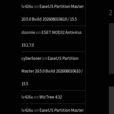
lv426u
on
EaseUS Partition Master
2
20.5.0 Build 202608010610 / 15.5
doomie
on
ESET NOD32 Antivirus
19.2.7.0
cyberloner
on
EaseUS Partition
Master 20.5.0 Build 202608010610 /
15.5
lv426u
on
WizTree 4.32
lv426u
on
EaseUS Partition Master