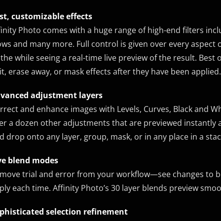
st, customizable effects
finity Photo comes with a huge range of high-end filters includ
ows and many more. Full control is given over every aspect of
l the while seeing a real-time live preview of the result. Best o
it, erase away, or mask effects after they have been applied.
vanced adjustment layers
rrect and enhance images with Levels, Curves, Black and Wh
er a dozen other adjustments that are previewed instantly a
d drop onto any layer, group, mask, or in any place in a stac
ve blend modes
move trial and error from your workflow—see changes to ble
ply each time. Affinity Photo’s 30 layer blends preview smoo
phisticated selection refinement