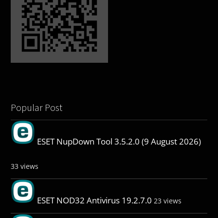
Popular Post
ESET NupDown Tool 3.5.2.0 (9 August 2026)
33 views
ESET NOD32 Antivirus 19.2.7.0
23 views