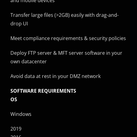
and mobile devices
Transfer large files (>2GB) easily with drag-and-
drop UI
Meet compliance requirements & security policies
Deploy FTP server & MFT server software in your
own datacenter
Avoid data at rest in your DMZ network
SOFTWARE REQUIREMENTS
OS
Windows
2019