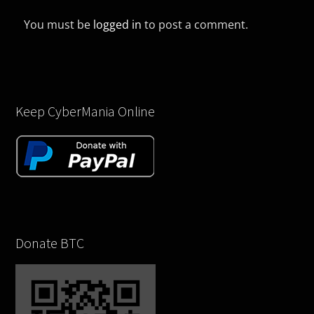
You must be
logged in
to post a comment.
Keep CyberMania Online
Donate BTC