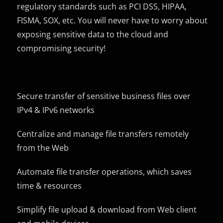
regulatory standards such as PCI DSS, HIPAA,
FISMA, SOX, etc. You will never have to worry about
exposing sensitive data to the cloud and
compromising security!
Secure transfer of sensitive business files over
IPv4 & IPv6 networks
Centralize and manage file transfers remotely
from the Web
Automate file transfer operations, which saves
time & resources
Simplify file upload & download from Web client