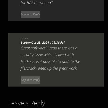
for HF2 donwload?
Log in to Reply
ozboz
September 23, 2024 at 5:36 PM
Great software! I read there was a
security issue which is fixed with
HotFix 2, is it possible to update the
file/crack? Keep up the great work!
Log in to Reply
Leave a Reply