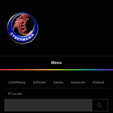
Menu
CyberMania
Software
Games
Hardware
Android
IP Locate