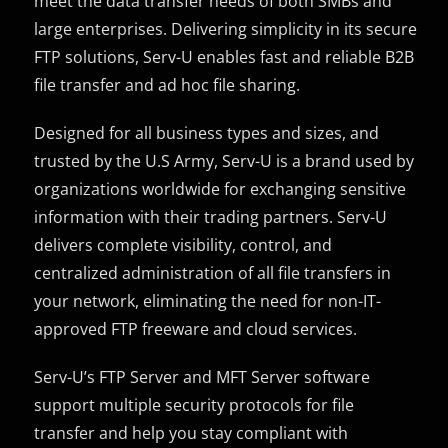
meet the data transfer needs of both SMBs and
large enterprises. Delivering simplicity in its secure
FTP solutions, Serv-U enables fast and reliable B2B
file transfer and ad hoc file sharing.
Designed for all business types and sizes, and
trusted by the U.S Army, Serv-U is a brand used by
organizations worldwide for exchanging sensitive
information with their trading partners. Serv-U
delivers complete visibility, control, and
centralized administration of all file transfers in
your network, eliminating the need for non-IT-
approved FTP freeware and cloud services.
Serv-U’s FTP Server and MFT Server software
support multiple security protocols for file
transfer and help you stay compliant with