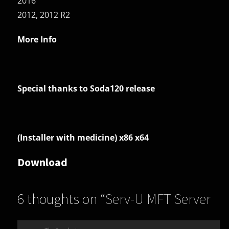
2016
2012, 2012 R2
More Info
Special thanks to Soda120 release
(Installer with medicine) x86 x64
Download
6 thoughts on “
Serv-U MFT Server
(Serv-U File Server Platinum)