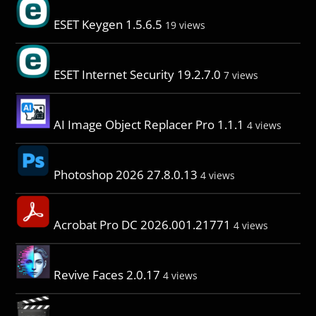
ESET Keygen 1.5.6.5
19 views
ESET Internet Security 19.2.7.0
7 views
AI Image Object Replacer Pro 1.1.1
4 views
Photoshop 2026 27.8.0.13
4 views
Acrobat Pro DC 2026.001.21771
4 views
Revive Faces 2.0.17
4 views