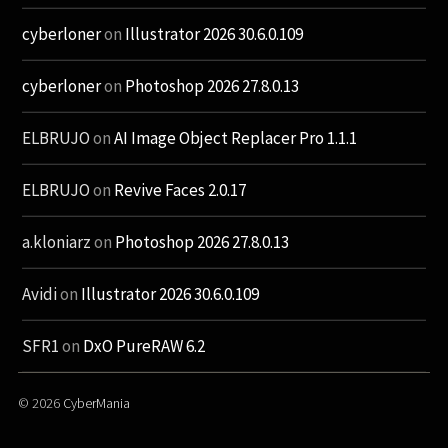
cyberloner
on
Illustrator 2026 30.6.0.109
cyberloner
on
Photoshop 2026 27.8.0.13
ELBRUJO
on
AI Image Object Replacer Pro 1.1.1
ELBRUJO
on
Revive Faces 2.0.17
a.kloniarz
on
Photoshop 2026 27.8.0.13
Avidi
on
Illustrator 2026 30.6.0.109
SFR1
on
DxO PureRAW 6.2
© 2026
CyberMania