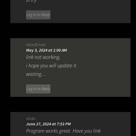
Log in to Reply
AllordEmad
May 3, 2024 at 1:08 AM
link not working,
i hope you will update it.
waiting….
Log in to Reply
shoko
June 27, 2024 at 7:53 PM
Program works great. Have you link