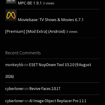
MPC-BE 1.9.1
3 views
Moviebase: TV Shows & Movies 6.7.1
[Premium] [Mod Extra] (Android)
3 views
Recent Comments
monkeybb
on
ESET NupDown Tool 3.5.2.0 (9 August
2026)
cyberloner
on
Revive Faces 2.0.17
cyberloner
on
AI Image Object Replacer Pro 1.1.1