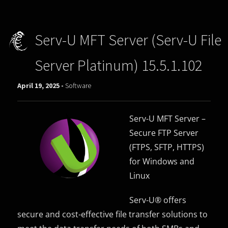
Serv-U MFT Server (Serv-U File
Server Platinum) 15.5.1.102
April 19, 2025 -
Software
Serv-U MFT Server –
Secure FTP Server
(FTPS, SFTP, HTTPS)
for Windows and
Linux
Serv-U® offers
secure and cost-effective file transfer solutions to