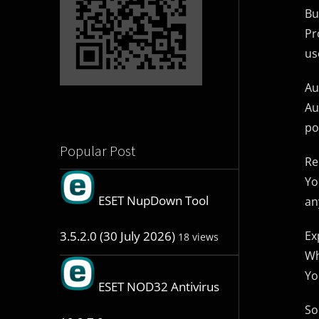
Bu
Pr
us
Au
Au
po
Popular Post
Re
Yo
ESET NupDown Tool
an
Ex
3.5.2.0 (30 July 2026)
18 views
Wh
Yo
ESET NOD32 Antivirus
So