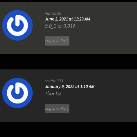
Alamaak
June 2, 2021 at 11:29 AM
9.0_2 or 9.01?
Log in to Reply
sorinn333
January 9, 2022 at 1:10 AM
Thanks!
Log in to Reply