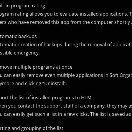
ilt-in program rating
ogram rating allows you to evaluate installed applications. 
ers who have removed this app from the computer shortly af
tomatic backups
tomatic creation of backups during the removal of applicat
ssible emergency.
move multiple programs at once
u can easily remove even multiple applications in Soft Orga
ymore and clicking “Uninstall”.
port the list of installed programs to HTML
en you contact the support staff of a company, they may a
u can easily get such a list in a few clicks. The list is saved 
rting and grouping of the list