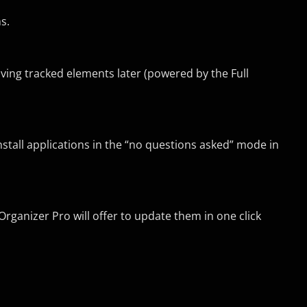
s.
ving tracked elements later (powered by the Full
nstall applications in the “no questions asked” mode in
Organizer Pro will offer to update them in one click