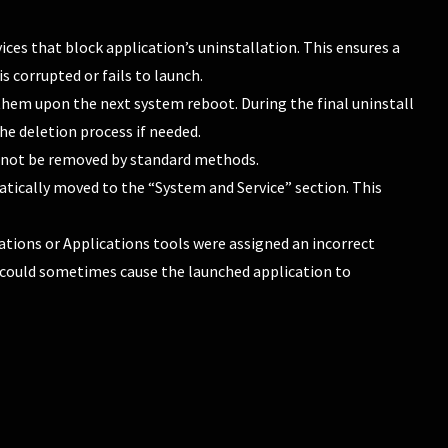
ces that block application’s uninstallation. This ensures a
s corrupted or fails to launch.
te them upon the next system reboot. During the final uninstall
the deletion process if needed.
annot be removed by standard methods.
tically moved to the “System and Service” section. This
tions or Applications tools were assigned an incorrect
is could sometimes cause the launched application to