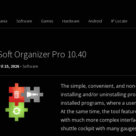
ania
Software
Games
Hardware
Android
IP Locate
Soft Organizer Pro 10.40
il 15, 2026 -
Software
The simple, convenient, and non-
installing and/or uninstalling proc
installed programs, where a user
At the same time, the tool featur
with much more complex interfac
shuttle cockpit with many gauge