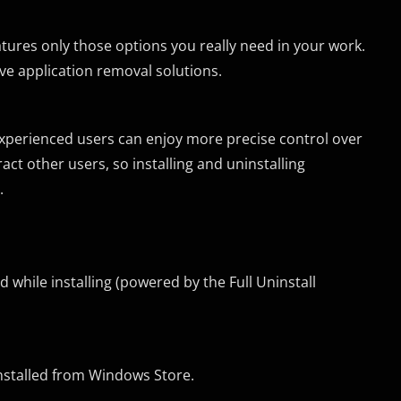
eatures only those options you really need in your work.
ive application removal solutions.
xperienced users can enjoy more precise control over
act other users, so installing and uninstalling
.
while installing (powered by the Full Uninstall
nstalled from Windows Store.