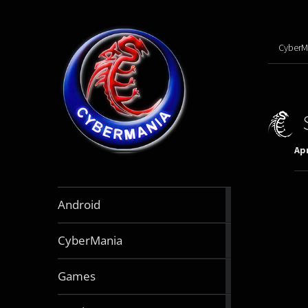
CyberM
Apr
888
Android
articles
64
CyberMania
articles
163
Games
articles
130