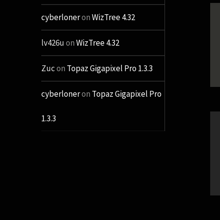
cyberloner
on
WizTree 4.32
lv426u
on
WizTree 4.32
Zuc
on
Topaz Gigapixel Pro 1.3.3
cyberloner
on
Topaz Gigapixel Pro
1.3.3