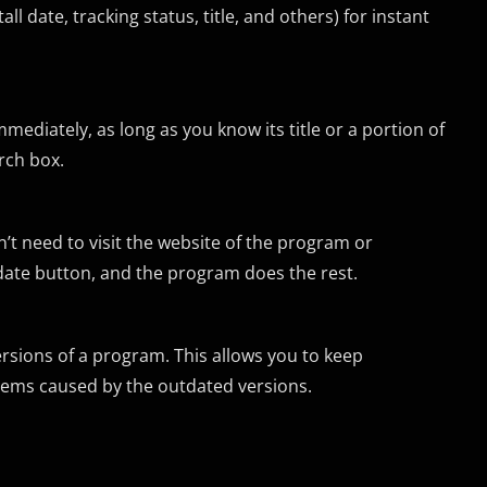
l date, tracking status, title, and others) for instant
mediately, as long as you know its title or a portion of
arch box.
’t need to visit the website of the program or
pdate button, and the program does the rest.
ersions of a program. This allows you to keep
blems caused by the outdated versions.