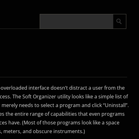
overloaded interface doesn’t distract a user from the
ess. The Soft Organizer utility looks like a simple list of
 merely needs to select a program and click “Uninstall”.
es the entire range of capabilities that even programs
es have. (Most of those programs look like a space
s, meters, and obscure instruments.)