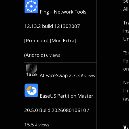
Se
Al
Fing – Network Tools
Tr
12.13.2 build 121302007
In
Un
[Premium] [Mod Extra]
“S
(Android)
6 views
Fo
on
AI FaceSwap 2.7.3
6 views
Ne
If
EaseUS Partition Master
(a
20.5.0 Build 202608010610 /
15.5
4 views
v.