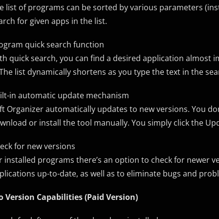
e list of programs can be sorted by various parameters (instal
arch for given apps in the list.
ogram quick search function
th quick search, you can find a desired application almost im
. The list dynamically shortens as you type the text in the se
ilt-in automatic update mechanism
ft Organizer automatically updates to new versions. You don
wnload or install the tool manually. You simply click the U
eck for new versions
r installed programs there’s an option to check for newer v
plications up-to-date, as well as to eliminate bugs and pro
o Version Capabilities (Paid Version)