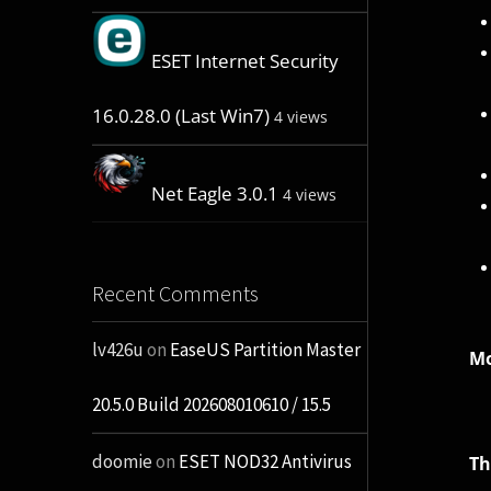
ESET Internet Security
16.0.28.0 (Last Win7)
4 views
Net Eagle 3.0.1
4 views
Recent Comments
lv426u
on
EaseUS Partition Master
Mo
20.5.0 Build 202608010610 / 15.5
doomie
on
ESET NOD32 Antivirus
Th