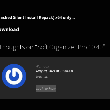
racked Silent Install Repack) x64 only…
ownload
 thoughts on “
Soft Organizer Pro 10.40
”
Alamaak
May 29, 2021 at 10:58 AM
kamsia
Log in to Reply