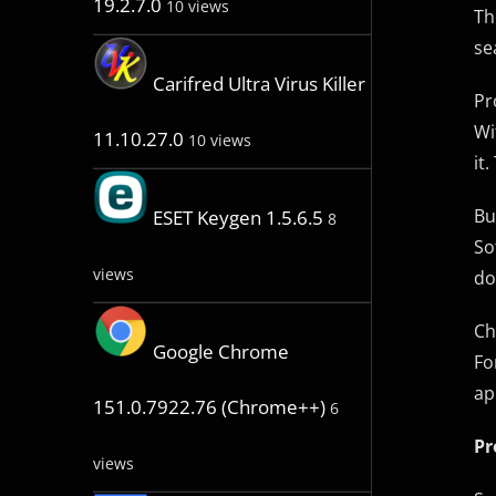
19.2.7.0
10 views
Th
se
Carifred Ultra Virus Killer
Pr
Wi
11.10.27.0
10 views
it
Bu
ESET Keygen 1.5.6.5
8
So
views
do
Ch
Google Chrome
Fo
ap
151.0.7922.76 (Chrome++)
6
Pr
views