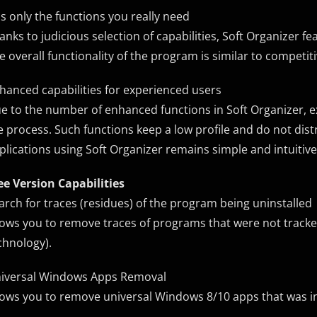
s only the functions you really need
anks to judicious selection of capabilities, Soft Organizer f
e overall functionality of the program is similar to competit
hanced capabilities for experienced users
e to the number of enhanced functions in Soft Organizer, e
e process. Such functions keep a low profile and do not distr
plications using Soft Organizer remains simple and intuitive
ee Version Capabilities
arch for traces (residues) of the program being uninstalled
lows you to remove traces of programs that were not tracked 
chnology).
iversal Windows Apps Removal
lows you to remove universal Windows 8/10 apps that was i