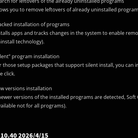
arch for leftovers of the already uninstalled programs
lows you to remove leftovers of already uninstalled program
acked installation of programs
stalls apps and tracks changes in the system to enable remo
install technology).
ilent” program installation
r those setup packages that support silent install, you can i
e click.
w versions installation
 newer versions of the installed programs are detected, Soft 
vailable not for all programs).
 10.40 2026/4/15