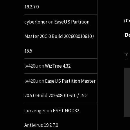
19.2.7.0
(C
cyberloner
on
EaseUS Partition
D
Master 20.5.0 Build 202608010610 /
15.5
7
lv426u
on
WizTree 4.32
lv426u
on
EaseUS Partition Master
20.5.0 Build 202608010610 / 15.5
curvenger
on
ESET NOD32
Antivirus 19.2.7.0