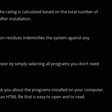
The rating is calculated based on the total number of
ter installation.
ion residues indemnifies the system against any
nizer by simply selecting all programs you don’t need
sk you about the programs installed on your computer.
as an HTML file that is easy to open and to read.