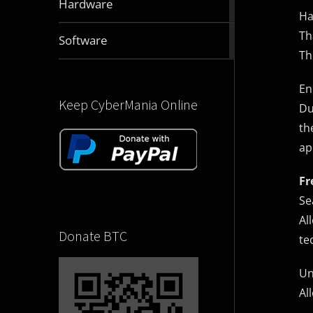
Hardware
articles
Ha
Th
2831
Software
articles
Th
En
Keep CyberMania Online
Du
th
ap
Fr
Se
Al
Donate BTC
te
Un
Al