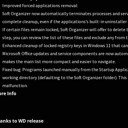
Improved forced applications removal:
Soft Organizer now automatically terminates processes and servi
complete cleanup, even if the applications’s built-in uninstaller i
If certain files remain locked, Soft Organizer will offer to dele
step, you can review the list of these files and exclude any from 
Enhanced cleanup of locked registry keys in Windows 11 that c
Microsoft Office updates and service components are now automa
makes the main list more compact and easier to navigate.
Fixed bug: Programs launched manually from the Startup Applica
working directory (defaulting to the Soft Organizer folder). Th
malfunction.
re Info
anks to WD release