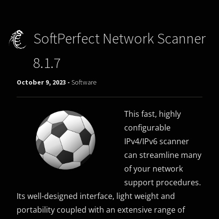
SoftPerfect Network Scanner
8.1.7
October 9, 2023 -
Software
This fast, highly
configurable
IPv4/IPv6 scanner
can streamline many
of your network
support procedures.
Its well-designed interface, light weight and
portability coupled with an extensive range of