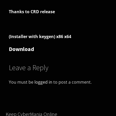
Thanks to CRD release
(Installer with keygen) x86 x64
Download
Leave a Reply
You must be
logged in
to post a comment.
Keep CyberMania Online