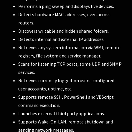
Performs a ping sweep and displays live devices.
Detects hardware MAC-addresses, even across
routers.
Discovers writable and hidden shared folders.
Detects internal and external IP addresses.
Retrieves any system information via WMI, remote
registry, file system and service manager.
Scans for listening TCP ports, some UDP and SNMP
services.
Retrieves currently logged-on users, configured
user accounts, uptime, etc.
Supports remote SSH, PowerShell and VBScript
command execution.
Launches external third party applications.
Supports Wake-On-LAN, remote shutdown and
sending network messages.