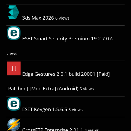
3ds Max 2026
6 views
ESET Smart Security Premium 19.2.7.0
6
views
Edge Gestures 2.0.1 build 20001 [Paid]
[Patched] [Mod Extra] (Android)
5 views
ESET Keygen 1.5.6.5
5 views
CrossFTP Enterprise 2.01.1
4 views