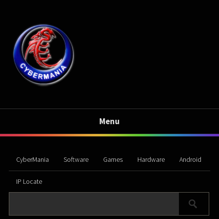
Menu
CyberMania
Software
Games
Hardware
Android
IP Locate