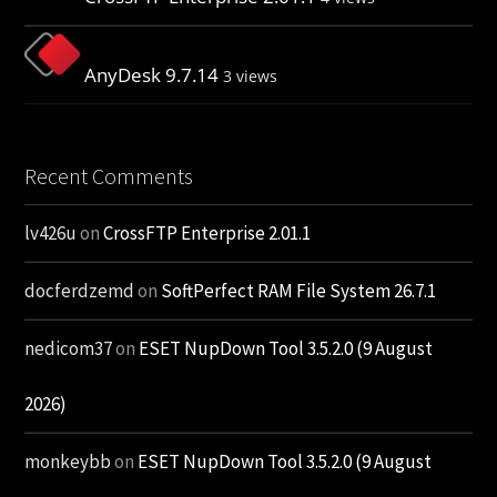
AnyDesk 9.7.14
3 views
Recent Comments
lv426u
on
CrossFTP Enterprise 2.01.1
docferdzemd
on
SoftPerfect RAM File System 26.7.1
nedicom37
on
ESET NupDown Tool 3.5.2.0 (9 August
2026)
monkeybb
on
ESET NupDown Tool 3.5.2.0 (9 August