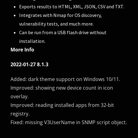
Exports results to HTML, XML, JSON, CSV and TXT.
Integrates with Nmap for OS discovery,
vulnerability tests, and much more.
Can be run from a USB flash drive without
installation.
More Info
2022-01-27 8.1.3
Added: dark theme support on Windows 10/11.
Improved: showing new device count in icon
overlay.
Improved: reading installed apps from 32-bit
registry.
Fixed: missing V3UserName in SNMP script object.