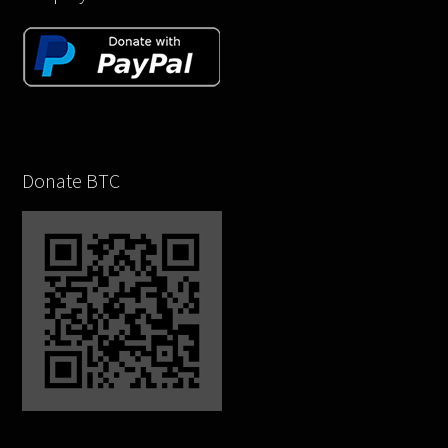
Donate BTC