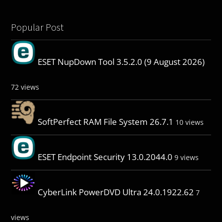
Popular Post
ESET NupDown Tool 3.5.2.0 (9 August 2026)
72 views
SoftPerfect RAM File System 26.7.1
10 views
ESET Endpoint Security 13.0.2044.0
9 views
CyberLink PowerDVD Ultra 24.0.1922.62
7
views