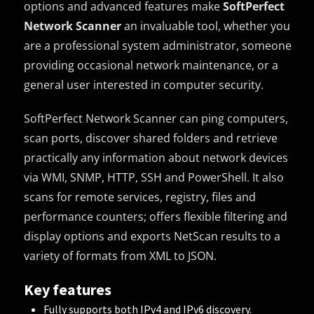
options and advanced features make
SoftPerfect
Network Scanner
an invaluable tool, whether you
are a professional system administrator, someone
providing occasional network maintenance, or a
general user interested in computer security.
SoftPerfect Network Scanner can ping computers,
scan ports, discover shared folders and retrieve
practically any information about network devices
via WMI, SNMP, HTTP, SSH and PowerShell. It also
scans for remote services, registry, files and
performance counters; offers flexible filtering and
display options and exports NetScan results to a
variety of formats from XML to JSON.
Key features
Fully supports both IPv4 and IPv6 discovery.