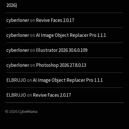
2026)
cyberloner
on
Revive Faces 2.0.17
cyberloner
on
AI Image Object Replacer Pro 1.1.1
cyberloner
on
Illustrator 2026 30.6.0.109
cyberloner
on
Photoshop 2026 27.8.0.13
ELBRUJO
on
AI Image Object Replacer Pro 1.1.1
ELBRUJO
on
Revive Faces 2.0.17
© 2026
CyberMania