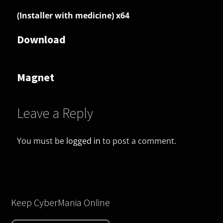
(Installer with medicine) x64
Download
Magnet
Leave a Reply
You must be
logged in
to post a comment.
Keep CyberMania Online