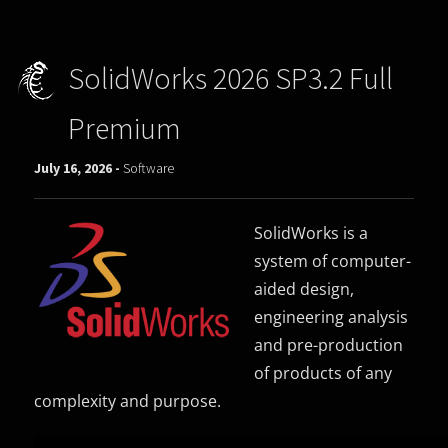
SolidWorks 2026 SP3.2 Full
Premium
July 16, 2026 -
Software
SolidWorks is a
system of computer-
aided design,
engineering analysis
and pre-production
of products of any
complexity and purpose.