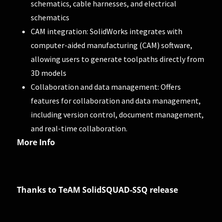
schematics, cable harnesses, and electrical
schematics
CAM integration: SolidWorks integrates with
computer-aided manufacturing (CAM) software,
allowing users to generate toolpaths directly from
3D models
Collaboration and data management: Offers
features for collaboration and data management,
including version control, document management,
and real-time collaboration.
More Info
Thanks to TeAM SolidSQUAD-SSQ release