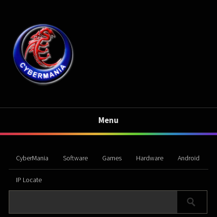
Menu
CyberMania
Software
Games
Hardware
Android
IP Locate