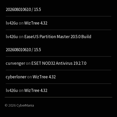
202608010610 / 15.5
lv426u
on
WizTree 4.32
lv426u
on
EaseUS Partition Master 20.5.0 Build
202608010610 / 15.5
curvenger
on
ESET NOD32 Antivirus 19.2.7.0
cyberloner
on
WizTree 4.32
lv426u
on
WizTree 4.32
© 2026
CyberMania