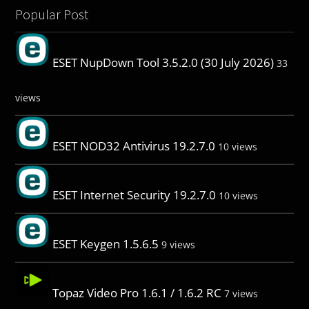
Popular Post
ESET NupDown Tool 3.5.2.0 (30 July 2026)
33
views
ESET NOD32 Antivirus 19.2.7.0
10 views
ESET Internet Security 19.2.7.0
10 views
ESET Keygen 1.5.6.5
9 views
Topaz Video Pro 1.6.1 / 1.6.2 RC
7 views