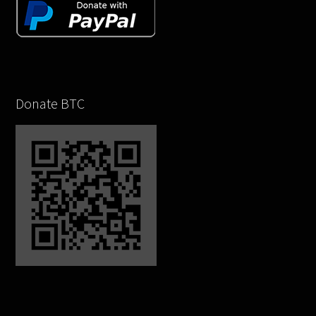
Donate BTC