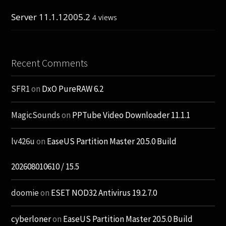
Server 11.1.12005.2
4 views
Recent Comments
SFR1
on
DxO PureRAW 6.2
MagicSounds
on
PPTube Video Downloader 11.1.1
lv426u
on
EaseUS Partition Master 20.5.0 Build
202608010610 / 15.5
doomie
on
ESET NOD32 Antivirus 19.2.7.0
cyberloner
on
EaseUS Partition Master 20.5.0 Build