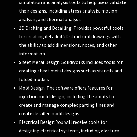
simulation and analysis tools to help users validate
their designs, including stress analysis, motion
analysis, and thermal analysis
2D Drafting and Detailing: Provides powerful tools
for creating detailed 2D structural drawings with
the ability to add dimensions, notes, and other
information
Sheet Metal Design: SolidWorks includes tools for
creating sheet metal designs such as stencils and
folded models
Mold Design: The software offers features for
injection mold design, including the ability to
create and manage complex parting lines and
create detailed mold designs
Electrical Design: You will receive tools for
designing electrical systems, including electrical