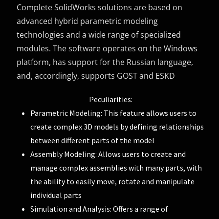
Complete SolidWorks solutions are based on
advanced hybrid parametric modeling
technologies and a wide range of specialized
modules. The software operates on the Windows
platform, has support for the Russian language,
and, accordingly, supports GOST and ESKD
Peculiarities:
Parametric Modeling: This feature allows users to
create complex 3D models by defining relationships
between different parts of the model
Assembly Modeling: Allows users to create and
manage complex assemblies with many parts, with
the ability to easily move, rotate and manipulate
individual parts
Simulation and Analysis: Offers a range of