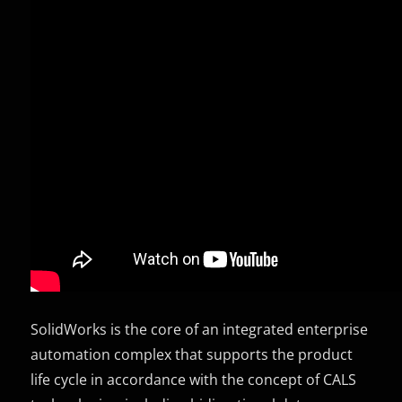
SolidWorks is the core of an integrated enterprise
automation complex that supports the product
life cycle in accordance with the concept of CALS