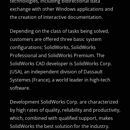
technologies, including bidirectional data
exchange with other Windows applications and
the creation of interactive documentation.
Depending on the class of tasks being solved,
customers are offered three basic system
configurations: SolidWorks, SolidWorks
Professional and SolidWorks Premium.
The
SolidWorks CAD developer is SolidWorks Corp.
(USA), an independent division of Dassault
Systemes (France), a world leader in high-tech
software.
Development SolidWorks Corp. are characterized
by high rates of quality, reliability and productivity,
which, combined with qualified support, makes
SolidWorks the best solution for the industry.