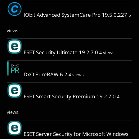
IObit Advanced SystemCare Pro 19.5.0.227
5
views
ESET Security Ultimate 19.2.7.0
4 views
DxO PureRAW 6.2
4 views
ESET Smart Security Premium 19.2.7.0
4
views
ESET Server Security for Microsoft Windows