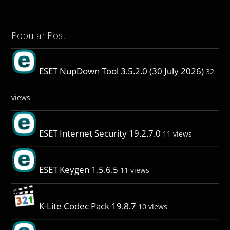
Popular Post
ESET NupDown Tool 3.5.2.0 (30 July 2026)
32
views
ESET Internet Security 19.2.7.0
11 views
ESET Keygen 1.5.6.5
11 views
K-Lite Codec Pack 19.8.7
10 views