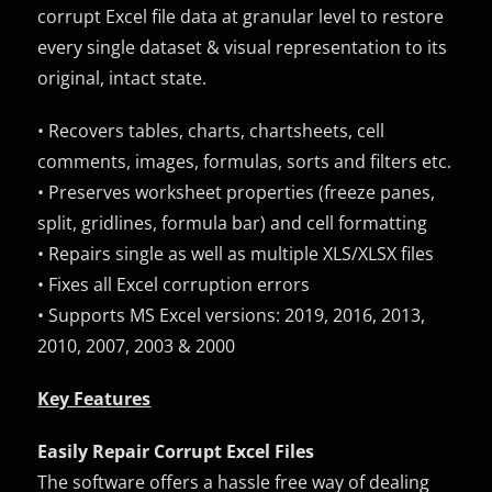
corrupt Excel file data at granular level to restore
every single dataset & visual representation to its
original, intact state.
• Recovers tables, charts, chartsheets, cell
comments, images, formulas, sorts and filters etc.
• Preserves worksheet properties (freeze panes,
split, gridlines, formula bar) and cell formatting
• Repairs single as well as multiple XLS/XLSX files
• Fixes all Excel corruption errors
• Supports MS Excel versions: 2019, 2016, 2013,
2010, 2007, 2003 & 2000
Key Features
Easily Repair Corrupt Excel Files
The software offers a hassle free way of dealing