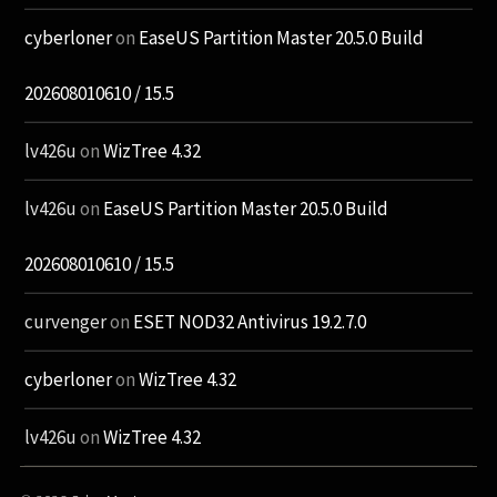
cyberloner
on
EaseUS Partition Master 20.5.0 Build
202608010610 / 15.5
lv426u
on
WizTree 4.32
lv426u
on
EaseUS Partition Master 20.5.0 Build
202608010610 / 15.5
curvenger
on
ESET NOD32 Antivirus 19.2.7.0
cyberloner
on
WizTree 4.32
lv426u
on
WizTree 4.32