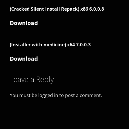
(Cracked Silent Install Repack) x86 6.0.0.8
Download
(Installer with medicine) x64 7.0.0.3
Download
Leave a Reply
You must be
logged in
to post a comment.