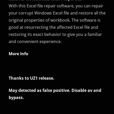
With this Excel file repair software, you can repair
your corrupt Windows Excel file and restore all the
original properties of workbook. The software is
good at resurrecting the affected Excel file and
restoring its exact behavior to give you a familiar
and convenient experience.
More Info
Thanks to UZ1 release.
May detected as false positive. Disable av and
bypass.