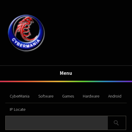
Menu
CyberMania
Software
Games
Hardware
Android
IP Locate