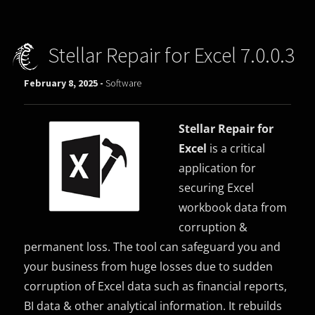
Stellar Repair for Excel 7.0.0.3
February 8, 2025 -
Software
Stellar Repair for
Excel
is a critical
application for
securing Excel
workbook data from
corruption &
permanent loss. The tool can safeguard you and
your business from huge losses due to sudden
corruption of Excel data such as financial reports,
BI data & other analytical information. It rebuilds