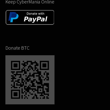
Keep CyberMania Online
Donate BTC