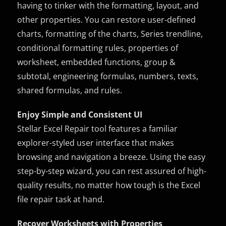
having to tinker with the formatting, layout, and
other properties. You can restore user-defined
charts, formatting of the charts, Series trendline,
conditional formatting rules, properties of
worksheet, embedded functions, group &
subtotal, engineering formulas, numbers, texts,
shared formulas, and rules.
Enjoy Simple and Consistent UI
Stellar Excel Repair tool features a familiar
explorer-styled user interface that makes
browsing and navigation a breeze. Using the easy
step-by-step wizard, you can rest assured of high-
quality results, no matter how tough is the Excel
file repair task at hand.
Recover Worksheets with Properties