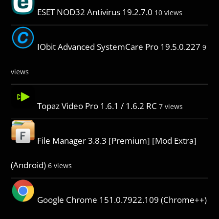
ESET NOD32 Antivirus 19.2.7.0
10 views
IObit Advanced SystemCare Pro 19.5.0.227
9
views
Topaz Video Pro 1.6.1 / 1.6.2 RC
7 views
File Manager 3.8.3 [Premium] [Mod Extra]
(Android)
6 views
Google Chrome 151.0.7922.109 (Chrome++)