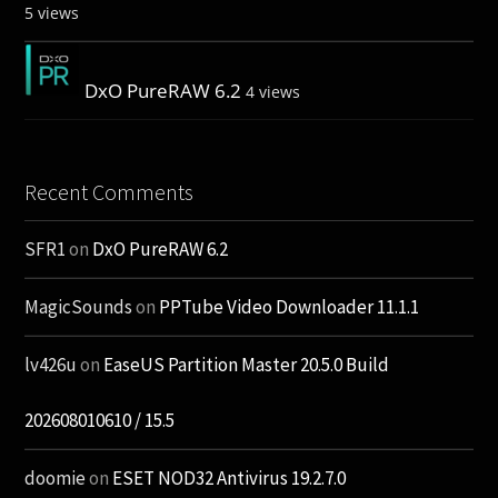
5 views
DxO PureRAW 6.2
4 views
Recent Comments
SFR1
on
DxO PureRAW 6.2
MagicSounds
on
PPTube Video Downloader 11.1.1
lv426u
on
EaseUS Partition Master 20.5.0 Build
202608010610 / 15.5
doomie
on
ESET NOD32 Antivirus 19.2.7.0