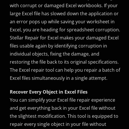
with corrupt or damaged Excel workbooks. If your
large Excel file has slowed down the application or
an error pops up while saving your worksheet in
Excel, you are heading for spreadsheet corruption.
Stellar Repair for Excel makes your damaged Excel
files usable again by identifying corruption in
individual objects, fixing the damage, and
restoring the file back to its original specifications.
The Excel repair tool can help you repair a batch of
Excel files simultaneously in a single attempt.
Recover Every Object in Excel Files
You can simplify your Excel file repair experience
and get everything back in your Excel file without
the slightest modification. This tool is equipped to
repair every single object in your file without