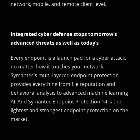
network, mobile, and remote client level.
Integrated cyber defense stops tomorrow’s
advanced threats as well as today’s
Every endpoint is a launch pad for a cyber attack,
no matter how it touches your network.
Symantec’s multi-layered endpoint protection
provides everything from file reputation and
behavioral analysis to advanced machine learning
AI. And Symantec Endpoint Protection 14 is the
lightest and strongest endpoint protection on the
market.