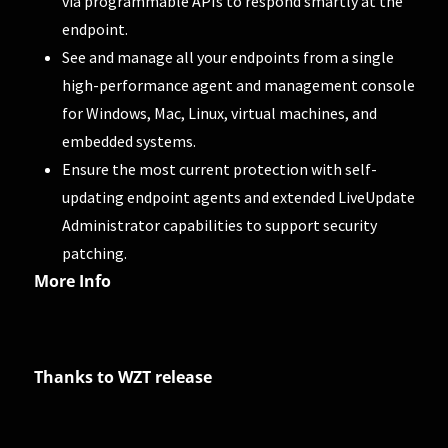
via programmable APIs to respond smartly at the
endpoint.
See and manage all your endpoints from a single
high-performance agent and management console
for Windows, Mac, Linux, virtual machines, and
embedded systems.
Ensure the most current protection with self-
updating endpoint agents and extended LiveUpdate
Administrator capabilities to support security
patching.
More Info
Thanks to WZT release