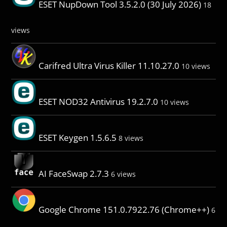
ESET NupDown Tool 3.5.2.0 (30 July 2026)
18
views
Carifred Ultra Virus Killer 11.10.27.0
10 views
ESET NOD32 Antivirus 19.2.7.0
10 views
ESET Keygen 1.5.6.5
8 views
AI FaceSwap 2.7.3
6 views
Google Chrome 151.0.7922.76 (Chrome++)
6