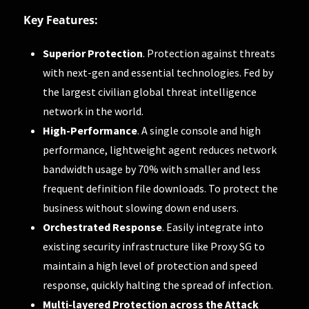
Key Features:
Superior Protection
. Protection against threats
with next-gen and essential technologies. Fed by
the largest civilian global threat intelligence
network in the world.
High-Performance
. A single console and high
performance, lightweight agent reduces network
bandwidth usage by 70% with smaller and less
frequent definition file downloads. To protect the
business without slowing down end users.
Orchestrated Response
. Easily integrate into
existing security infrastructure like Proxy SG to
maintain a high level of protection and speed
response, quickly halting the spread of infection.
Multi-layered Protection across the Attack