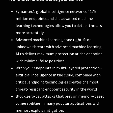
Symantec’s global intelligence network of 175
million endpoints and the advanced machine
learning technologies allow you to detect threats
more accurately.
Advanced machine learning done right: Stop
unknown threats with advanced machine learning
AI to deliver maximum protection at the endpoint
with minimal false positives.
Wrap your endpoints in multi-layered protection –
artificial intelligence in the cloud, combined with
critical endpoint technologies creates the most
threat-resistant endpoint security in the world.
Block zero-day attacks that prey on memory-based
vulnerabilities in many popular applications with
memory exploit mitigation.