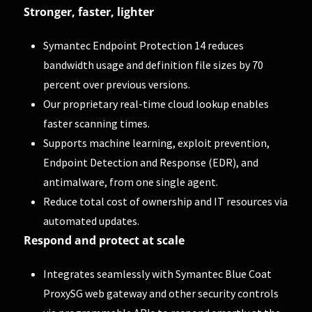
Stronger, faster, lighter
Symantec Endpoint Protection 14 reduces
bandwidth usage and definition file sizes by 70
percent over previous versions.
Our proprietary real-time cloud lookup enables
faster scanning times.
Supports machine learning, exploit prevention,
Endpoint Detection and Response (EDR), and
antimalware, from one single agent.
Reduce total cost of ownership and IT resources via
automated updates.
Respond and protect at scale
Integrates seamlessly with Symantec Blue Coat
ProxySG web gateway and other security controls