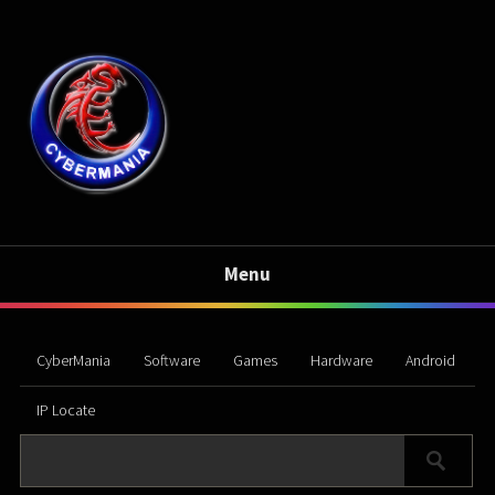
Menu
CyberMania
Software
Games
Hardware
Android
IP Locate