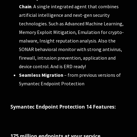
Chain
. A single integrated agent that combines
artificial intelligence and next-gen security
technologies. Such as Advanced Machine Learning,
Memory Exploit Mitigation, Emulation for crypto-
malware, Insight reputation analysis. Also the
SONAR behavioral monitor with strong antivirus,
firewall, intrusion prevention, application and
device control. And is ERD ready!
Seamless Migration
– from previous versions of
Symantec Endpoint Protection
Symantec Endpoint Protection 14 Features:
175 million endpoints at your service