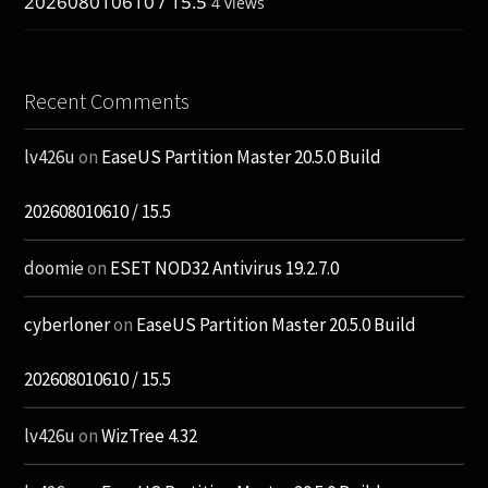
202608010610 / 15.5
4 views
Recent Comments
lv426u
on
EaseUS Partition Master 20.5.0 Build
202608010610 / 15.5
doomie
on
ESET NOD32 Antivirus 19.2.7.0
cyberloner
on
EaseUS Partition Master 20.5.0 Build
202608010610 / 15.5
lv426u
on
WizTree 4.32