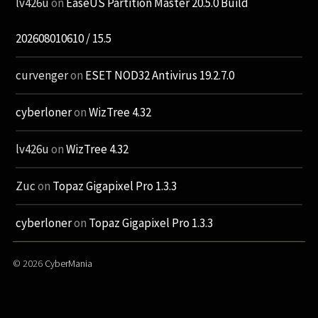
lv426u
on
EaseUS Partition Master 20.5.0 Build
202608010610 / 15.5
curvenger
on
ESET NOD32 Antivirus 19.2.7.0
cyberloner
on
WizTree 4.32
lv426u
on
WizTree 4.32
Zuc
on
Topaz Gigapixel Pro 1.3.3
cyberloner
on
Topaz Gigapixel Pro 1.3.3
© 2026
CyberMania