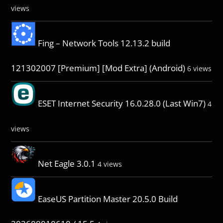
views
Fing – Network Tools 12.13.2 build
121302007 [Premium] [Mod Extra] (Android)
6 views
ESET Internet Security 16.0.28.0 (Last Win7)
4
views
Net Eagle 3.0.1
4 views
EaseUS Partition Master 20.5.0 Build