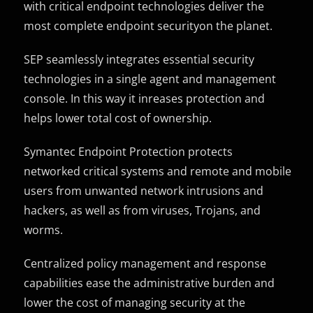
with critical endpoint technologies deliver the
most complete endpoint securityon the planet.
SEP seamlessly integrates essential security
technologies in a single agent and management
console. In this way it inreases protection and
helps lower total cost of ownership.
Symantec Endpoint Protection protects
networked critical systems and remote and mobile
users from unwanted network intrusions and
hackers, as well as from viruses, Trojans, and
worms.
Centralized policy management and response
capabilities ease the administrative burden and
lower the cost of managing security at the