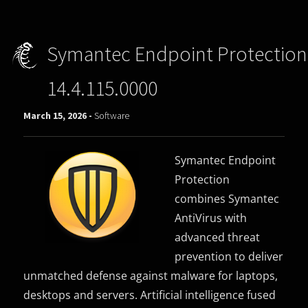
Symantec Endpoint Protection
14.4.115.0000
March 15, 2026 -
Software
Symantec Endpoint
Protection
combines Symantec
AntiVirus with
advanced threat
prevention to deliver
unmatched defense against malware for laptops,
desktops and servers. Artificial intelligence fused