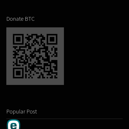
Donate BTC
Popular Post