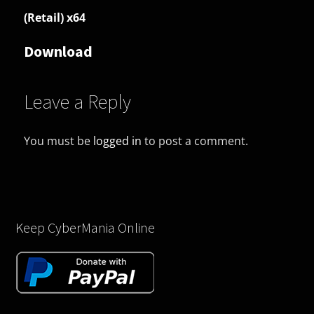
(Retail) x64
Download
Leave a Reply
You must be
logged in
to post a comment.
Keep CyberMania Online