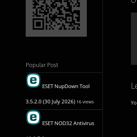
Popular Post
L
ESET NupDown Tool
3.5.2.0 (30 July 2026)
16 views
Yo
ESET NOD32 Antivirus