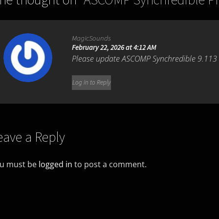
MagicSounds
February 22, 2026 at 4:12 AM
Please update ASCOMP Synchredible 9.113
Log in to Reply
eave a Reply
u must be
logged in
to post a comment.