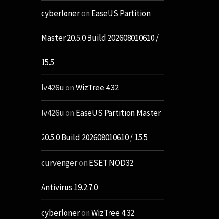
cyberloner
on
EaseUS Partition
Master 20.5.0 Build 202608010610 /
15.5
lv426u
on
WizTree 4.32
lv426u
on
EaseUS Partition Master
20.5.0 Build 202608010610 / 15.5
curvenger
on
ESET NOD32
Antivirus 19.2.7.0
cyberloner
on
WizTree 4.32