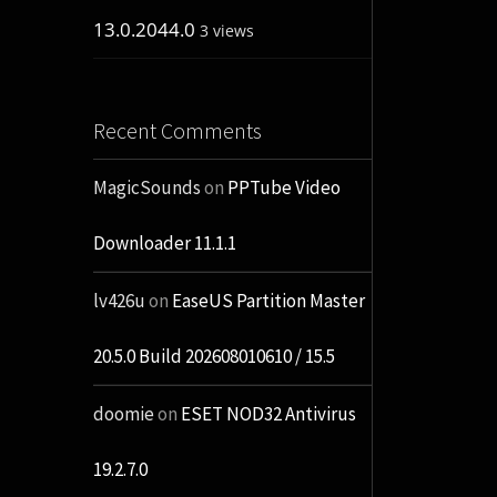
13.0.2044.0
3 views
Recent Comments
MagicSounds
on
PPTube Video
Downloader 11.1.1
lv426u
on
EaseUS Partition Master
20.5.0 Build 202608010610 / 15.5
doomie
on
ESET NOD32 Antivirus
19.2.7.0