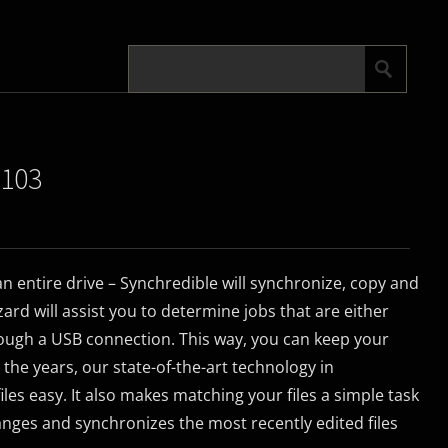
.103
 an entire drive – Synchredible will synchronize, copy and
ard will assist you to determine jobs that are either
ough a USB connection. This way, you can keep your
r the years, our state-of-the-art technology in
es easy. It also makes matching your files a simple task
anges and synchronizes the most recently edited files