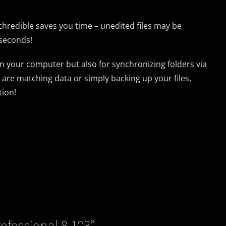
nchredible saves you time – unedited files may be
 seconds!
on your computer but also for synchronizing folders via
are matching data or simply backing up your files,
tion!
fessional 8.103
”