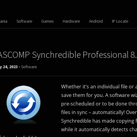
ania
Software
Games
Hardware
Android
IP Locate
ASCOMP Synchredible Professional 8
y 24, 2023 -
Software
Whether it’s an individual file or
save them for you. A software wiz
pre-scheduled or to be done thr
files in sync – automatically! Ove
Synchredible has made copying fil
while it automatically detects ch