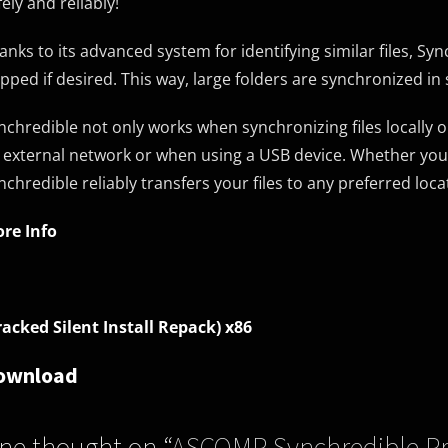
fely and reliably!
anks to its advanced system for identifying similar files, Sy
ipped if desired. This way, large folders are synchronized in
nchredible not only works when synchronizing files locally 
 external network or when using a USB device. Whether you 
nchredible reliably transfers your files to any preferred loca
re Info
racked Silent Install Repack) x86
ownload
ne thought on “
ASCOMP Synchredible Pro