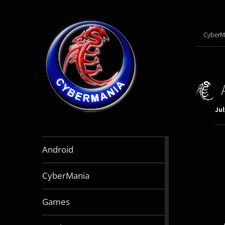
CyberM
Jul
888
Android
articles
64
CyberMania
articles
163
Games
articles
130