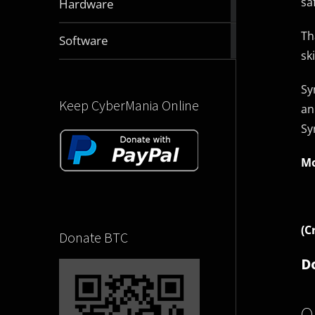
sa
Hardware
articles
Th
2831
Software
articles
sk
Sy
Keep CyberMania Online
an
Sy
Mo
(C
Donate BTC
D
O