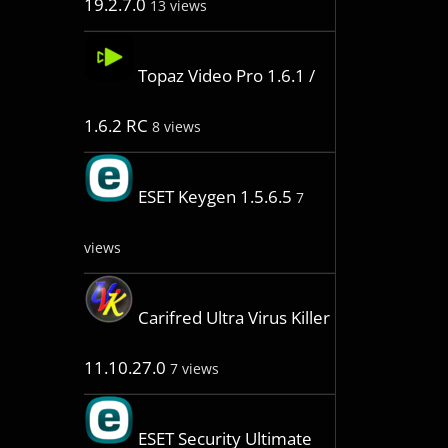
19.2.7.0
13 views
Topaz Video Pro 1.6.1 /
1.6.2 RC
8 views
ESET Keygen 1.5.6.5
7
views
Carifred Ultra Virus Killer
11.10.27.0
7 views
ESET Security Ultimate