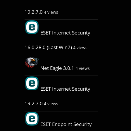
19.2.7.0
4 views
ESET Internet Security
16.0.28.0 (Last Win7)
4 views
Net Eagle 3.0.1
4 views
ESET Internet Security
19.2.7.0
4 views
ESET Endpoint Security