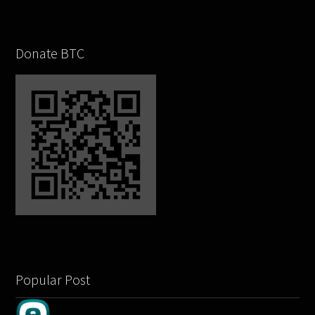
Donate BTC
Popular Post