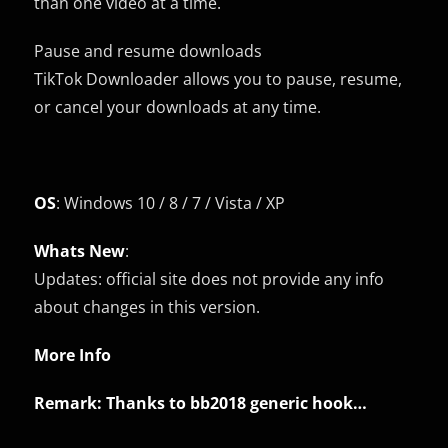
than one video at a time.
Pause and resume downloads
TikTok Downloader allows you to pause, resume,
or cancel your downloads at any time.
OS
: Windows 10 / 8 / 7 / Vista / XP
Whats New
:
Updates: official site does not provide any info
about changes in this version.
More Info
Remark: Thanks to
bb2018
generic hook…