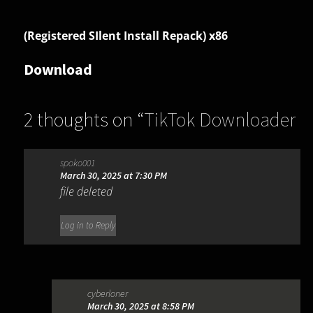
(Registered SIlent Install Repack) x86
Download
2 thoughts on “
TikTok Downloader
3.3.5
”
spoko001
March 30, 2025 at 7:30 PM
file deleted
Log in to Reply
cyberloner
March 30, 2025 at 8:58 PM