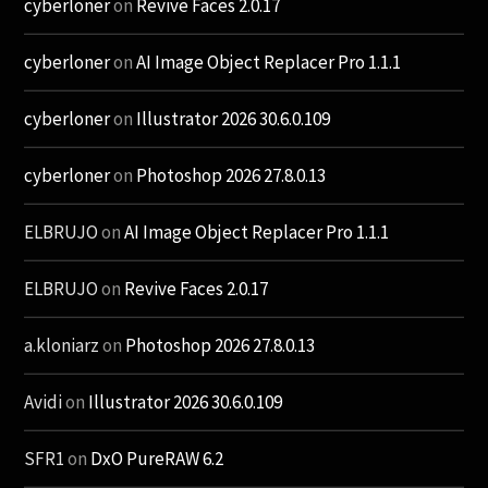
cyberloner
on
Revive Faces 2.0.17
cyberloner
on
AI Image Object Replacer Pro 1.1.1
cyberloner
on
Illustrator 2026 30.6.0.109
cyberloner
on
Photoshop 2026 27.8.0.13
ELBRUJO
on
AI Image Object Replacer Pro 1.1.1
ELBRUJO
on
Revive Faces 2.0.17
a.kloniarz
on
Photoshop 2026 27.8.0.13
Avidi
on
Illustrator 2026 30.6.0.109
SFR1
on
DxO PureRAW 6.2