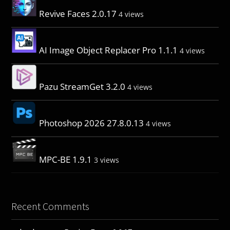
Revive Faces 2.0.17
4 views
AI Image Object Replacer Pro 1.1.1
4 views
Pazu StreamGet 3.2.0
4 views
Photoshop 2026 27.8.0.13
4 views
MPC-BE 1.9.1
3 views
Recent Comments