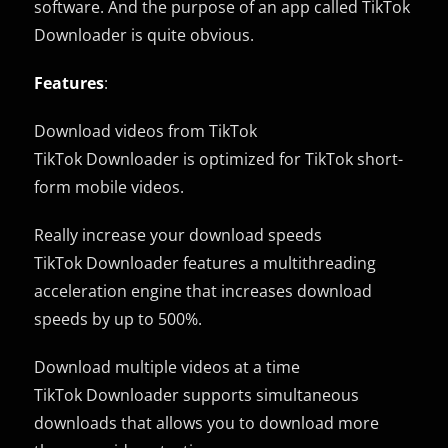
software. And the purpose of an app called TikTok
Downloader is quite obvious.
Features
:
Download videos from TikTok
TikTok Downloader is optimized for TikTok short-
form mobile videos.
Really increase your download speeds
TikTok Downloader features a multithreading
acceleration engine that increases download
speeds by up to 500%.
Download multiple videos at a time
TikTok Downloader supports simultaneous
downloads that allows you to download more