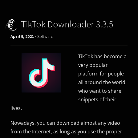
TikTok Downloader 3.3.5
April 9, 2021 -
Software
TikTok has become a
very popular
platform for people
all around the world
who want to share
snippets of their
lives.
Nowadays, you can download almost any video
from the Internet, as long as you use the proper