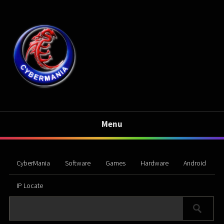
Menu
CyberMania
Software
Games
Hardware
Android
IP Locate