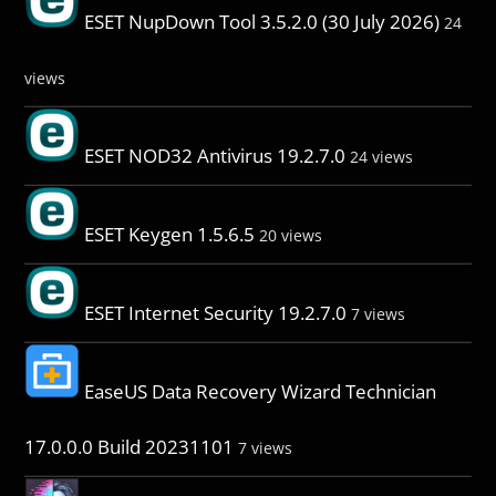
ESET NupDown Tool 3.5.2.0 (30 July 2026)
24
views
ESET NOD32 Antivirus 19.2.7.0
24 views
ESET Keygen 1.5.6.5
20 views
ESET Internet Security 19.2.7.0
7 views
EaseUS Data Recovery Wizard Technician
17.0.0.0 Build 20231101
7 views