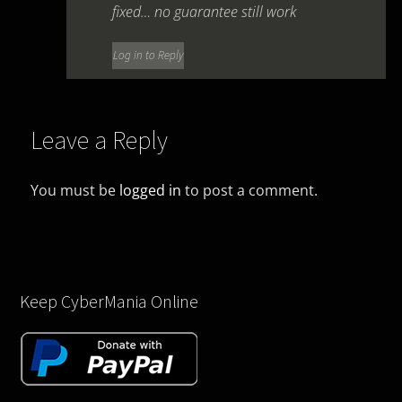
fixed… no guarantee still work
Log in to Reply
Leave a Reply
You must be
logged in
to post a comment.
Keep CyberMania Online