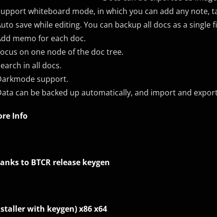
Support whiteboard mode, in which you can add any note, t
Auto save while editing. You can backup all docs as a single fi
Add memo for each doc.
Focus on one node of the doc tree.
Search in all docs.
Darkmode support.
Data can be backed up automatically, and import and expor
re Info
anks to BTCR release keygen
nstaller with keygen) x86 x64