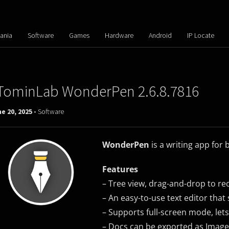
ania
Software
Games
Hardware
Android
IP Locate
TominLab WonderPen 2.6.8.7816
e 20, 2025 -
Software
WonderPen
is a writing app for
Features
– Tree view, drag-and-drop to re
– An easy-to-use text editor tha
– Supports full-screen mode, lets
– Docs can be exported as Image