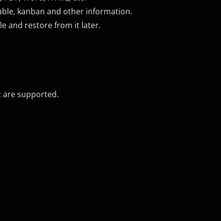
able, kanban and other information.
le and restore from it later.
t are supported.