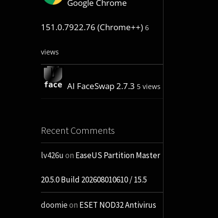
Google Chrome
151.0.7922.76 (Chrome++)
6
views
AI FaceSwap 2.7.3
5 views
Recent Comments
lv426u
on
EaseUS Partition Master
20.5.0 Build 202608010610 / 15.5
doomie
on
ESET NOD32 Antivirus