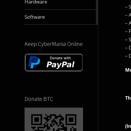
Hardware
articles
– 
– 
2830
Software
articles
– 
– 
– 
Keep CyberMania Online
– 
– 
Mo
Th
Donate BTC
(I