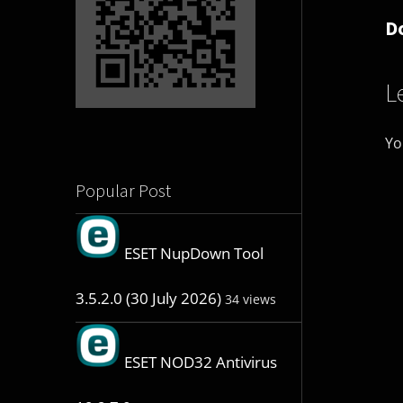
D
L
Yo
Popular Post
ESET NupDown Tool
3.5.2.0 (30 July 2026)
34 views
ESET NOD32 Antivirus