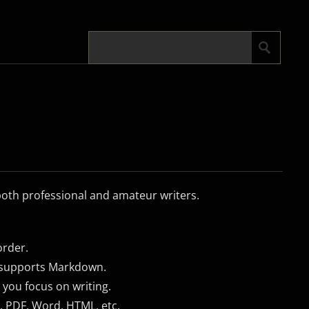
 both professional and amateur writers.
order.
t supports Markdown.
 you focus on writing.
, PDF, Word, HTML, etc.