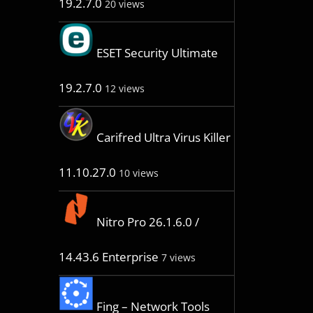
19.2.7.0
20 views
ESET Security Ultimate
19.2.7.0
12 views
Carifred Ultra Virus Killer
11.10.27.0
10 views
Nitro Pro 26.1.6.0 /
14.43.6 Enterprise
7 views
Fing – Network Tools