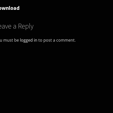
ownload
eave a Reply
u must be
logged in
to post a comment.