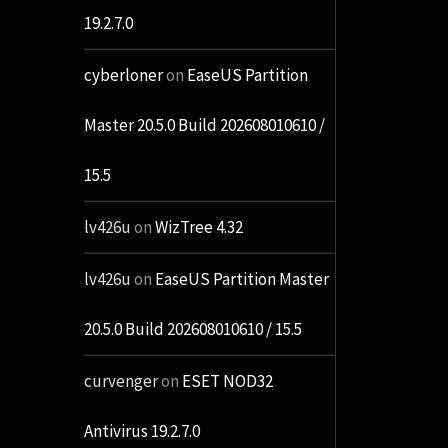
19.2.7.0
cyberloner
on
EaseUS Partition
Master 20.5.0 Build 202608010610 /
15.5
lv426u
on
WizTree 4.32
lv426u
on
EaseUS Partition Master
20.5.0 Build 202608010610 / 15.5
curvenger
on
ESET NOD32
Antivirus 19.2.7.0