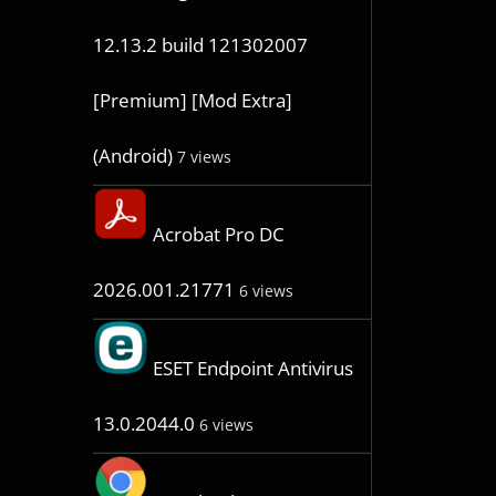
12.13.2 build 121302007
[Premium] [Mod Extra]
(Android)
7 views
Acrobat Pro DC
2026.001.21771
6 views
ESET Endpoint Antivirus
13.0.2044.0
6 views