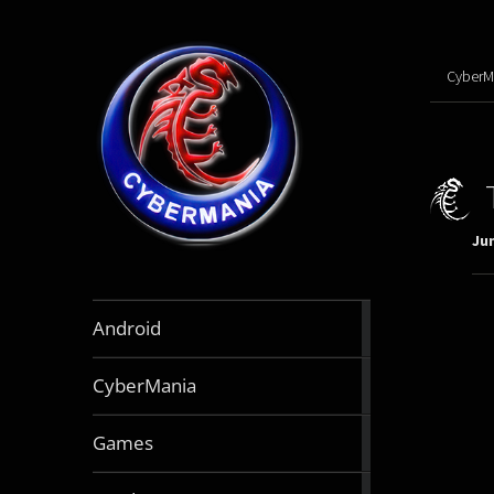
CyberM
Jun
888
Android
articles
64
CyberMania
articles
163
Games
articles
130