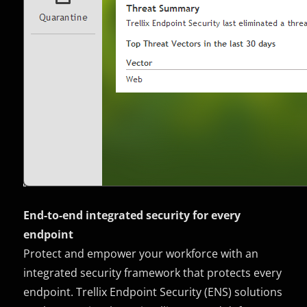
End-to-end integrated security for every
endpoint
Protect and empower your workforce with an
integrated security framework that protects every
endpoint. Trellix Endpoint Security (ENS) solutions