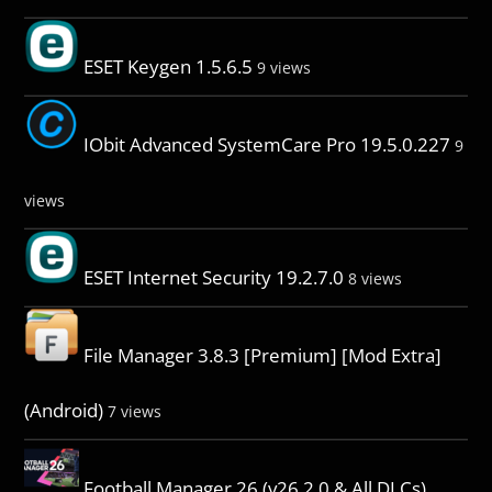
ESET Keygen 1.5.6.5
9 views
IObit Advanced SystemCare Pro 19.5.0.227
9
views
ESET Internet Security 19.2.7.0
8 views
File Manager 3.8.3 [Premium] [Mod Extra]
(Android)
7 views
Football Manager 26 (v26.2.0 & All DLCs)