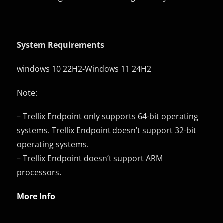
System Requirements
windows 10 22H2-Windows 11 24H2
Note:
– Trellix Endpoint only supports 64-bit operating
systems. Trellix Endpoint doesn’t support 32-bit
operating systems.
– Trellix Endpoint doesn’t support ARM
processors.
More Info