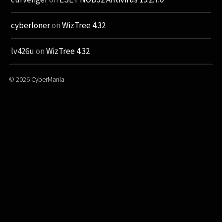
cyberloner
on
WizTree 4.32
lv426u
on
WizTree 4.32
© 2026
CyberMania