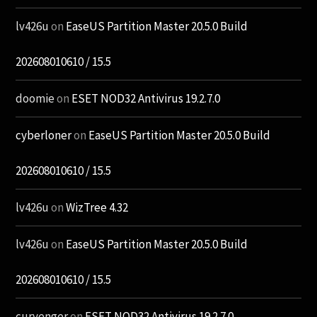
lv426u
on
EaseUS Partition Master 20.5.0 Build
202608010610 / 15.5
doomie
on
ESET NOD32 Antivirus 19.2.7.0
cyberloner
on
EaseUS Partition Master 20.5.0 Build
202608010610 / 15.5
lv426u
on
WizTree 4.32
lv426u
on
EaseUS Partition Master 20.5.0 Build
202608010610 / 15.5
curvenger
on
ESET NOD32 Antivirus 19.2.7.0