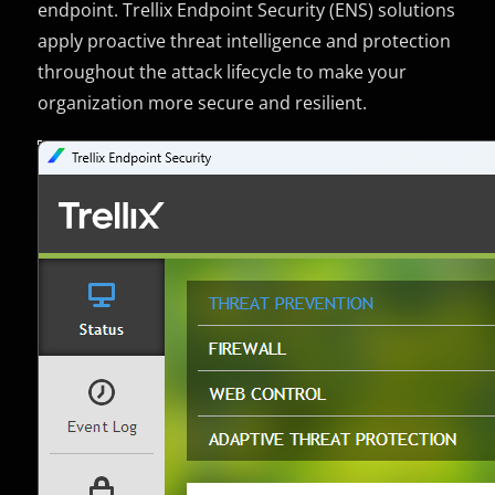
endpoint. Trellix Endpoint Security (ENS) solutions
apply proactive threat intelligence and protection
throughout the attack lifecycle to make your
organization more secure and resilient.