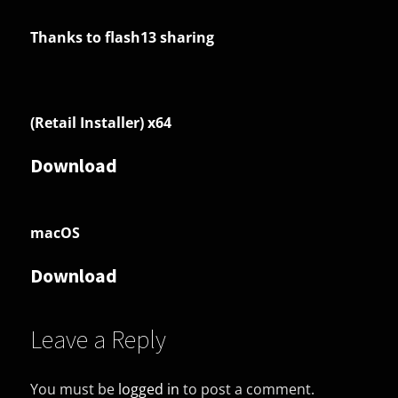
Thanks to flash13 sharing
(Retail Installer) x64
Download
macOS
Download
Leave a Reply
You must be
logged in
to post a comment.