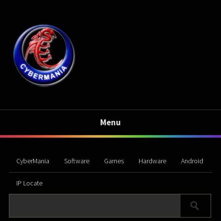
Menu
CyberMania
Software
Games
Hardware
Android
IP Locate