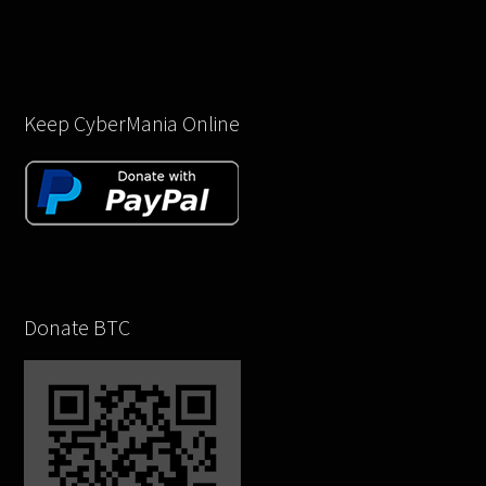
Keep CyberMania Online
Donate BTC