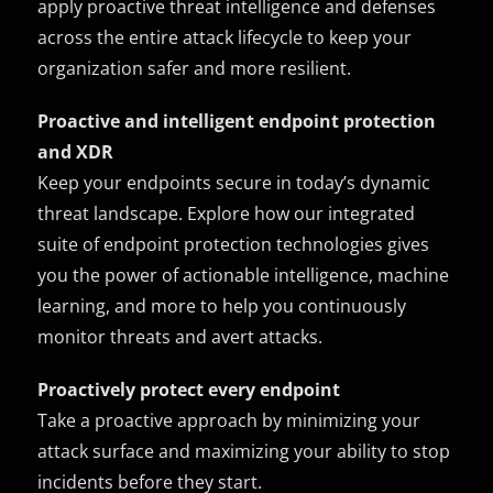
apply proactive threat intelligence and defenses
across the entire attack lifecycle to keep your
organization safer and more resilient.
Proactive and intelligent endpoint protection
and XDR
Keep your endpoints secure in today’s dynamic
threat landscape. Explore how our integrated
suite of endpoint protection technologies gives
you the power of actionable intelligence, machine
learning, and more to help you continuously
monitor threats and avert attacks.
Proactively protect every endpoint
Take a proactive approach by minimizing your
attack surface and maximizing your ability to stop
incidents before they start.