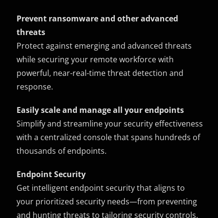
Prevent ransomware and other advanced
threats
Protect against emerging and advanced threats
while securing your remote workforce with
powerful, near-real-time threat detection and
response.
Easily scale and manage all your endpoints
Simplify and streamline your security effectiveness
with a centralized console that spans hundreds of
thousands of endpoints.
Endpoint Security
Get intelligent endpoint security that aligns to
your prioritized security needs—from preventing
and hunting threats to tailoring security controls.