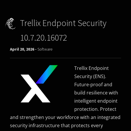
Trellix Endpoint Security
10.7.20.16072
April 20, 2026 -
Software
Trellix Endpoint
Security (ENS).
Future-proof and
build resilience with
intelligent endpoint
protection. Protect
and strengthen your workforce with an integrated
security infrastructure that protects every