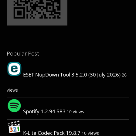
Popular Post
ESET NupDown Tool 3.5.2.0 (30 July 2026)
26
views
Spotify 1.2.94.583
10 views
K-Lite Codec Pack 19.8.7
10 views