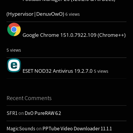
(Hypervisor|DenuvOwO)
6 views
Google Chrome 151.0.7922.109 (Chrome++)
5 views
ESET NOD32 Antivirus 19.2.7.0
5 views
Recent Comments
SFR1
on
DxO PureRAW 6.2
MagicSounds
on
PPTube Video Downloader 11.1.1