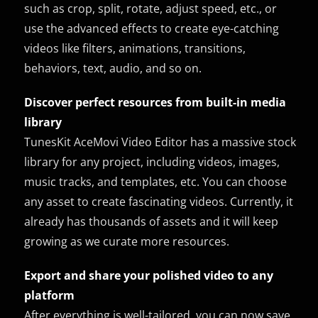
such as crop, split, rotate, adjust speed, etc., or
use the advanced effects to create eye-catching
videos like filters, animations, transitions,
behaviors, text, audio, and so on.
Discover perfect resources from built-in media
library
TunesKit AceMovi Video Editor has a massive stock
library for any project, including videos, images,
music tracks, and templates, etc. You can choose
any asset to create fascinating videos. Currently, it
already has thousands of assets and it will keep
growing as we curate more resources.
Export and share your polished video to any
platform
After everything is well-tailored, you can now save