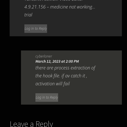
4.9.21.156 – medicine not working…
trial
Log in to Reply
cyberloner
March 12, 2023 at 2:00 PM
there are process extraction of
the hook file. if av catch it ,
activation will fail
Log in to Reply
Leave a Reply