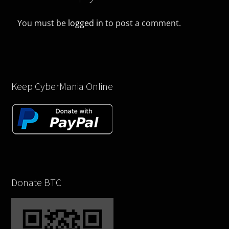
You must be
logged in
to post a comment.
Keep CyberMania Online
Donate BTC