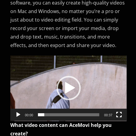
software, you can easily create high-quality videos
on Mac and Windows, no matter you’re a pro or
just about to video editing field. You can simply
record your screen or import your media, drop
and drop text, music, transitions, and more
effects, and then export and share your video.
Video
Player
00:00
00:37
What video content can AceMovi help you
create?