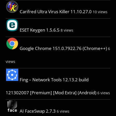
Carifred Ultra Virus Killer 11.10.27.0
10 views
ESET Keygen 1.5.6.5
8 views
Google Chrome 151.0.7922.76 (Chrome++)
6
views
Fing – Network Tools 12.13.2 build
121302007 [Premium] [Mod Extra] (Android)
6 views
AI FaceSwap 2.7.3
6 views