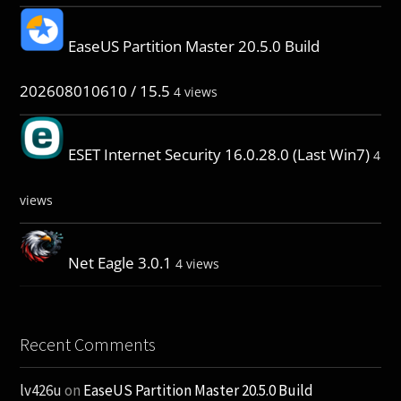
EaseUS Partition Master 20.5.0 Build
202608010610 / 15.5
4 views
ESET Internet Security 16.0.28.0 (Last Win7)
4
views
Net Eagle 3.0.1
4 views
Recent Comments
lv426u
on
EaseUS Partition Master 20.5.0 Build