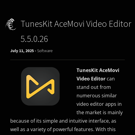
TunesKit AceMovi Video Editor
5.5.0.26
July 11, 2025 -
Software
TunesKit AceMovi
Video Editor
can
stand out from
numerous similar
video editor apps in
the market is mainly
because of its simple and intuitive interface, as
well as a variety of powerful features. With this