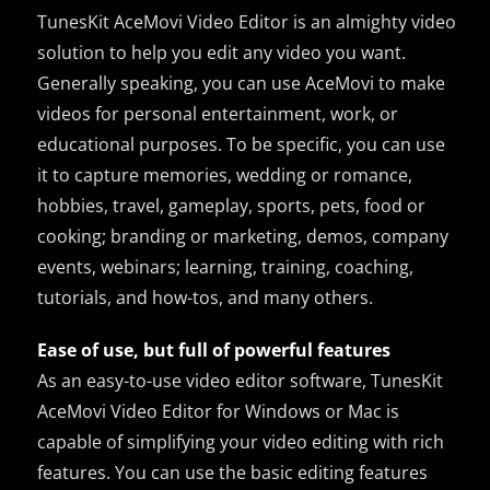
TunesKit AceMovi Video Editor is an almighty video
solution to help you edit any video you want.
Generally speaking, you can use AceMovi to make
videos for personal entertainment, work, or
educational purposes. To be specific, you can use
it to capture memories, wedding or romance,
hobbies, travel, gameplay, sports, pets, food or
cooking; branding or marketing, demos, company
events, webinars; learning, training, coaching,
tutorials, and how-tos, and many others.
Ease of use, but full of powerful features
As an easy-to-use video editor software, TunesKit
AceMovi Video Editor for Windows or Mac is
capable of simplifying your video editing with rich
features. You can use the basic editing features