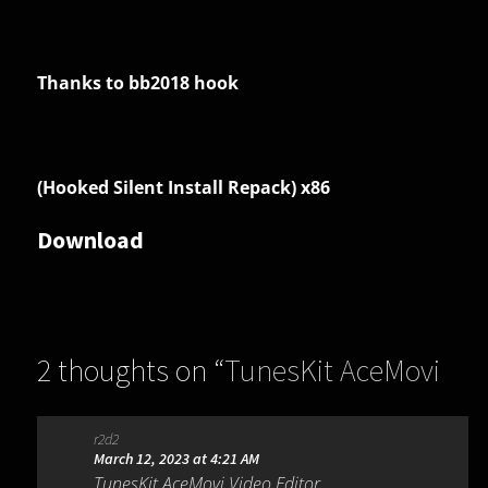
Thanks to bb2018 hook
(Hooked Silent Install Repack) x86
Download
2 thoughts on “
TunesKit AceMovi
Video Editor 5.5.0.26
”
r2d2
March 12, 2023 at 4:21 AM
TunesKit AceMovi Video Editor