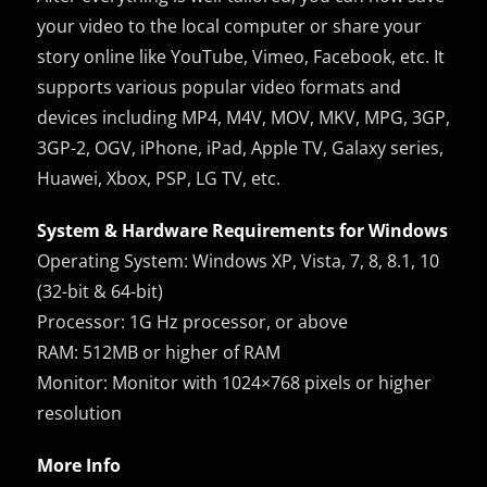
your video to the local computer or share your
story online like YouTube, Vimeo, Facebook, etc. It
supports various popular video formats and
devices including MP4, M4V, MOV, MKV, MPG, 3GP,
3GP-2, OGV, iPhone, iPad, Apple TV, Galaxy series,
Huawei, Xbox, PSP, LG TV, etc.
System & Hardware Requirements for Windows
Operating System: Windows XP, Vista, 7, 8, 8.1, 10
(32-bit & 64-bit)
Processor: 1G Hz processor, or above
RAM: 512MB or higher of RAM
Monitor: Monitor with 1024×768 pixels or higher
resolution
More Info