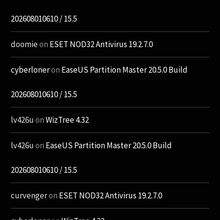
202608010610 / 15.5
doomie
on
ESET NOD32 Antivirus 19.2.7.0
cyberloner
on
EaseUS Partition Master 20.5.0 Build
202608010610 / 15.5
lv426u
on
WizTree 4.32
lv426u
on
EaseUS Partition Master 20.5.0 Build
202608010610 / 15.5
curvenger
on
ESET NOD32 Antivirus 19.2.7.0