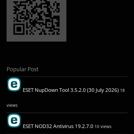
Popular Post
ESET NupDown Tool 3.5.2.0 (30 July 2026)
18
views
ESET NOD32 Antivirus 19.2.7.0
10 views