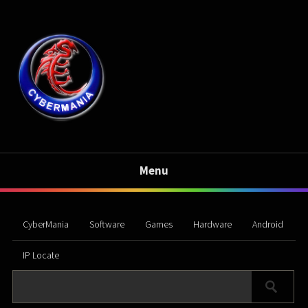
Menu
CyberMania
Software
Games
Hardware
Android
IP Locate