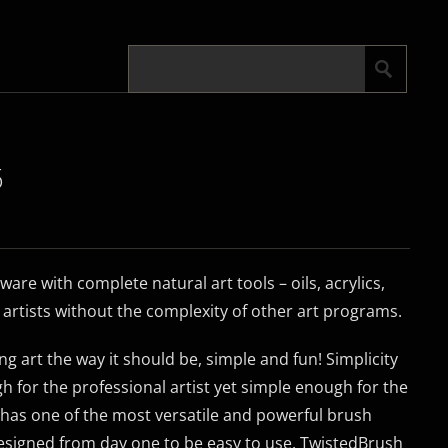
5
tware with complete natural art tools – oils, acrylics,
r artists without the complexity of other art programs.
g art the way it should be, simple and fun! Simplicity
h for the professional artist yet simple enough for the
has one of the most versatile and powerful brush
 designed from day one to be easy to use. TwistedBrush