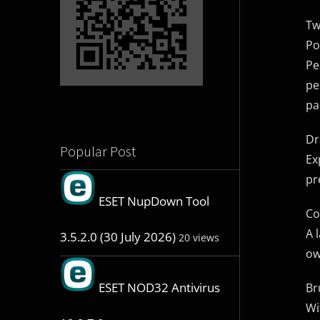
Tw
Po
Pe
pe
pa
Dr
Popular Post
Ex
pr
ESET NupDown Tool
Co
A 
3.5.2.0 (30 July 2026)
20 views
ow
ESET NOD32 Antivirus
Br
Wi