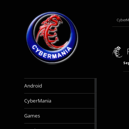
CyberM
Se
888
Android
articles
64
CyberMania
articles
163
Games
articles
130