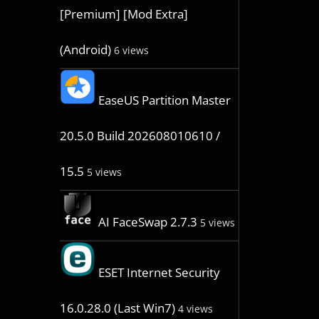
[Premium] [Mod Extra]
(Android)
6 views
EaseUS Partition Master
20.5.0 Build 202608010610 /
15.5
5 views
AI FaceSwap 2.7.3
5 views
ESET Internet Security
16.0.28.0 (Last Win7)
4 views