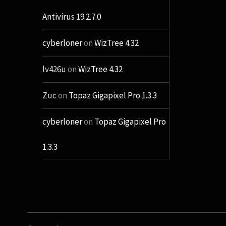
Antivirus 19.2.7.0
cyberloner
on
WizTree 4.32
lv426u
on
WizTree 4.32
Zuc
on
Topaz Gigapixel Pro 1.3.3
cyberloner
on
Topaz Gigapixel Pro
1.3.3