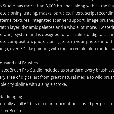
o Studio has more than 3,000 brushes, along with all the featu
oto cloning, tracing, masks, particles, filters, script record
tterns, textures, integrated scanner support, image brushes
ratch layer, dynamic palettes and a whole lot more. Twisted
erating system and is designed for all realms of digital art 
oto composition, photo cloning to turn your photos into th
nga, even 3D like painting with the incredible blob modeling
ousands of Brushes
istedBrush Pro Studio includes as standard every brush avai
ery area of digital art from great natural media to wild bru
ole city skyline with a single stroke.
-bit Imaging
ternally a full 64 bits of color information is used per pixel
istedBrush.