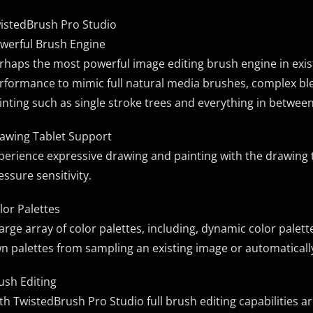
istedBrush Pro Studio
werful Brush Engine
rhaps the most powerful image editing brush engine in exist
rformance to mimic full natural media brushes, complex ble
inting such as single stroke trees and everything in between
awing Tablet Support
perience expressive drawing and painting with the drawing 
essure sensitivity.
lor Palettes
large array of color palettes, including, dynamic color palet
n palettes from sampling an existing image or automatically
ush Editing
th TwistedBrush Pro Studio full brush editing capabilities a