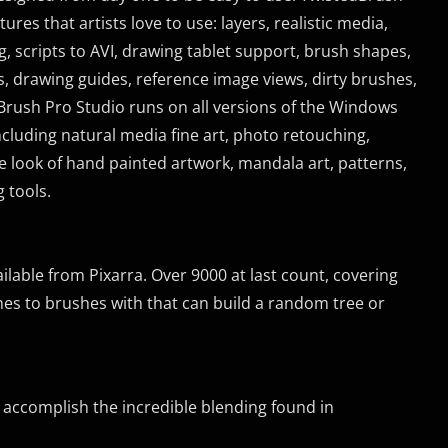
res that artists love to use: layers, realistic media,
ing, scripts to AVI, drawing tablet support, brush shapes,
, drawing guides, reference image views, dirty brushes,
Brush Pro Studio runs on all versions of the Windows
including natural media fine art, photo retouching,
e look of hand painted artwork, mandala art, patterns,
 tools.
lable from Pixarra. Over 9000 at last count, covering
shes to brushes with that can build a random tree or
 to accomplish the incredible blending found in