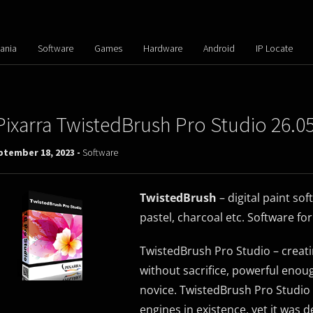
ania
Software
Games
Hardware
Android
IP Locate
Pixarra TwistedBrush Pro Studio 26.0
ptember 18, 2023 -
Software
TwistedBrush
– digital paint sof
pastel, charcoal etc. Software fo
TwistedBrush Pro Studio – creatin
without sacrifice, powerful enoug
novice. TwistedBrush Pro Studio 
engines in existence, yet it was