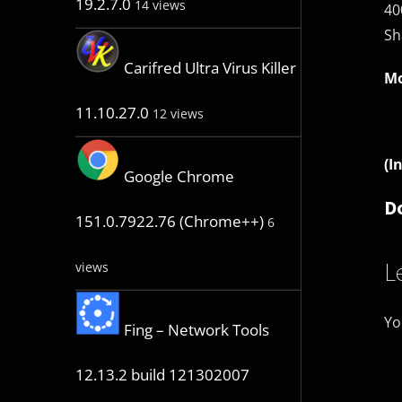
19.2.7.0
14 views
40
Sh
Carifred Ultra Virus Killer
Mo
11.10.27.0
12 views
(I
Google Chrome
D
151.0.7922.76 (Chrome++)
6
L
views
Yo
Fing – Network Tools
12.13.2 build 121302007