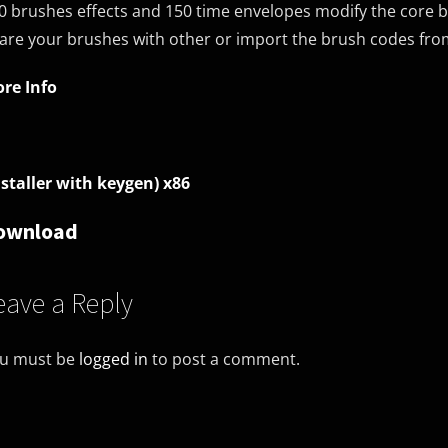
0 brushes effects and 150 time envelopes modify the core b
are your brushes with other or import the brush codes from
re Info
nstaller with keygen) x86
ownload
eave a Reply
u must be
logged in
to post a comment.