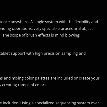
ence anywhere. A single system with the flexibility and
nding operations, very specialize procedural object
. The scope of brush effects is mind blowing!
tablet support with high precision sampling and
tes and mixing color palettes are included or create your
 creating ramps of colors.
re included. Using a specialized sequencing system over