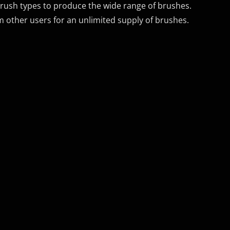
rush types to produce the wide range of brushes.
 other users for an unlimited supply of brushes.