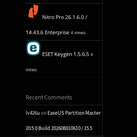
Nitro Pro 26.1.6.0 /
14.43.6 Enterprise
4 views
ESET Keygen 1.5.6.5
4
views
Recent Comments
lv426u
on
EaseUS Partition Master
20.5.0 Build 202608010610 / 15.5