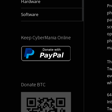
Hardware
articles
Pr
ph
2830
Software
articles
pa
sc
op
Keep CyberMania Online
ph
ma
Th
Tw
ev
wh
Donate BTC
64
In
Tw