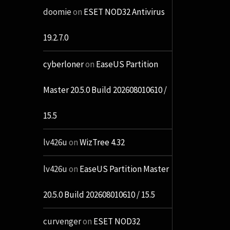
doomie
on
ESET NOD32 Antivirus
19.2.7.0
cyberloner
on
EaseUS Partition
Master 20.5.0 Build 202608010610 /
15.5
lv426u
on
WizTree 4.32
lv426u
on
EaseUS Partition Master
20.5.0 Build 202608010610 / 15.5
curvenger
on
ESET NOD32