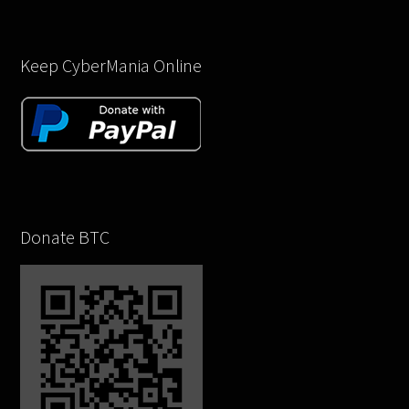
Keep CyberMania Online
Donate BTC