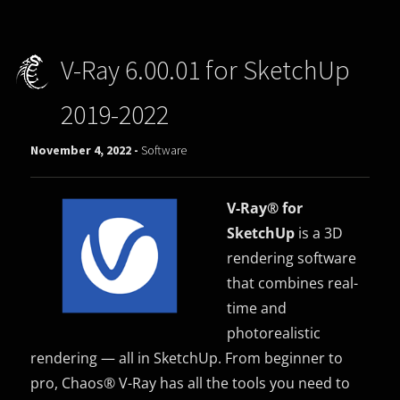
V-Ray 6.00.01 for SketchUp
2019-2022
November 4, 2022 -
Software
V-Ray® for
SketchUp
is a 3D
rendering software
that combines real-
time and
photorealistic
rendering — all in SketchUp. From beginner to
pro, Chaos® V-Ray has all the tools you need to