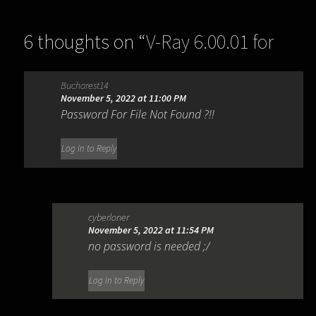
6 thoughts on “
V-Ray 6.00.01 for
SketchUp 2019-2022
”
Bucharest14
November 5, 2022 at 11:00 PM
Password For File Not Found ?!!
Log in to Reply
cyberloner
November 5, 2022 at 11:54 PM
no password is needed ;/
Log in to Reply