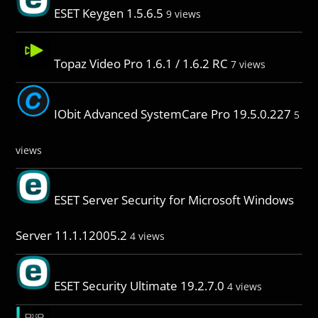
ESET Keygen 1.5.6.5
9 views
Topaz Video Pro 1.6.1 / 1.6.2 RC
7 views
IObit Advanced SystemCare Pro 19.5.0.227
5
views
ESET Server Security for Microsoft Windows
Server 11.1.12005.2
4 views
ESET Security Ultimate 19.2.7.0
4 views