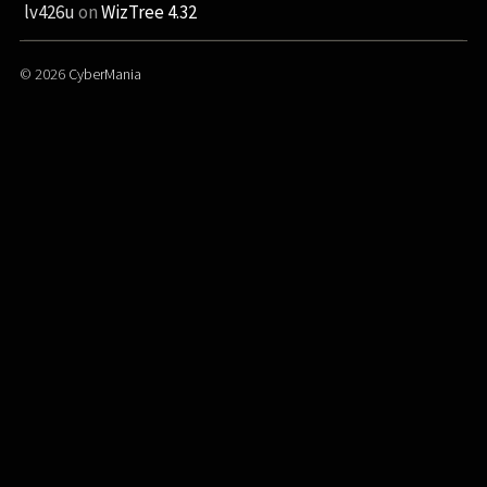
lv426u
on
WizTree 4.32
© 2026
CyberMania