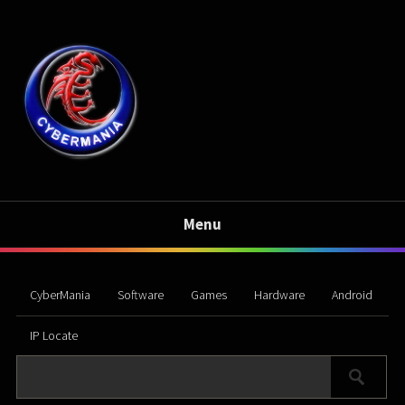
Menu
CyberMania
Software
Games
Hardware
Android
IP Locate