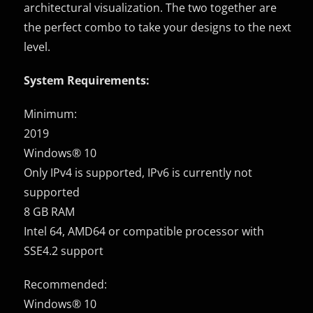
architectural visualization. The two together are
the perfect combo to take your designs to the next
level.
System Requirements:
Minimum:
2019
Windows® 10
Only IPv4 is supported, IPv6 is currently not
supported
8 GB RAM
Intel 64, AMD64 or compatible processor with
SSE4.2 support
Recommended:
Windows® 10