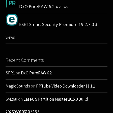
DxO PureRAW 6.2
4 views
ESET Smart Security Premium 19.2.7.0
4
views
Recent Comments
SFR1
on
DxO PureRAW 6.2
MagicSounds
on
PPTube Video Downloader 11.1.1
lv426u
on
EaseUS Partition Master 20.5.0 Build
202608010610 / 15.5