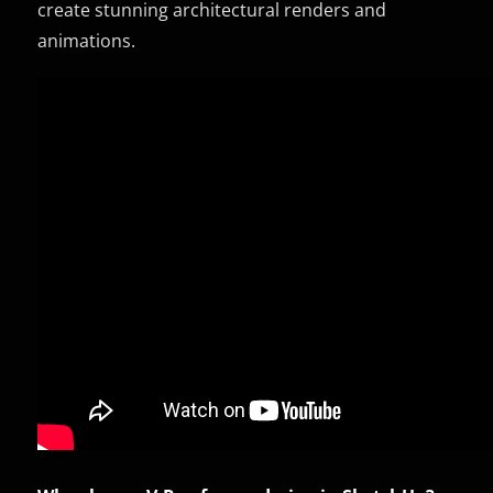
create stunning architectural renders and
animations.