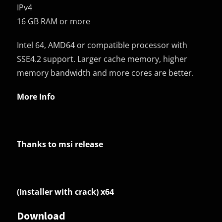
IPv4
16 GB RAM or more
Intel 64, AMD64 or compatible processor with
SSE4.2 support. Larger cache memory, higher
memory bandwidth and more cores are better.
More Info
Thanks to msi release
(Installer with crack) x64
Download