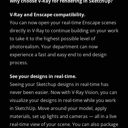
Why choose V-Ray for rendering in SketchUp?
V-Ray and Enscape compatibility.
You can now open your real-time Enscape scenes
directly in V-Ray to continue building on your work
to take it to the highest possible level of
photorealism. Your department can now
experience a fast and easy end to end design
process.
See your designs in real-time.
Seeing your Sketchup designs in real-time has
never been easier. Now with V-Ray Vision, you can
visualize your designs in real-time while you work
in SketchUp. Move around your model, apply
materials, set up lights and cameras — all in a live
real-time view of your scene. You can also package