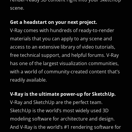
scene.
Get a headstart on your next project.
V-Ray comes with hundreds of ready-to-render
materials that you can apply to any scene and
access to an extensive library of video tutorials,
free technical support, and helpful forums. V-Ray
has one of the largest visualization communities,
with a world of community-created content that’s
readily available.
V-Ray is the ultimate power-up for SketchUp.
V-Ray and SketchUp are the perfect team.
SketchUp is the world’s most widely used 3D
modeling software for architecture and design.
And V-Ray is the world’s #1 rendering software for