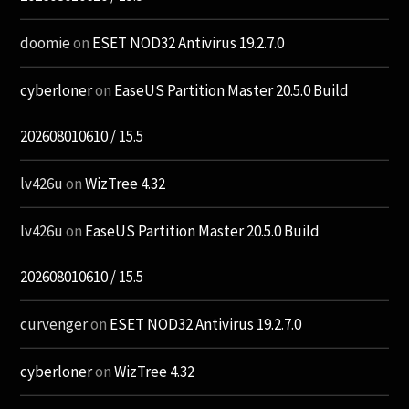
doomie
on
ESET NOD32 Antivirus 19.2.7.0
cyberloner
on
EaseUS Partition Master 20.5.0 Build
202608010610 / 15.5
lv426u
on
WizTree 4.32
lv426u
on
EaseUS Partition Master 20.5.0 Build
202608010610 / 15.5
curvenger
on
ESET NOD32 Antivirus 19.2.7.0
cyberloner
on
WizTree 4.32