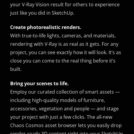
your V-Ray Vision result for others to experience
just like you did in SketchUp.
Create photorealistic renders.
With true-to-life lights, cameras, and materials,
rendering with V-Ray is as real as it gets. For any
project, you can see exactly how it will look. It’s as
close you can come to the real thing before it’s
built.
Bring your scenes to life.
Employ our curated collection of smart assets —
including high-quality models of furniture,
accessories, vegetation and people — and stage
your project with just a few clicks. The all-new
Chaos Cosmos asset browser lets you easily drop
render-ready 3D content right into your SketchUp