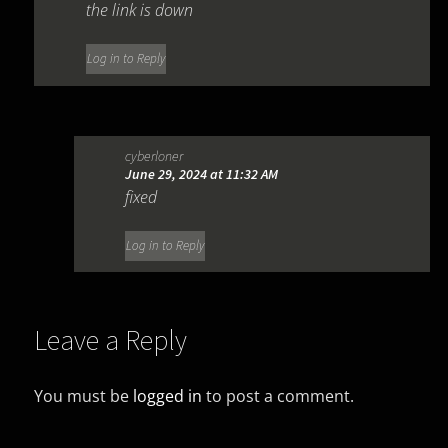
the link is down
Log in to Reply
cyberloner
June 29, 2024 at 11:32 AM
fixed
Log in to Reply
Leave a Reply
You must be
logged in
to post a comment.