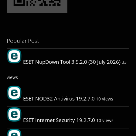
Popular Post
ESET NupDown Tool 3.5.2.0 (30 July 2026)
33
views
ESET NOD32 Antivirus 19.2.7.0
10 views
ESET Internet Security 19.2.7.0
10 views