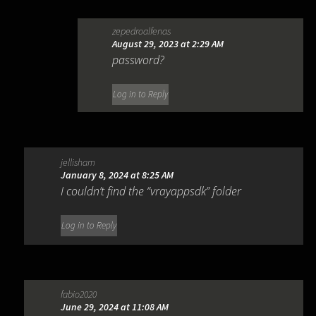
zepedroalfenas
August 29, 2023 at 2:29 AM
password?
Log in to Reply
jellisham
January 8, 2024 at 8:25 AM
I couldn’t find the “vrayappsdk” folder
Log in to Reply
fabio2020
June 29, 2024 at 11:08 AM