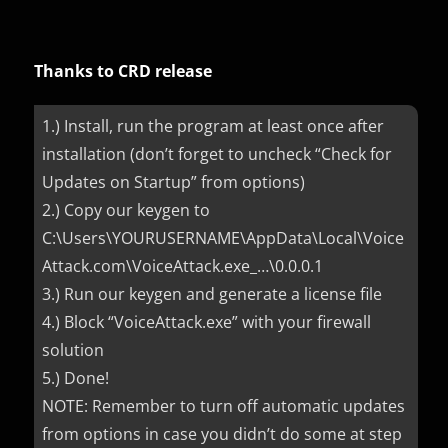
Thanks to CRD release
1.) Install, run the program at least once after
installation (don’t forget to uncheck “Check for
Updates on Startup” from options)
2.) Copy our keygen to
C:\Users\YOURUSERNAME\AppData\Local\Voice
Attack.com\VoiceAttack.exe_…\0.0.0.1
3.) Run our keygen and generate a license file
4.) Block “VoiceAttack.exe” with your firewall
solution
5.) Done!
NOTE: Remember to turn off automatic updates
from options in case you didn’t do some at step