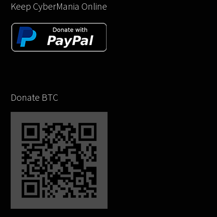
Keep CyberMania Online
Donate BTC