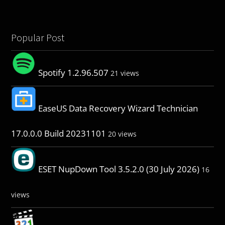
Popular Post
Spotify 1.2.96.507
21 views
EaseUS Data Recovery Wizard Technician
17.0.0.0 Build 20231101
20 views
ESET NupDown Tool 3.5.2.0 (30 July 2026)
16
views