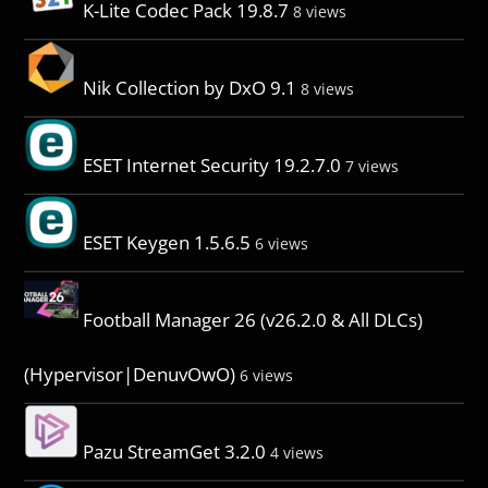
K-Lite Codec Pack 19.8.7
8 views
Nik Collection by DxO 9.1
8 views
ESET Internet Security 19.2.7.0
7 views
ESET Keygen 1.5.6.5
6 views
Football Manager 26 (v26.2.0 & All DLCs)
(Hypervisor|DenuvOwO)
6 views
Pazu StreamGet 3.2.0
4 views