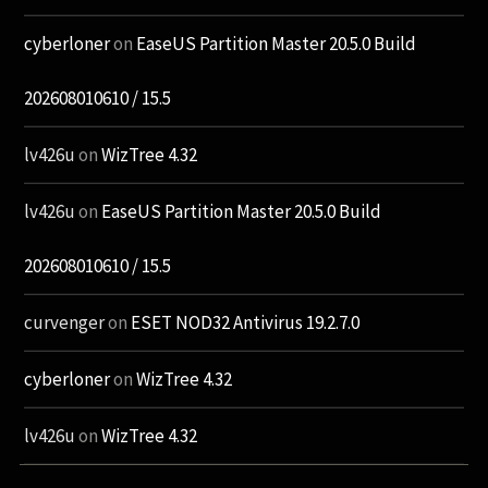
cyberloner
on
EaseUS Partition Master 20.5.0 Build
202608010610 / 15.5
lv426u
on
WizTree 4.32
lv426u
on
EaseUS Partition Master 20.5.0 Build
202608010610 / 15.5
curvenger
on
ESET NOD32 Antivirus 19.2.7.0
cyberloner
on
WizTree 4.32
lv426u
on
WizTree 4.32