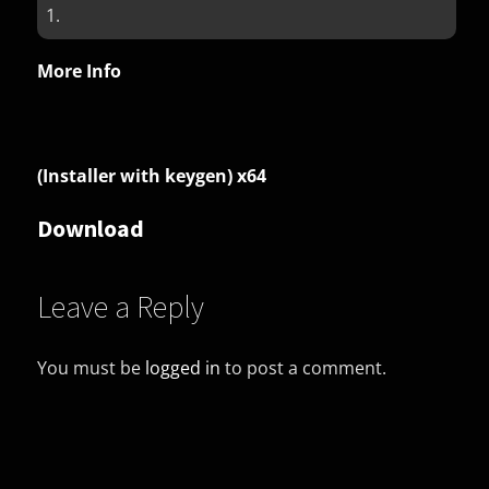
1.
More Info
(Installer with keygen) x64
Download
Leave a Reply
You must be
logged in
to post a comment.