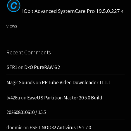
IObit Advanced SystemCare Pro 19.5.0.227
4
views
Recent Comments
SFR1
on
DxO PureRAW 6.2
MagicSounds
on
PPTube Video Downloader 11.1.1
lv426u
on
EaseUS Partition Master 20.5.0 Build
202608010610 / 15.5
doomie
on
ESET NOD32 Antivirus 19.2.7.0