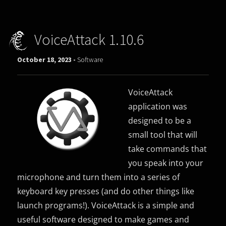
VoiceAttack 1.10.6
October 18, 2023 -
Software
VoiceAttack
application was
designed to be a
small tool that will
take commands that
you speak into your
microphone and turn them into a series of
keyboard key presses (and do other things like
launch programs!). VoiceAttack is a simple and
useful software designed to make games and