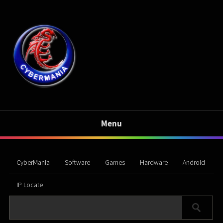
Menu
CyberMania
Software
Games
Hardware
Android
IP Locate