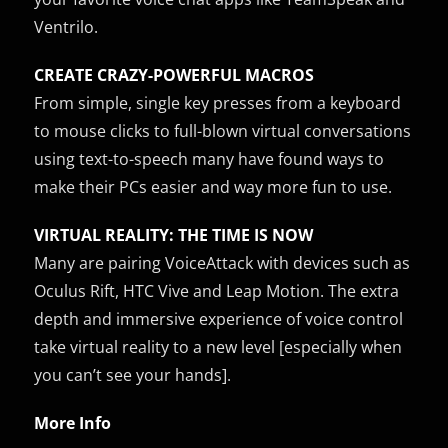
Ventrilo.
CREATE CRAZY-POWERFUL MACROS
From simple, single key presses from a keyboard
to mouse clicks to full-blown virtual conversations
using text-to-speech many have found ways to
make their PCs easier and way more fun to use.
VIRTUAL REALITY: THE TIME IS NOW
Many are pairing VoiceAttack with devices such as
Oculus Rift, HTC Vive and Leap Motion. The extra
depth and immersive experience of voice control
take virtual reality to a new level [especially when
you can’t see your hands].
More Info