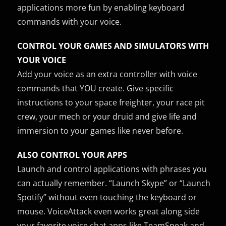
applications more fun by enabling keyboard
commands with your voice.
CONTROL YOUR GAMES AND SIMULATORS WITH
YOUR VOICE
Add your voice as an extra controller with voice
commands that YOU create. Give specific
instructions to your space freighter, your race pit
crew, your mech or your druid and give life and
immersion to your games like never before.
ALSO CONTROL YOUR APPS
Launch and control applications with phrases you
can actually remember. “Launch Skype” or “Launch
Spotify” without even touching the keyboard or
mouse. VoiceAttack even works great along side
your favorite voice chat apps like TeamSpeak and