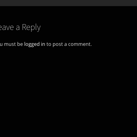
eave a Reply
u must be
logged in
to post a comment.