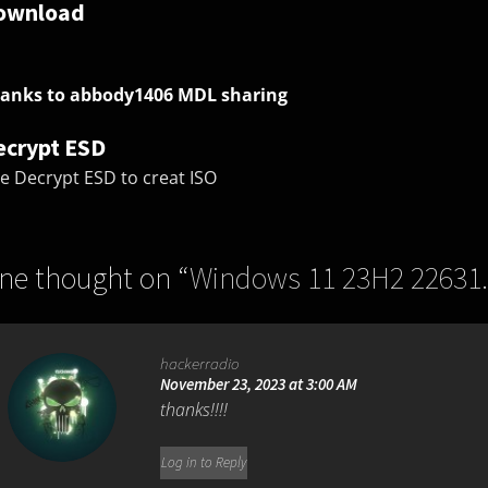
ownload
anks to abbody1406 MDL sharing
ecrypt ESD
e Decrypt ESD to creat ISO
ne thought on “
Windows 11 23H2 22631
hackerradio
November 23, 2023 at 3:00 AM
thanks!!!!
Log in to Reply