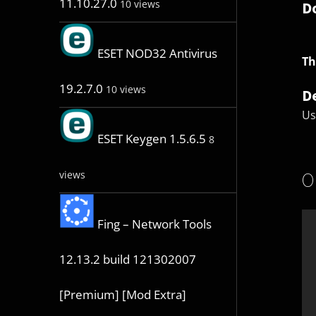
11.10.27.0
10 views
D
ESET NOD32 Antivirus
Th
19.2.7.0
10 views
D
Us
ESET Keygen 1.5.6.5
8
O
views
Fing – Network Tools
12.13.2 build 121302007
[Premium] [Mod Extra]