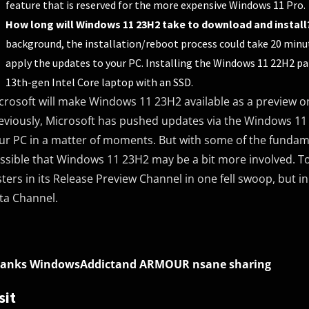
feature that is reserved for the more expensive Windows 11 Pro.
How long will Windows 11 23H2 take to download and install
background, the installation/reboot process could take 20 minut
apply the updates to your PC. Installing the Windows 11 22H2 pa
13th-gen Intel Core laptop with an SSD.
crosoft will make Windows 11 23H2 available as a preview on
eviously, Microsoft has pushed updates via the Windows 11
ur PC in a matter of moments. But with some of the fundamen
ssible that Windows 11 23H2 may be a bit more involved. T
sters in its Release Preview Channel in one fell swoop, but
ta Channel.
anks WindowsAddictand ARMOUR nsane sharing
sit