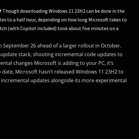
?
Though downloading Windows 11 23H2 can be done in the
es to a half hour, depending on how long Microsoft takes to
tch (with Copilot included) took about five minutes on a
 September 26 ahead of a larger rollout in October.
 update stack, shooting incremental code updates to
tal changes Microsoft is adding to your PC, it’s
o date, Microsoft hasn’t released Windows 11 23H2 to
 in incremental updates alongside its more experimental