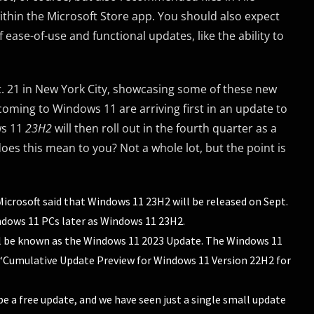
within the Microsoft Store app. You should also expect
ase-of-use and functional updates, like the ability to
. 21 in New York City, showcasing some of these new
 coming to Windows 11 are arriving first in an update to
ws 11
23H2
will then roll out in the fourth quarter as a
oes this mean to you? Not a whole lot, but the point is
icrosoft said that Windows 11 23H2 will be released on Sept.
indows 11 PCs later as Windows 11 23H2.
 be known as the Windows 11 2023 Update. The Windows 11
 “Cumulative Update Preview for Windows 11 Version 22H2 for
 be a free update, and we have seen just a single small update