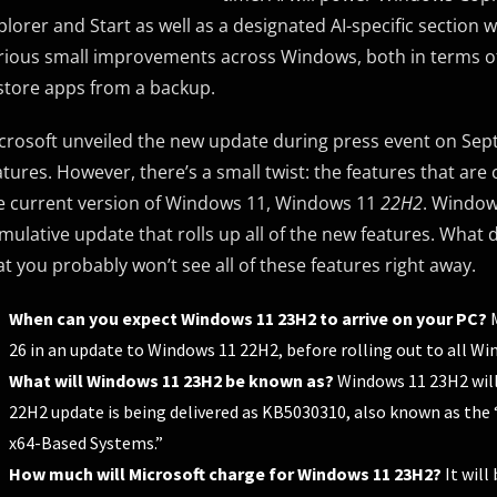
plorer and Start as well as a designated AI-specific section 
rious small improvements across Windows, both in terms of e
store apps from a backup.
crosoft unveiled the new update during press event on Sept
atures. However, there’s a small twist: the features that are
e current version of Windows 11, Windows 11
22H2
. Windo
mulative update that rolls up all of the new features. What d
at you probably won’t see all of these features right away.
When can you expect Windows 11 23H2 to arrive on your PC?
M
26 in an update to Windows 11 22H2, before rolling out to all W
What will Windows 11 23H2 be known as?
Windows 11 23H2 will
22H2 update is being delivered as KB5030310, also known as the
x64-Based Systems.”
How much will Microsoft charge for Windows 11 23H2?
It will