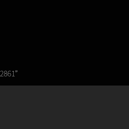
.2861
”