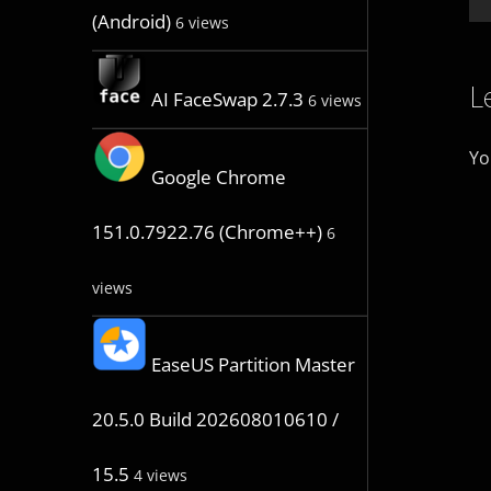
(Android)
6 views
L
AI FaceSwap 2.7.3
6 views
Yo
Google Chrome
151.0.7922.76 (Chrome++)
6
views
EaseUS Partition Master
20.5.0 Build 202608010610 /
15.5
4 views