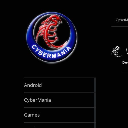
CyberM
De
888
Android
articles
64
CyberMania
articles
163
Games
articles
130