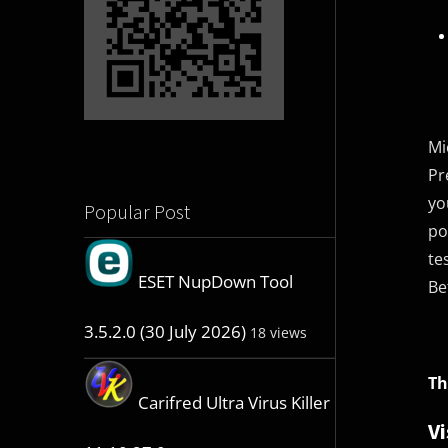
Mi
Pr
yo
Popular Post
po
te
ESET NupDown Tool
Be
3.5.2.0 (30 July 2026)
18 views
Th
Carifred Ultra Virus Killer
Vi