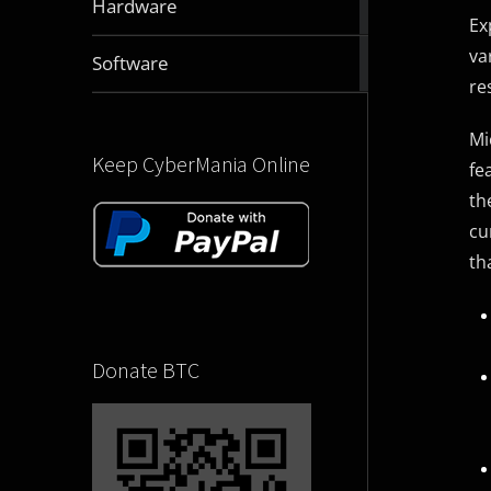
Hardware
articles
Ex
va
2831
Software
articles
re
Mi
Keep CyberMania Online
fe
th
cu
th
Donate BTC