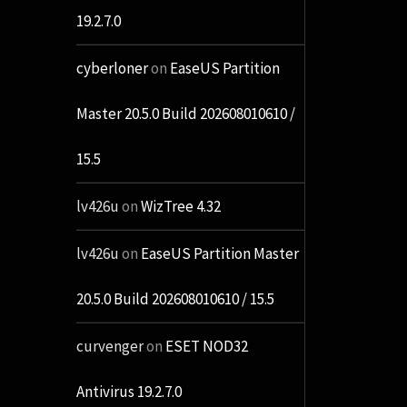
19.2.7.0
cyberloner
on
EaseUS Partition
Master 20.5.0 Build 202608010610 /
15.5
lv426u
on
WizTree 4.32
lv426u
on
EaseUS Partition Master
20.5.0 Build 202608010610 / 15.5
curvenger
on
ESET NOD32
Antivirus 19.2.7.0