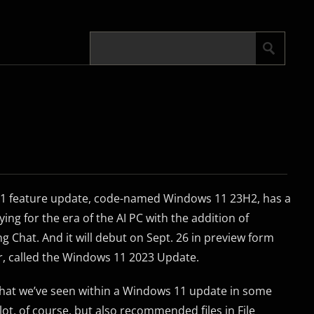
11 feature update, code-named Windows 11 23H2, has a
dying for the era of the AI PC with the addition of
 Chat. And it will debut on Sept. 26 in preview form
r, called the Windows 11 2023 Update.
e that we’ve seen within a Windows 11 update in some
ot, of course, but also recommended files in File