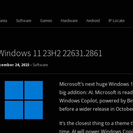
ania
Software
Games
Hardware
Android
IP Locate
Windows 11 23H2 22631.2861
cember 24, 2023 -
Software
Microsoft’s next huge Windows 
big addition: AI. Microsoft is rea
Windows Copilot, powered by Bing
before a wider release in Octobe
It’s the closest thing to a them
time. AI will power Windows Copil