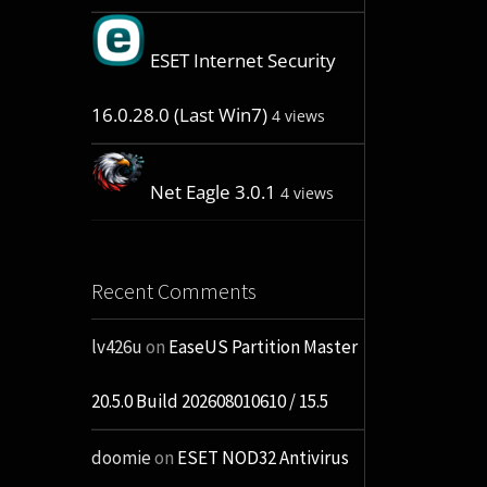
ESET Internet Security
16.0.28.0 (Last Win7)
4 views
Net Eagle 3.0.1
4 views
Recent Comments
lv426u
on
EaseUS Partition Master
20.5.0 Build 202608010610 / 15.5
doomie
on
ESET NOD32 Antivirus