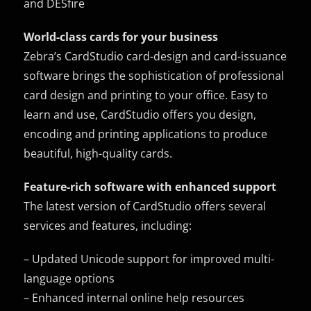
and DESfire
World-class cards for your business
Zebra’s CardStudio card-design and card-issuance
software brings the sophistication of professional
card design and printing to your office. Easy to
learn and use, CardStudio offers you design,
encoding and printing applications to produce
beautiful, high-quality cards.
Feature-rich software with enhanced support
The latest version of CardStudio offers several
services and features, including:
– Updated Unicode support for improved multi-
language options
– Enhanced internal online help resources