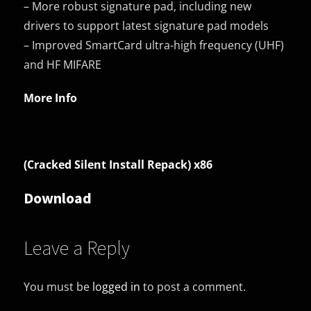
– More robust signature pad, including new
drivers to support latest signature pad models
– Improved SmartCard ultra-high frequency (UHF)
and HF MIFARE
More Info
(Cracked Silent Install Repack) x86
Download
Leave a Reply
You must be
logged in
to post a comment.