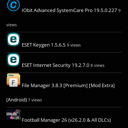
IObit Advanced SystemCare Pro 19.5.0.227
9
views
ESET Keygen 1.5.6.5
9 views
ESET Internet Security 19.2.7.0
8 views
File Manager 3.8.3 [Premium] [Mod Extra]
(Android)
7 views
Football Manager 26 (v26.2.0 & All DLCs)