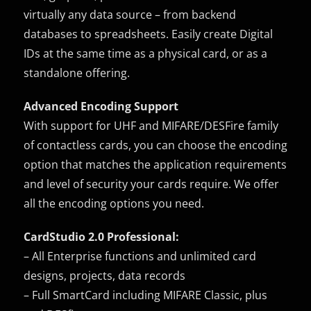
virtually any data source – from backend
databases to spreadsheets. Easily create Digital
IDs at the same time as a physical card, or as a
standalone offering.
Advanced Encoding Support
With support for UHF and MIFARE/DESFire family
of contactless cards, you can choose the encoding
option that matches the application requirements
and level of security your cards require. We offer
all the encoding options you need.
CardStudio 2.0 Professional:
– All Enterprise functions and unlimited card
designs, projects, data records
– Full SmartCard including MIFARE Classic, plus