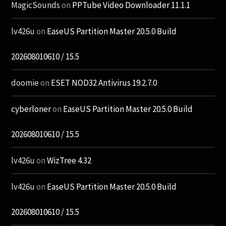
MagicSounds
on
PPTube Video Downloader 11.1.1
lv426u
on
EaseUS Partition Master 20.5.0 Build
202608010610 / 15.5
doomie
on
ESET NOD32 Antivirus 19.2.7.0
cyberloner
on
EaseUS Partition Master 20.5.0 Build
202608010610 / 15.5
lv426u
on
WizTree 4.32
lv426u
on
EaseUS Partition Master 20.5.0 Build
202608010610 / 15.5