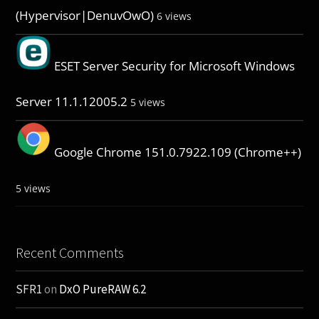
(Hypervisor|DenuvOwO)
6 views
ESET Server Security for Microsoft Windows
Server 11.1.12005.2
5 views
Google Chrome 151.0.7922.109 (Chrome++)
5 views
Recent Comments
SFR1
on
DxO PureRAW 6.2