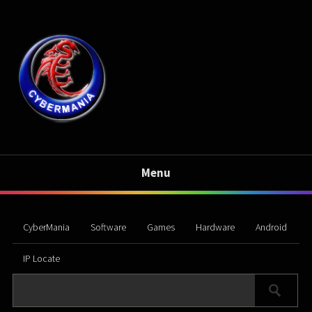
Menu
CyberMania
Software
Games
Hardware
Android
IP Locate