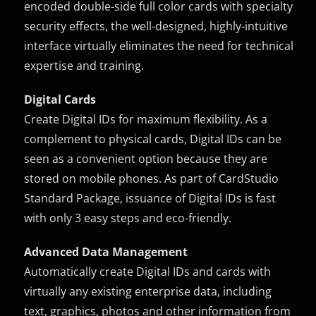
encoded double-side full color cards with specialty
security effects, the well-designed, highly-intuitive
interface virtually eliminates the need for technical
expertise and training.
Digital Cards
Create Digital IDs for maximum flexibility. As a
complement to physical cards, Digital IDs can be
seen as a convenient option because they are
stored on mobile phones. As part of CardStudio
Standard Package, issuance of Digital IDs is fast
with only 3 easy steps and eco-friendly.
Advanced Data Management
Automatically create Digital IDs and cards with
virtually any existing enterprise data, including
text, graphics, photos and other information from