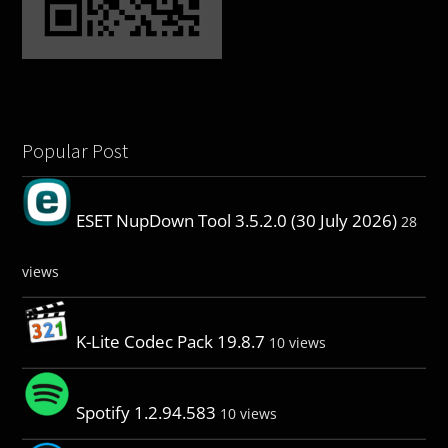
Popular Post
ESET NupDown Tool 3.5.2.0 (30 July 2026)
28
views
K-Lite Codec Pack 19.8.7
10 views
Spotify 1.2.94.583
10 views