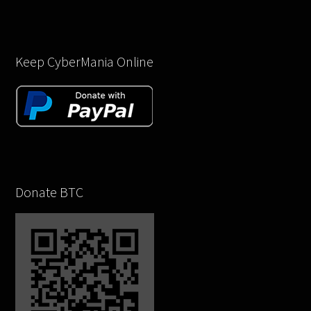
Keep CyberMania Online
Donate BTC