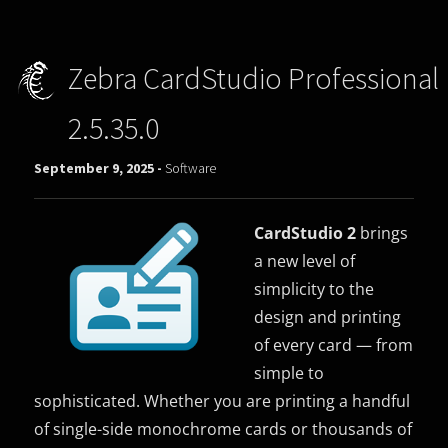
Zebra CardStudio Professional
2.5.35.0
September 9, 2025 -
Software
CardStudio 2
brings
a new level of
simplicity to the
design and printing
of every card — from
simple to
sophisticated. Whether you are printing a handful
of single-side monochrome cards or thousands of