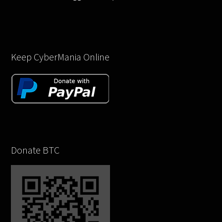
Keep CyberMania Online
Donate BTC