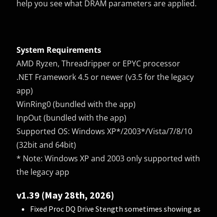
help you see what DRAM parameters are applied.
System Requirements
AMD Ryzen, Threadripper or EPYC processor
.NET Framework 4.5 or newer (v3.5 for the legacy
app)
WinRing0 (bundled with the app)
InpOut (bundled with the app)
Supported OS: Windows XP*/2003*/Vista/7/8/10
(32bit and 64bit)
* Note: Windows XP and 2003 only supported with
the legacy app
v1.39 (May 28th, 2026)
Fixed Proc DQ Drive Stength sometimes showing as