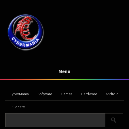
Menu
CyberMania
Software
Games
Hardware
Android
IP Locate