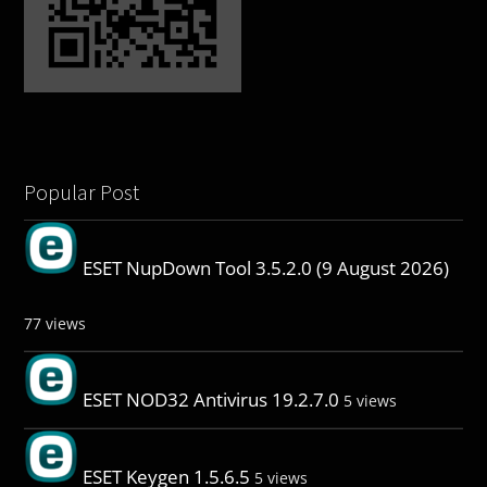
Popular Post
ESET NupDown Tool 3.5.2.0 (9 August 2026)
77 views
ESET NOD32 Antivirus 19.2.7.0
5 views
ESET Keygen 1.5.6.5
5 views