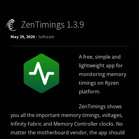
ZenTimings 1.3.9
May 29, 2026 -
Software
A free, simple and
lightweight app for
monitoring memory
timings on Ryzen
platform.
ZenTimings shows
you all the important memory timings, voltages,
Infinity Fabric and Memory Controller clocks. No
matter the motherboard vendor, the app should