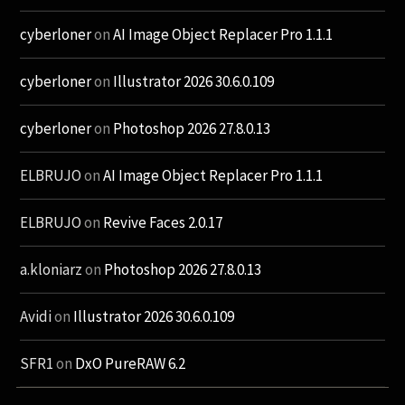
cyberloner
on
AI Image Object Replacer Pro 1.1.1
cyberloner
on
Illustrator 2026 30.6.0.109
cyberloner
on
Photoshop 2026 27.8.0.13
ELBRUJO
on
AI Image Object Replacer Pro 1.1.1
ELBRUJO
on
Revive Faces 2.0.17
a.kloniarz
on
Photoshop 2026 27.8.0.13
Avidi
on
Illustrator 2026 30.6.0.109
SFR1
on
DxO PureRAW 6.2