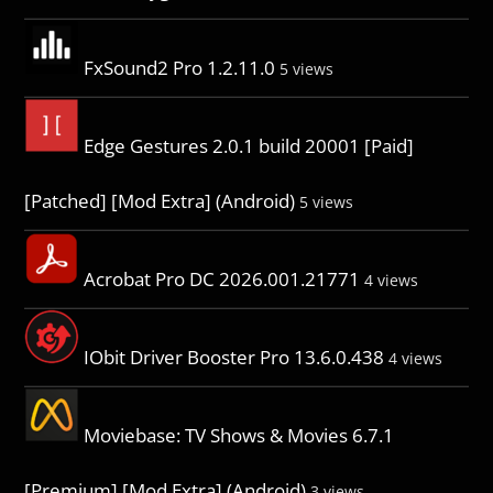
FxSound2 Pro 1.2.11.0
5 views
Edge Gestures 2.0.1 build 20001 [Paid]
[Patched] [Mod Extra] (Android)
5 views
Acrobat Pro DC 2026.001.21771
4 views
IObit Driver Booster Pro 13.6.0.438
4 views
Moviebase: TV Shows & Movies 6.7.1
[Premium] [Mod Extra] (Android)
3 views