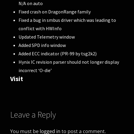
N/A on auto
Fixed crash on DragonRange family
Fixed a bug in smbus driver which was leading to
conflict with HWInfo
Updated Telemetry window
Added SPD info window
Added ECC indicator (PR-99 by tsg2k2)
Hynix IC revision parser should not longer display
incorrect ‘O-die’
Visit
Leave a Reply
You must be
logged in
to post a comment.