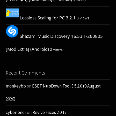
Lossless Scaling for PC 3.2.1
3 views
Shazam: Music Discovery 16.53.1-260805
[Mod Extra] (Android)
2 views
Recent Comments
monkeybb
on
ESET NupDown Tool 3.5.2.0 (9 August
2026)
cyberloner
on
Revive Faces 2.0.17