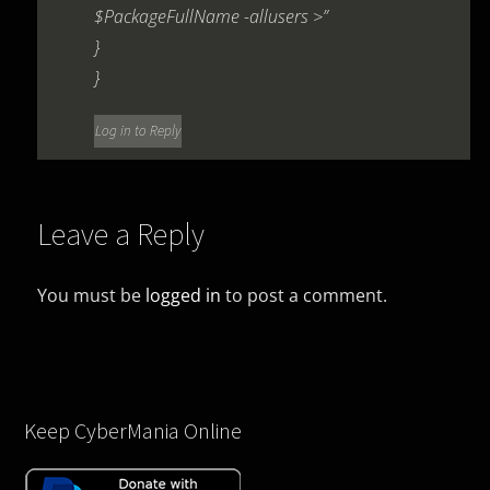
$PackageFullName -allusers >”
}
}
Log in to Reply
Leave a Reply
You must be
logged in
to post a comment.
Keep CyberMania Online