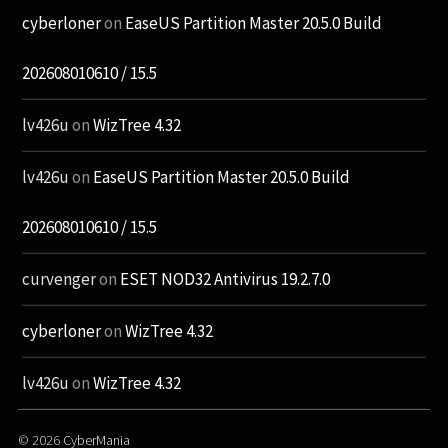
cyberloner
on
EaseUS Partition Master 20.5.0 Build
202608010610 / 15.5
lv426u
on
WizTree 4.32
lv426u
on
EaseUS Partition Master 20.5.0 Build
202608010610 / 15.5
curvenger
on
ESET NOD32 Antivirus 19.2.7.0
cyberloner
on
WizTree 4.32
lv426u
on
WizTree 4.32
© 2026
CyberMania