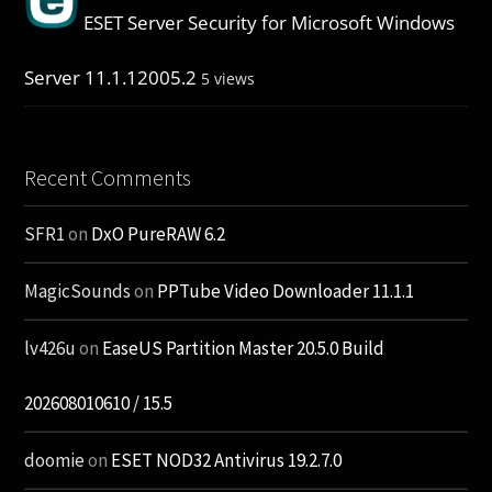
ESET Server Security for Microsoft Windows
Server 11.1.12005.2
5 views
Recent Comments
SFR1
on
DxO PureRAW 6.2
MagicSounds
on
PPTube Video Downloader 11.1.1
lv426u
on
EaseUS Partition Master 20.5.0 Build
202608010610 / 15.5
doomie
on
ESET NOD32 Antivirus 19.2.7.0