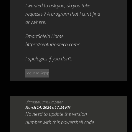
I wanted to ask you, do you take
requests ? A program that I can’t find
anywhere.
SmartShield Home
https://centuriontech.com/
I apologies if you don’t.
Log in to Reply
UltimateCumDumpster
March 14, 2024 at 7:14 PM
No need to update the version
number with this powershell code