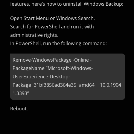
features, here’s how to uninstall Windows Backup:
Open Start Menu or Windows Search.
Search for PowerShell and run it with
administrative rights.
In PowerShell, run the following command:
Remove-WindowsPackage -Online -
PackageName “Microsoft-Windows-
UserExperience-Desktop-
Package~31bf3856ad364e35~amd64~~10.0.1904
1.3393”
Reboot.