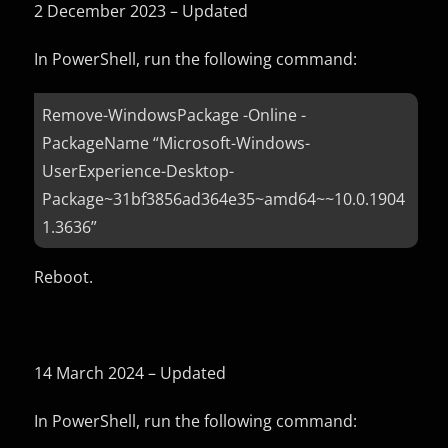
2 December 2023 – Updated
In PowerShell, run the following command:
Remove-WindowsPackage -Online -
PackageName “Microsoft-Windows-
UserExperience-Desktop-
Package~31bf3856ad364e35~amd64~~10.0.1904
1.3636”
Reboot.
14 March 2024 – Updated
In PowerShell, run the following command: