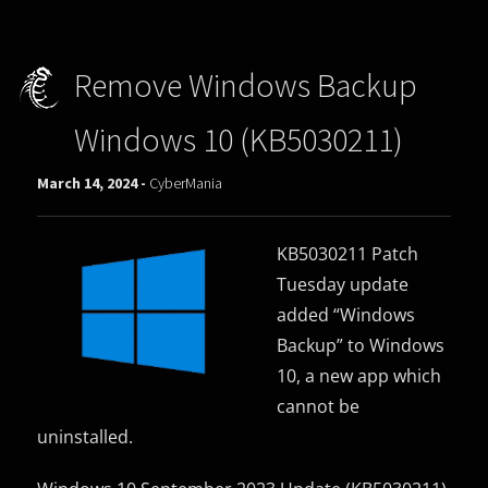
Remove Windows Backup
Windows 10 (KB5030211)
March 14, 2024 -
CyberMania
KB5030211 Patch
Tuesday update
added “Windows
Backup” to Windows
10, a new app which
cannot be
uninstalled.