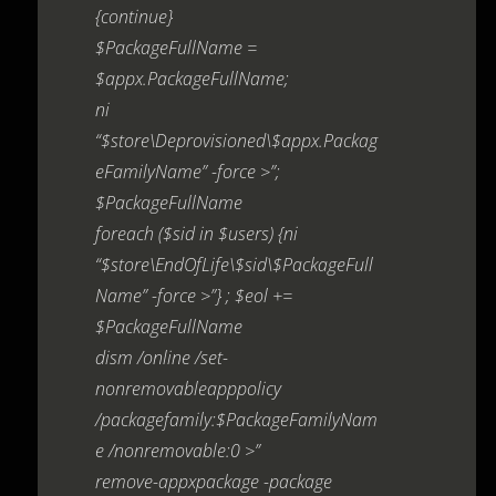
{continue}
$PackageFullName =
$appx.PackageFullName;
ni
“$store\Deprovisioned\$appx.Packag
eFamilyName” -force >”;
$PackageFullName
foreach ($sid in $users) {ni
“$store\EndOfLife\$sid\$PackageFull
Name” -force >”} ; $eol +=
$PackageFullName
dism /online /set-
nonremovableapppolicy
/packagefamily:$PackageFamilyNam
e /nonremovable:0 >”
remove-appxpackage -package