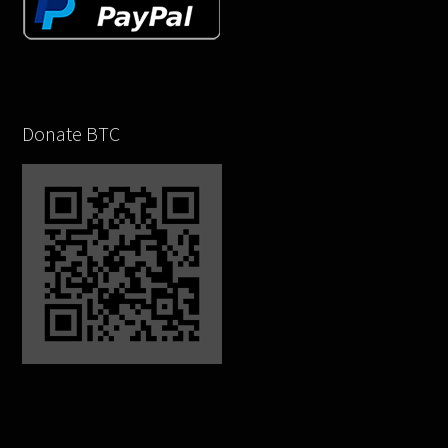
Donate BTC