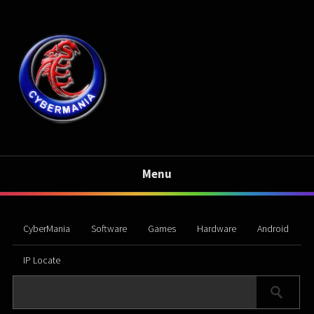
Menu
CyberMania
Software
Games
Hardware
Android
IP Locate