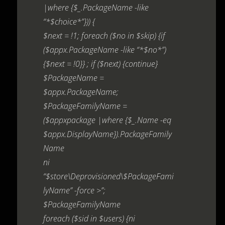
|where {$_.PackageName -like
“*$choice*”})) {
$next = !1; foreach ($no in $skip) {if
($appx.PackageName -like “*$no*”)
{$next = !0}} ; if ($next) {continue}
$PackageName =
$appx.PackageName;
$PackageFamilyName =
($appxpackage |where {$_.Name -eq
$appx.DisplayName}).PackageFamily
Name
ni
“$store\Deprovisioned\$PackageFami
lyName” -force >”;
$PackageFamilyName
foreach ($sid in $users) {ni