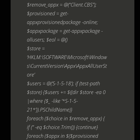
$remove_appx = @(“Client.CBS”);
$provisioned = get-
appxprovisionedpackage -online;
$appxpackage = get-appxpackage -
allusers; $eol = @()
$store =
‘HKLM:\SOFTWARE\Microsoft\Window
s\CurrentVersion\Appx\AppxAllUserSt
ore’
$users = @(‘S-1-5-18’); if (test-path
$store) {$users += $((dir $store -ea 0
|where {$_ -like ‘*S-1-5-
21*’}).PSChildName)}
foreach ($choice in $remove_appx) {
if (” -eq $choice.Trim()) {continue}
foreach ($appx in $($provisioned