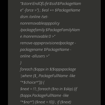
“$store\EndOfLife\$sid\$PackageNam
e” -force >”} ; $eol += $PackageName
dism /online /set-
nonremovableapppolicy
/packagefamily:$PackageFamilyNam
e /nonremovable:0 >”
remove-appxprovisionedpackage -
packagename $PackageName -
online -allusers >”
}
foreach ($appx in $($appxpackage
|where {$_.PackageFullName -like
“*$choice*”})) {
$next = !1; foreach ($no in $skip) {if
($appx.PackageFullName -like
“*$no*”) {$next = !0}} ; if ($next)