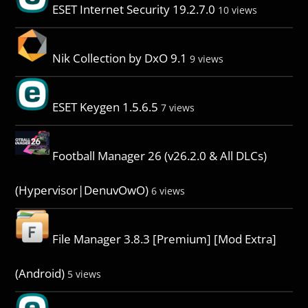
ESET Internet Security 19.2.7.0
10 views
Nik Collection by DxO 9.1
9 views
ESET Keygen 1.5.6.5
7 views
Football Manager 26 (v26.2.0 & All DLCs)
(Hypervisor|DenuvOwO)
6 views
File Manager 3.8.3 [Premium] [Mod Extra]
(Android)
5 views