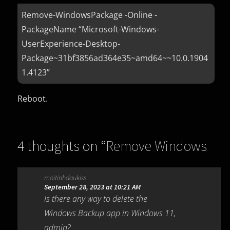
Remove-WindowsPackage -Online -
PackageName “Microsoft-Windows-
UserExperience-Desktop-
Package~31bf3856ad364e35~amd64~~10.0.1904
1.4123”
Reboot.
4 thoughts on “
Remove Windows
Backup Windows 10 (KB5030211)
”
moitinhdaukiss
September 28, 2023 at 10:21 AM
Is there any way to delete the
Windows Backup app in Windows 11,
admin?