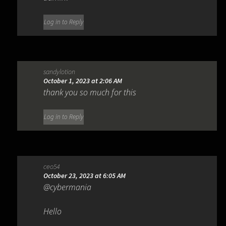
Log in to Reply
sandylotion
October 1, 2023 at 2:06 AM
thank you so much for this
Log in to Reply
ceo54
October 23, 2023 at 6:05 AM
@cybermania
Hello