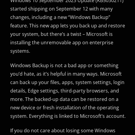
Windows 10 September 2023 Update (KB5030211)
started shipping on September 12 with many
changes, including a new “Windows Backup”
feature. This new app lets you back up and restore
your system, but there’s a twist – Microsoft is
installing the unremovable app on enterprise
systems.
Windows Backup is not a bad app or something
you’d hate, as it’s helpful in many ways. Microsoft
can back up your files, apps, system settings, login
details, Edge settings, third-party browsers, and
more. The backed-up data can be restored on a
new device or fresh installation of the operating
system. Everything is linked to Microsoft’s account.
If you do not care about losing some Windows