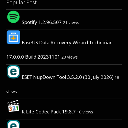
Popular Post
Spotify 1.2.96.507
21 views
EaseUS Data Recovery Wizard Technician
17.0.0.0 Build 20231101
20 views
ESET NupDown Tool 3.5.2.0 (30 July 2026)
18
views
K-Lite Codec Pack 19.8.7
10 views