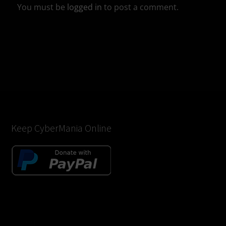
You must be
logged in
to post a comment.
Keep CyberMania Online
Donate BTC