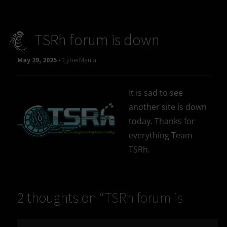
TSRh forum is down
May 29, 2025 -
CyberMania
It is sad to see
another site is down
today. Thanks for
everything Team
TSRh.
2 thoughts on “
TSRh forum is
down
”