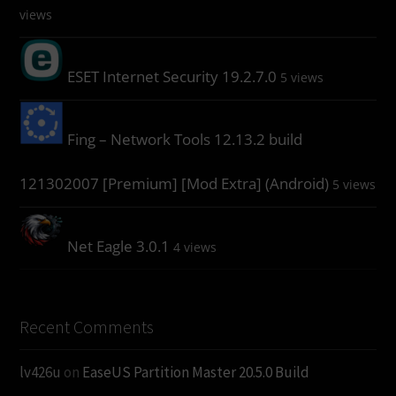
views
ESET Internet Security 19.2.7.0
5 views
Fing – Network Tools 12.13.2 build
121302007 [Premium] [Mod Extra] (Android)
5 views
Net Eagle 3.0.1
4 views
Recent Comments
lv426u
on
EaseUS Partition Master 20.5.0 Build