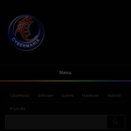
Menu
CyberMania
Software
Games
Hardware
Android
IP Locate