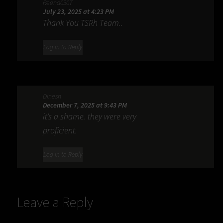
Reena0307
July 23, 2025 at 4:23 PM
Thank You TSRh Team..
Log in to Reply
Dinesh
December 7, 2025 at 9:43 PM
it’s a shame. they were very
proficient.
Log in to Reply
Leave a Reply