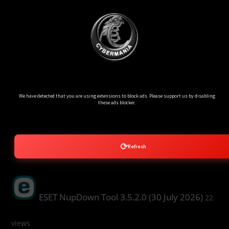
Ads Blocker Detected!!!
We have detected that you are using extensions to block ads. Please support us by disabling
these ads blocker.
⟳
Refresh
Popular Post
ESET NupDown Tool 3.5.2.0 (30 July 2026)
22
views