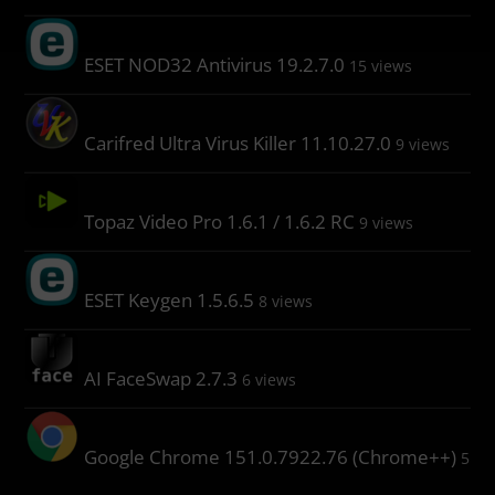
ESET NOD32 Antivirus 19.2.7.0
15 views
Carifred Ultra Virus Killer 11.10.27.0
9 views
Topaz Video Pro 1.6.1 / 1.6.2 RC
9 views
ESET Keygen 1.5.6.5
8 views
AI FaceSwap 2.7.3
6 views
Google Chrome 151.0.7922.76 (Chrome++)
5