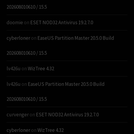
202608010610 / 15.5
doomie
on
ESET NOD32 Antivirus 19.2.7.0
cyberloner
on
EaseUS Partition Master 20.5.0 Build
202608010610 / 15.5
lv426u
on
WizTree 4.32
lv426u
on
EaseUS Partition Master 20.5.0 Build
202608010610 / 15.5
curvenger
on
ESET NOD32 Antivirus 19.2.7.0
cyberloner
on
WizTree 4.32