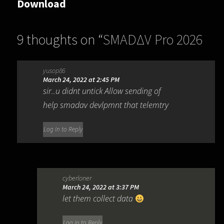
Download
9 thoughts on “
SMADΔV Pro 2026
15.8.2
”
yusop86
March 24, 2022 at 2:45 PM
sir..u didnt untick Allow sending of
help smadav devlpmnt that telemtry
Log in to Reply
cyberloner
March 24, 2022 at 3:37 PM
let them collect data
Log in to Reply