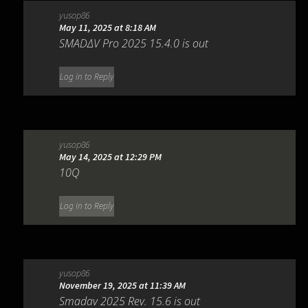
yusop86
May 11, 2025 at 8:18 AM
SMADΔV Pro 2025 15.4.0 is out
Log in to Reply
yusop86
May 14, 2025 at 12:29 PM
10Q
Log in to Reply
yusop86
November 19, 2025 at 11:39 AM
Smadav 2025 Rev. 15.6 is out