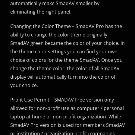
automatically make SmadAV smaller by
eliminating the right panel.
Changing the Color Theme – SmadAV Pro has the
ability to change the color theme originally
SmadAV green became the color of your choice. In
the theme color settings you can find your own
choice of colors for the theme SmadAV. Once you
change the theme color, the color of all SmadAV
display will automatically turn into the color of
your choice.
Profit Use Permit – SMADAV Free version only
allowed for non-profit use as computer / personal
laptop at home or non-profit organization. While
SmadAV Pro version is used for members SmadAV
or institution / organization profit (companies,