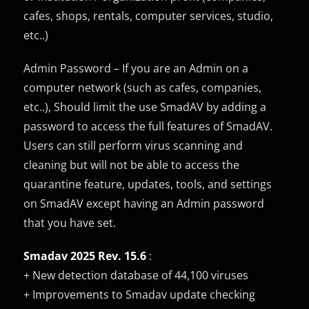
cafes, shops, rentals, computer services, studio,
etc..)
Admin Password – If you are an Admin on a
computer network (such as cafes, companies,
etc..), Should limit the use SmadAV by adding a
password to access the full features of SmadAV.
Users can still perform virus scanning and
cleaning but will not be able to access the
quarantine feature, updates, tools, and settings
on SmadAV except having an Admin password
that you have set.
Smadav 2025 Rev. 15.6
:
+ New detection database of 44,100 viruses
+ Improvements to Smadav update checking