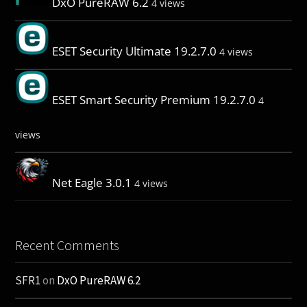
DxO PureRAW 6.2
4 views
ESET Security Ultimate 19.2.7.0
4 views
ESET Smart Security Premium 19.2.7.0
4
views
Net Eagle 3.0.1
4 views
Recent Comments
SFR1
on
DxO PureRAW 6.2