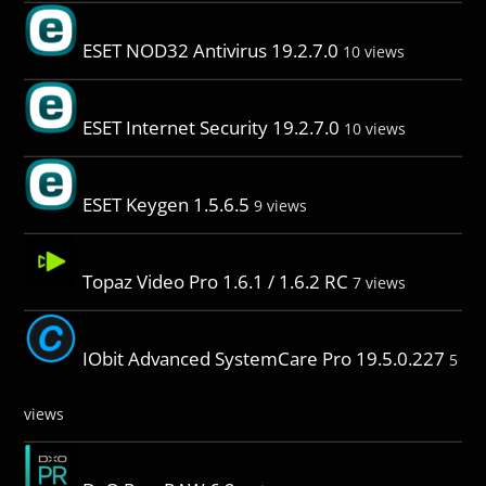
ESET NOD32 Antivirus 19.2.7.0
10 views
ESET Internet Security 19.2.7.0
10 views
ESET Keygen 1.5.6.5
9 views
Topaz Video Pro 1.6.1 / 1.6.2 RC
7 views
IObit Advanced SystemCare Pro 19.5.0.227
5
views