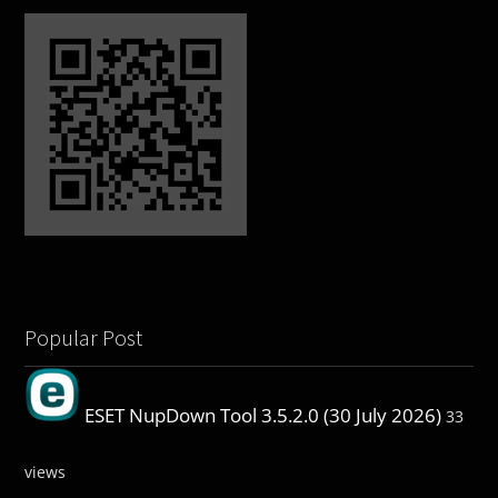
Popular Post
ESET NupDown Tool 3.5.2.0 (30 July 2026)
33
views