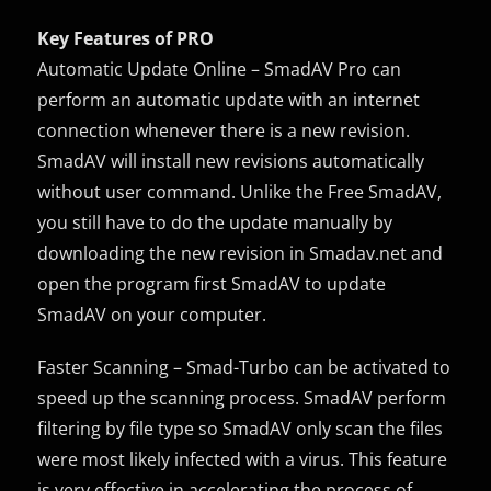
Key Features of PRO
Automatic Update Online – SmadAV Pro can
perform an automatic update with an internet
connection whenever there is a new revision.
SmadAV will install new revisions automatically
without user command. Unlike the Free SmadAV,
you still have to do the update manually by
downloading the new revision in Smadav.net and
open the program first SmadAV to update
SmadAV on your computer.
Faster Scanning – Smad-Turbo can be activated to
speed up the scanning process. SmadAV perform
filtering by file type so SmadAV only scan the files
were most likely infected with a virus. This feature
is very effective in accelerating the process of