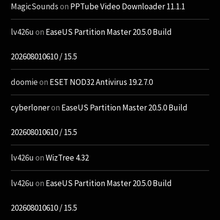
MagicSounds
on
PPTube Video Downloader 11.1.1
lv426u
on
EaseUS Partition Master 20.5.0 Build
202608010610 / 15.5
doomie
on
ESET NOD32 Antivirus 19.2.7.0
cyberloner
on
EaseUS Partition Master 20.5.0 Build
202608010610 / 15.5
lv426u
on
WizTree 4.32
lv426u
on
EaseUS Partition Master 20.5.0 Build
202608010610 / 15.5