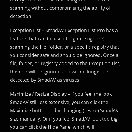
scanning without compromising the ability of
detection.
Exception List – SmadAV Exception List Pro has a
feature that can be used to ignore (ignore)
scanning the file, folder, or a specific registry that
you consider safe and should be ignored. Once a
file, folder, or registry added to the Exception List,
then he will be ignored and will no longer be
detected by SmadAV as viruses.
Maximize / Resize Display – If you feel the look
SmadAV still less extensive, you can click the
Maximize button or by changing (resize) SmadAV
size manually. Or if you feel SmadAV look too big,
you can click the Hide Panel which will