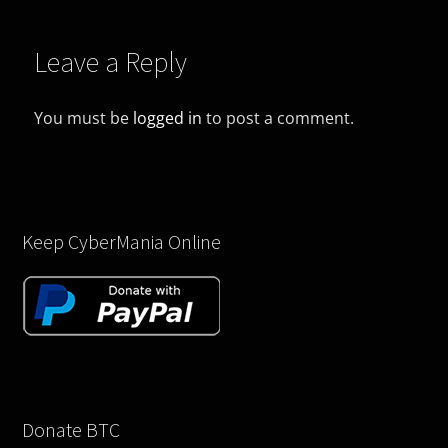
Leave a Reply
You must be
logged in
to post a comment.
Keep CyberMania Online
Donate BTC