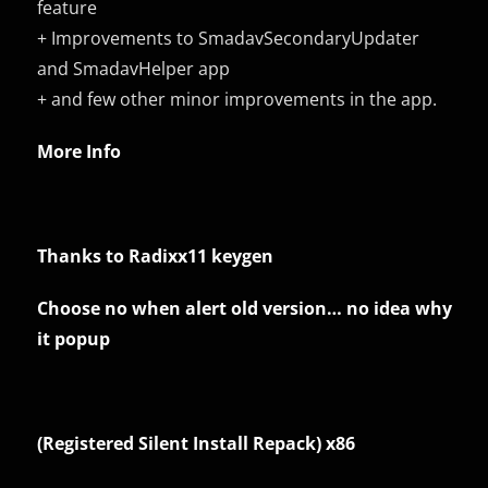
feature
+ Improvements to SmadavSecondaryUpdater
and SmadavHelper app
+ and few other minor improvements in the app.
More Info
Thanks to Radixx11 keygen
Choose no when alert old version… no idea why
it popup
(Registered Silent Install Repack) x86