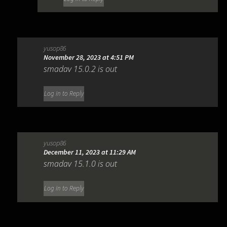
yusop86
November 28, 2023 at 4:51 PM
smadav 15.0.2 is out
Log in to Reply
yusop86
December 11, 2023 at 11:29 AM
smadav 15.1.0 is out
Log in to Reply