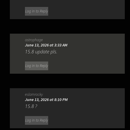
Log in to Reply
astrophage
June 13, 2026 at 3:33 AM
15.8 update pls.
Log in to Reply
eslamrocky
June 13, 2026 at 8:10 PM
15.8 ?
Log in to Reply