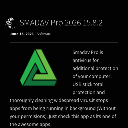
SMADΔV Pro 2026 15.8.2
June 15, 2026 -
Software
Smadav Pro is
antivirus for
additional protection
of your computer,
USB stick total
protection and
thoroughly cleaning widespread virus.it stops
apps from being running in background (Without
your permisions). Just check this app as its one of
the awesome apps.