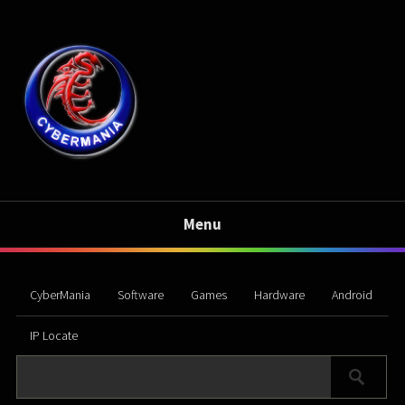
Menu
CyberMania
Software
Games
Hardware
Android
IP Locate