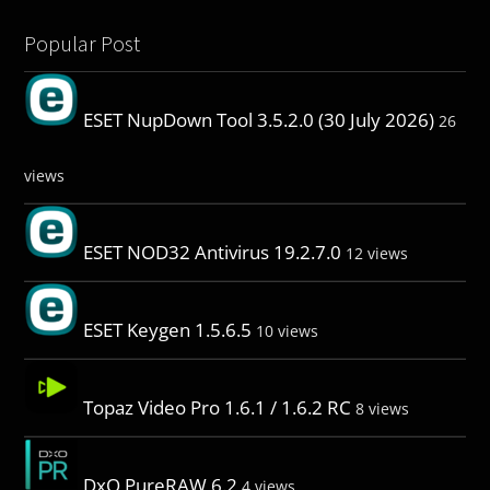
Popular Post
ESET NupDown Tool 3.5.2.0 (30 July 2026)
26
views
ESET NOD32 Antivirus 19.2.7.0
12 views
ESET Keygen 1.5.6.5
10 views
Topaz Video Pro 1.6.1 / 1.6.2 RC
8 views
DxO PureRAW 6.2
4 views