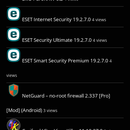
ESET Internet Security 19.2.7.0
4 views
ESET Security Ultimate 19.2.7.0
4 views
ESET Smart Security Premium 19.2.7.0
4
views
NetGuard – no-root firewall 2.337 [Pro]
[Mod] (Android)
3 views