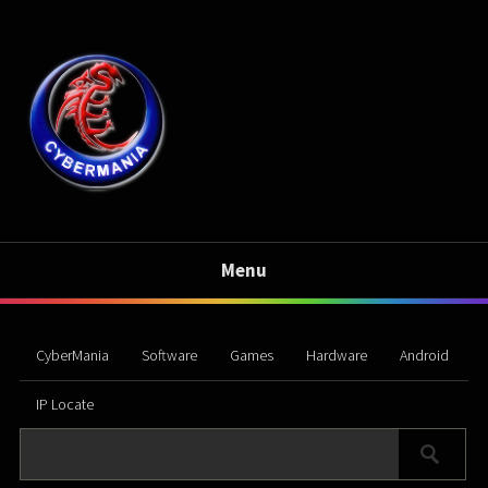
Menu
CyberMania
Software
Games
Hardware
Android
IP Locate