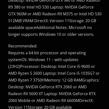
Desktop: NVIDIA GeForce GTX 960 or AMD Radeon
R9 380 or Intel HD 530 Laptop: NVIDIA GeForce
GTX 960M or AMD Radeon R9 M375 or Intel HD 530
512MiB VRAM DirectX: Version 11Storage: 20 GB
available spaceAdditional Notes: Microsoft no
longer supports Windows 10 or older versions.
Recommended:
Requires a 64-bit processor and operating
systemOS: Windows 11 – with updates
(23H2)Processor: Desktop: Intel Core i5-9600 or
AMD Ryzen 5 2600 Laptop: Intel Core i5-1035G7 or
AMD Ryzen 7 3750HMemory: 12 GB RAMGraphics:
Desktop: NVIDIA GeForce RTX 2060 or AMD
Radeon RX 5600 XT Laptop: NVIDIA GeForce RTX
2060 Mobile or AMD Radeon RX 6600MDirectX:
Version 11Storage: 20 GB available