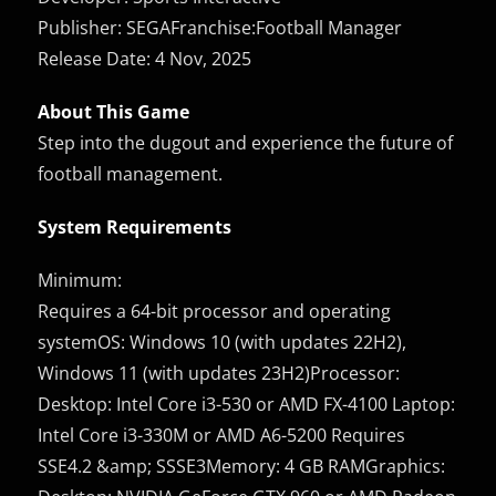
Publisher: SEGAFranchise:Football Manager
Release Date: 4 Nov, 2025
About This Game
Step into the dugout and experience the future of
football management.
System Requirements
Minimum:
Requires a 64-bit processor and operating
systemOS: Windows 10 (with updates 22H2),
Windows 11 (with updates 23H2)Processor:
Desktop: Intel Core i3-530 or AMD FX-4100 Laptop:
Intel Core i3-330M or AMD A6-5200 Requires
SSE4.2 &amp; SSSE3Memory: 4 GB RAMGraphics: