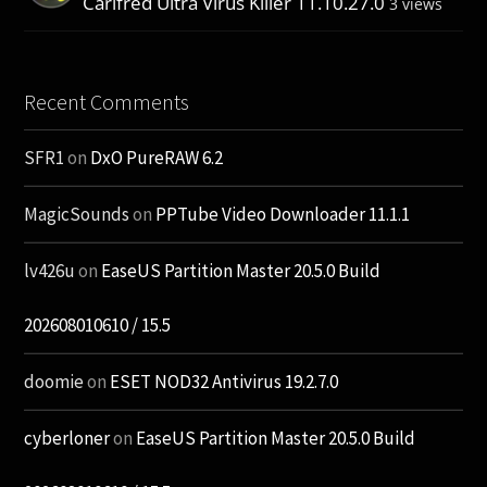
Carifred Ultra Virus Killer 11.10.27.0
3 views
Recent Comments
SFR1
on
DxO PureRAW 6.2
MagicSounds
on
PPTube Video Downloader 11.1.1
lv426u
on
EaseUS Partition Master 20.5.0 Build
202608010610 / 15.5
doomie
on
ESET NOD32 Antivirus 19.2.7.0
cyberloner
on
EaseUS Partition Master 20.5.0 Build