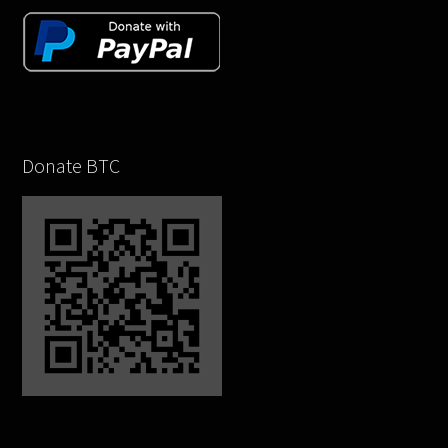
Donate BTC