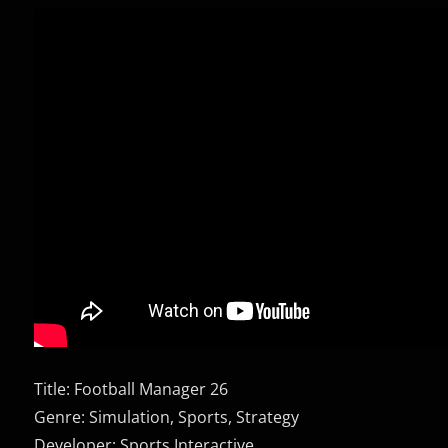
Title: Football Manager 26
Genre: Simulation, Sports, Strategy
Developer: Sports Interactive