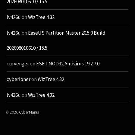
202608010610 / 15.5
lv426u
on
WizTree 4.32
lv426u
on
EaseUS Partition Master 20.5.0 Build
202608010610 / 15.5
curvenger
on
ESET NOD32 Antivirus 19.2.7.0
cyberloner
on
WizTree 4.32
lv426u
on
WizTree 4.32
© 2026
CyberMania