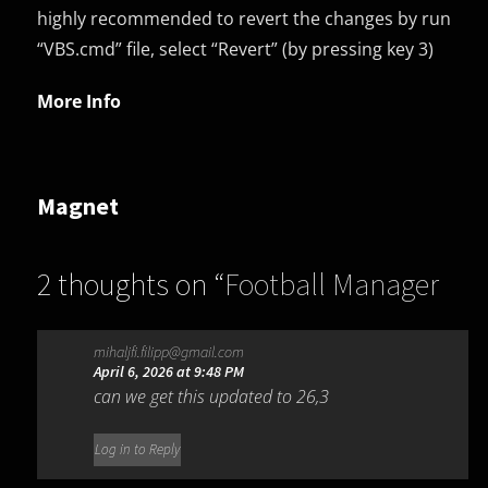
highly recommended to revert the changes by run
“VBS.cmd” file, select “Revert” (by pressing key 3)
More Info
Magnet
2 thoughts on “
Football Manager
26 (v26.2.0 & All DLCs)
mihaljfi.filipp@gmail.com
(Hypervisor|DenuvOwO)
”
April 6, 2026 at 9:48 PM
can we get this updated to 26,3
Log in to Reply