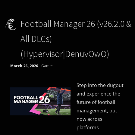
Football Manager 26 (v26.2.0 &
All DLCs)
(Hypervisor|DenuvOwO)
March 26, 2026 -
Games
Step into the dugout
and experience the
future of football
management, out
now across
platforms.