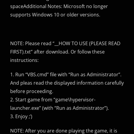
spaceAdditional Notes: Microsoft no longer
supports Windows 10 or older versions.
NOTE: Please read “__HOW TO USE (PLEASE READ
FIRST).txt” after download. Or follow these
instructions:
1. Run “VBS.cmd” file with “Run as Administrator”.
And pleas read the displayed information carefully
before proceeding.
2. Start game from “game\hypervisor-
launcher.exe” (with “Run as Administrator”).
3. Enjoy ;’)
NOTE: After you are done playing the game, it is