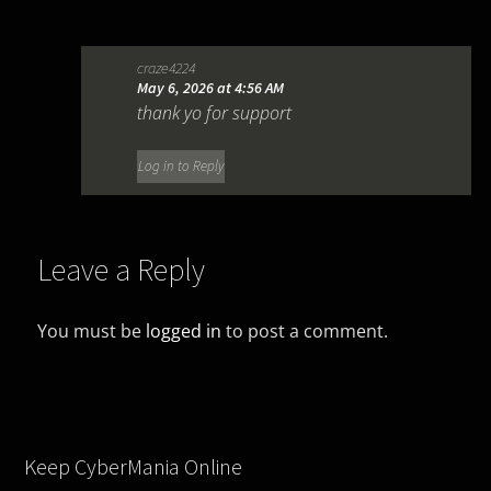
craze4224
May 6, 2026 at 4:56 AM
thank yo for support
Log in to Reply
Leave a Reply
You must be
logged in
to post a comment.
Keep CyberMania Online