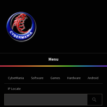
Menu
CyberMania
Software
Games
Hardware
Android
IP Locate