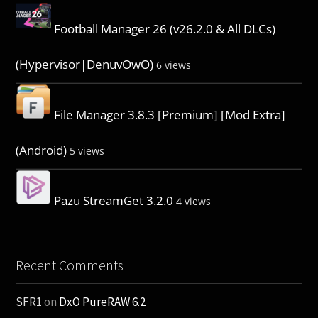
Football Manager 26 (v26.2.0 & All DLCs)
(Hypervisor|DenuvOwO)
6 views
File Manager 3.8.3 [Premium] [Mod Extra]
(Android)
5 views
Pazu StreamGet 3.2.0
4 views
Recent Comments
SFR1
on
DxO PureRAW 6.2