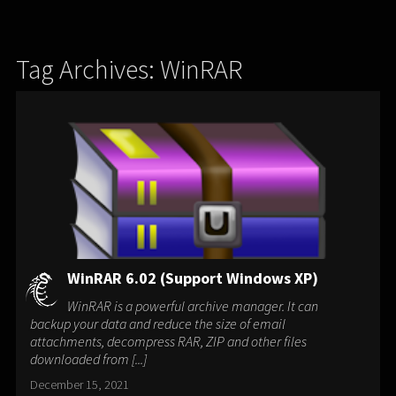
Tag Archives: WinRAR
WinRAR 6.02 (Support Windows XP)
WinRAR is a powerful archive manager. It can
backup your data and reduce the size of email
attachments, decompress RAR, ZIP and other files
downloaded from [...]
December 15, 2021