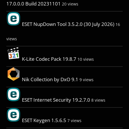
17.0.0.0 Build 20231101
20 views
ESET NupDown Tool 3.5.2.0 (30 July 2026)
16
views
K-Lite Codec Pack 19.8.7
10 views
Nik Collection by DxO 9.1
9 views
ESET Internet Security 19.2.7.0
8 views
ESET Keygen 1.5.6.5
7 views