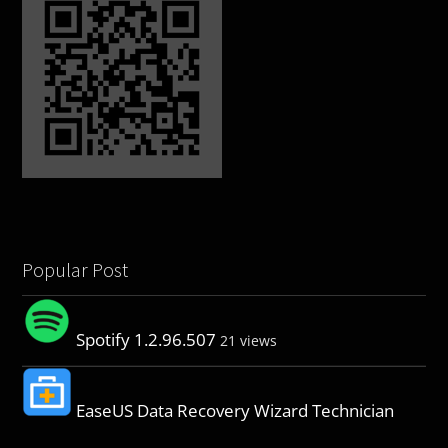
Popular Post
Spotify 1.2.96.507
21 views
EaseUS Data Recovery Wizard Technician