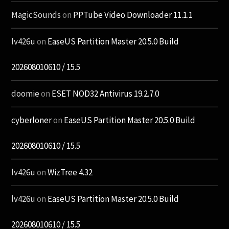
MagicSounds
on
PPTube Video Downloader 11.1.1
lv426u
on
EaseUS Partition Master 20.5.0 Build
202608010610 / 15.5
doomie
on
ESET NOD32 Antivirus 19.2.7.0
cyberloner
on
EaseUS Partition Master 20.5.0 Build
202608010610 / 15.5
lv426u
on
WizTree 4.32
lv426u
on
EaseUS Partition Master 20.5.0 Build
202608010610 / 15.5