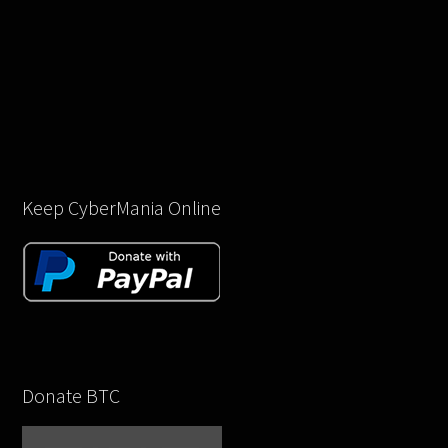
Keep CyberMania Online
Donate BTC