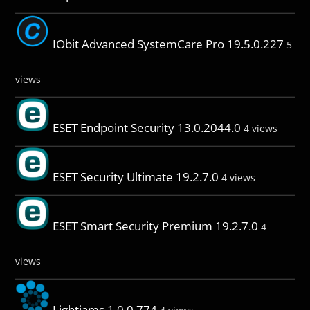
IObit Advanced SystemCare Pro 19.5.0.227
5
views
ESET Endpoint Security 13.0.2044.0
4 views
ESET Security Ultimate 19.2.7.0
4 views
ESET Smart Security Premium 19.2.7.0
4
views
Lightjams 1.0.0.774