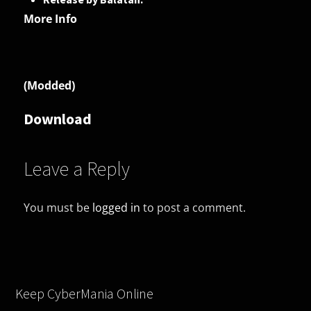
More Info
(Modded)
Download
Leave a Reply
You must be
logged in
to post a comment.
Keep CyberMania Online