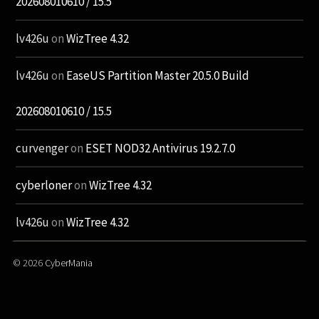
202608010610 / 15.5
lv426u
on
WizTree 4.32
lv426u
on
EaseUS Partition Master 20.5.0 Build
202608010610 / 15.5
curvenger
on
ESET NOD32 Antivirus 19.2.7.0
cyberloner
on
WizTree 4.32
lv426u
on
WizTree 4.32
© 2026
CyberMania