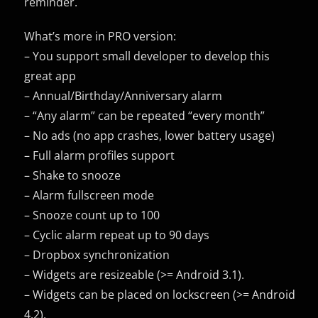
reminder.
What’s more in PRO version:
– You support small developer to develop this
great app
– Annual/Birthday/Anniversary alarm
– “Any alarm” can be repeated “every month”
– No ads (no app crashes, lower battery usage)
– Full alarm profiles support
– Shake to snooze
– Alarm fullscreen mode
– Snooze count up to 100
– Cyclic alarm repeat up to 90 days
– Dropbox synchronization
– Widgets are resizeable (>= Android 3.1).
– Widgets can be placed on lockscreen (>= Android
4.2).