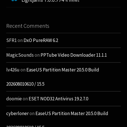
4 views
Recent Comments
SFR1
on
DxO PureRAW 6.2
MagicSounds
on
PPTube Video Downloader 11.1.1
lv426u
on
EaseUS Partition Master 20.5.0 Build
202608010610 / 15.5
doomie
on
ESET NOD32 Antivirus 19.2.7.0
cyberloner
on
EaseUS Partition Master 20.5.0 Build