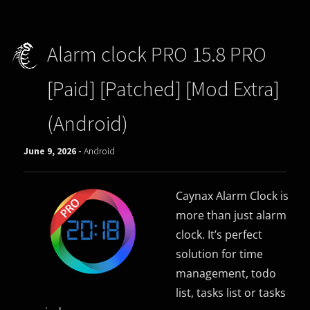
Alarm clock PRO 15.8 PRO
[Paid] [Patched] [Mod Extra]
(Android)
June 9, 2026 -
Android
Caynax Alarm Clock is
more than just alarm
clock. It’s perfect
solution for time
management, todo
list, tasks list or tasks