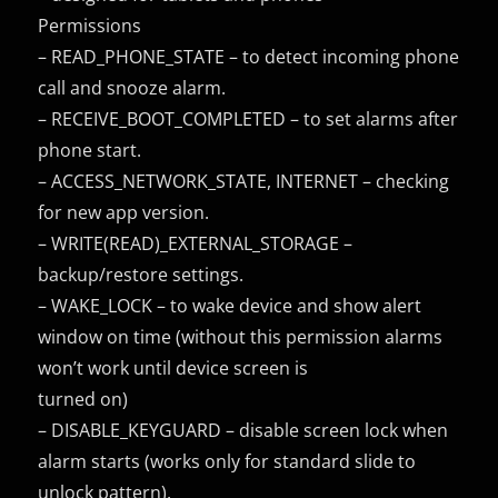
Permissions
– READ_PHONE_STATE – to detect incoming phone
call and snooze alarm.
– RECEIVE_BOOT_COMPLETED – to set alarms after
phone start.
– ACCESS_NETWORK_STATE, INTERNET – checking
for new app version.
– WRITE(READ)_EXTERNAL_STORAGE –
backup/restore settings.
– WAKE_LOCK – to wake device and show alert
window on time (without this permission alarms
won’t work until device screen is
turned on)
– DISABLE_KEYGUARD – disable screen lock when
alarm starts (works only for standard slide to
unlock pattern).