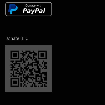
Donate BTC