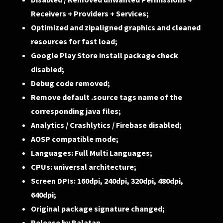
Receivers + Providers + Services;
Optimized and zipaligned graphics and cleaned
resources for fast load;
Google Play Store install package check
disabled;
Debug code removed;
Remove default .source tags name of the
corresponding java files;
Analytics / Crashlytics / Firebase disabled;
AOSP compatible mode;
Languages: Full Multi Languages;
CPUs: universal architecture;
Screen DPIs: 160dpi, 240dpi, 320dpi, 480dpi,
640dpi;
Original package signature changed;
Release by Balatan.