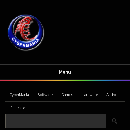
Menu
CyberMania
Software
Games
Hardware
Android
IP Locate