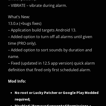
– VIBRATE – vibrate during alarm.
What’s New:
13.0.x (+bugs fixes)
– Application build targets Android 13.
– Added option to turn off all alarms until given
time (PRO only).
– Added option to sort sounds by duration and
name.
– Fixed (updated in 12.5 app version) quick alarm
definition that fired only first scheduled alarm.
Mod Info:
No root or Lucky Patcher or Google Play Modded
required;
Disabled / Removed unwanted Permissions +