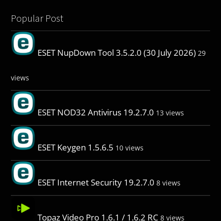
Popular Post
ESET NupDown Tool 3.5.2.0 (30 July 2026)
29
views
ESET NOD32 Antivirus 19.2.7.0
13 views
ESET Keygen 1.5.6.5
10 views
ESET Internet Security 19.2.7.0
8 views
Topaz Video Pro 1.6.1 / 1.6.2 RC
8 views