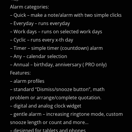
Alarm categories:
– Quick – make a note/alarm with two simple clicks
– Everyday – runs everyday
– Work days – runs on selected work days
– Cyclic – runs every x-th day
– Timer – simple timer (countdown) alarm
– Any – calendar selection
– Annual – birthday, anniversary ( PRO only)
Features:
– alarm profiles
– standard “Dismiss/snooze button”, math
problem or arrange/complete quotation.
– digital and analog clock widget
– gentle alarm – increasing ringtone mode, custom
snooze length or count and more…
– designed for tablets and phones