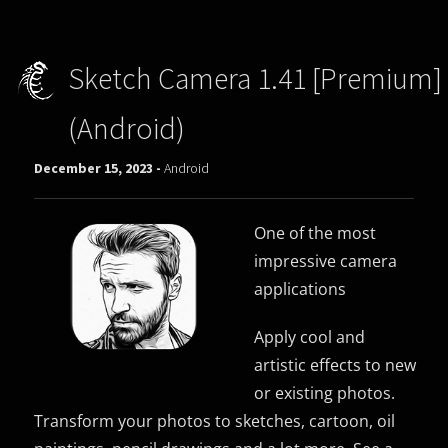
Sketch Camera 1.41 [Premium]
(Android)
December 15, 2023 -
Android
One of the most
impressive camera
applications
Apply cool and
artistic effects to new
or existing photos.
Transform your photos to sketches, cartoon, oil