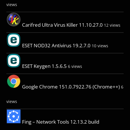
views
Carifred Ultra Virus Killer 11.10.27.0
12 views
ESET NOD32 Antivirus 19.2.7.0
10 views
ESET Keygen 1.5.6.5
6 views
Google Chrome 151.0.7922.76 (Chrome++)
6
views
Fing – Network Tools 12.13.2 build