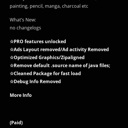
painting, pencil, manga, charcoal etc
What’s New:
no changelogs
☆PRO features unlocked
☆Ads Layout removed/Ad activity Removed
☆Optimized Graphics/Zipaligned
☆Remove default .source name of java files;
☆Cleaned Package for fast load
☆Debug Info Removed
More Info
(Paid)