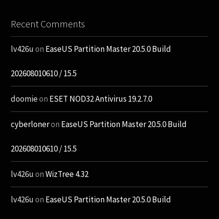
Recent Comments
lv426u
on
EaseUS Partition Master 20.5.0 Build
202608010610 / 15.5
doomie
on
ESET NOD32 Antivirus 19.2.7.0
cyberloner
on
EaseUS Partition Master 20.5.0 Build
202608010610 / 15.5
lv426u
on
WizTree 4.32
lv426u
on
EaseUS Partition Master 20.5.0 Build