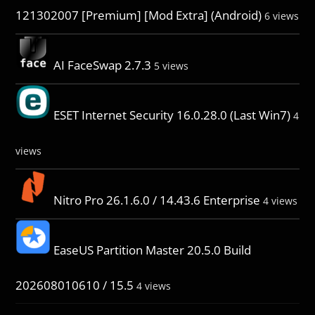
121302007 [Premium] [Mod Extra] (Android)
6 views
AI FaceSwap 2.7.3
5 views
ESET Internet Security 16.0.28.0 (Last Win7)
4
views
Nitro Pro 26.1.6.0 / 14.43.6 Enterprise
4 views
EaseUS Partition Master 20.5.0 Build
202608010610 / 15.5
4 views