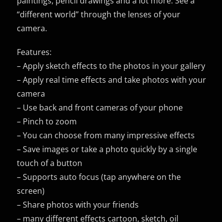
paintings, pencil drawings and a lot more. See a
“different world” through the lenses of your
camera.
Features:
– Apply sketch effects to the photos in your gallery
– Apply real time effects and take photos with your
camera
– Use back and front cameras of your phone
– Pinch to zoom
– You can choose from many impressive effects
– Save images or take a photo quickly by a single
touch of a button
– Supports auto focus (tap anywhere on the
screen)
– Share photos with your friends
– many different effects cartoon, sketch, oil