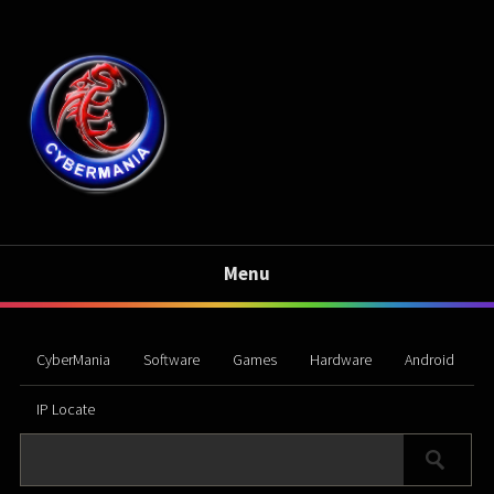
Menu
CyberMania
Software
Games
Hardware
Android
IP Locate