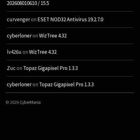
202608010610 / 15.5
curvenger
on
ESET NOD32 Antivirus 19.2.7.0
cyberloner
on
WizTree 4.32
lv426u
on
WizTree 4.32
Zuc
on
Topaz Gigapixel Pro 1.3.3
cyberloner
on
Topaz Gigapixel Pro 1.3.3
© 2026
CyberMania