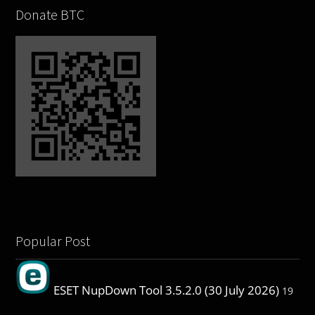
Donate BTC
Popular Post
ESET NupDown Tool 3.5.2.0 (30 July 2026)
19