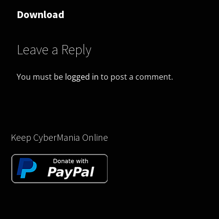
Download
Leave a Reply
You must be
logged in
to post a comment.
Keep CyberMania Online