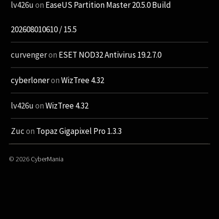
lv426u
on
EaseUS Partition Master 20.5.0 Build
202608010610 / 15.5
curvenger
on
ESET NOD32 Antivirus 19.2.7.0
cyberloner
on
WizTree 4.32
lv426u
on
WizTree 4.32
Zuc
on
Topaz Gigapixel Pro 1.3.3
© 2026
CyberMania