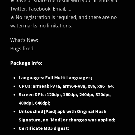
★ Save or share the result with your friends via
Twitter, Facebook, Email, …
★ No registration is required, and there are no
watermarks, no limitations.
What’s New:
Bugs fixed.
Package Info:
Languages: Full Multi Languages;
CPUs: armeabi-v7a, arm64-v8a, x86, x86_64;
Screen DPIs: 120dpi, 160dpi, 240dpi, 320dpi,
480dpi, 640dpi;
Untouched [Paid] apk with Original Hash
Signature, no [Mod] or changes was applied;
Certificate MD5 digest: