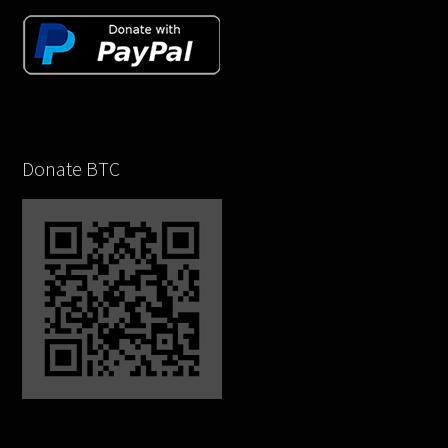
Donate BTC