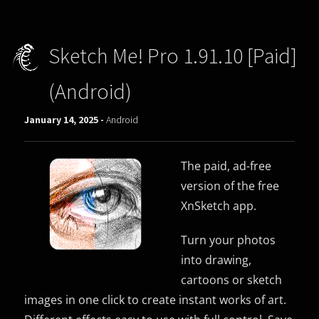
Sketch Me! Pro 1.91.10 [Paid]
(Android)
January 14, 2025 -
Android
The paid, ad-free
version of the free
XnSketch app.
Turn your photos
into drawing,
cartoons or sketch
images in one click to create instant works of art.