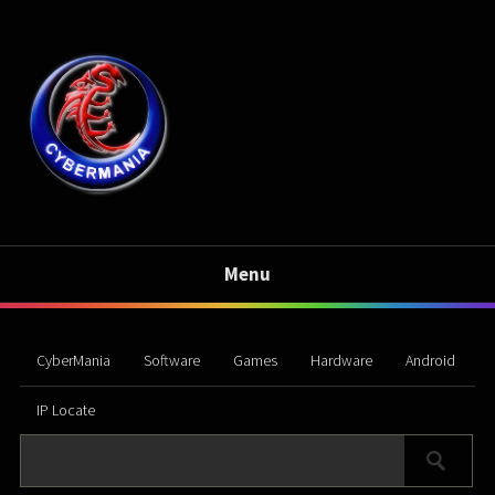
Menu
CyberMania
Software
Games
Hardware
Android
IP Locate