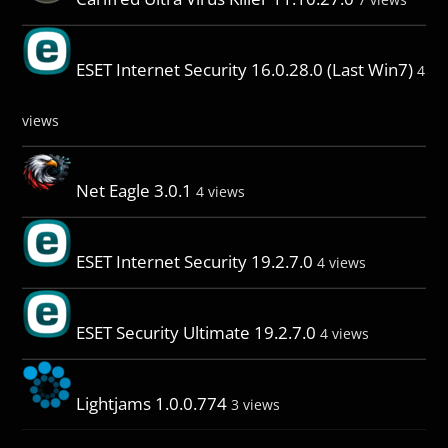
ESET Internet Security 16.0.28.0 (Last Win7)
4
views
Net Eagle 3.0.1
4 views
ESET Internet Security 19.2.7.0
4 views
ESET Security Ultimate 19.2.7.0
4 views
Lightjams 1.0.0.774
3 views