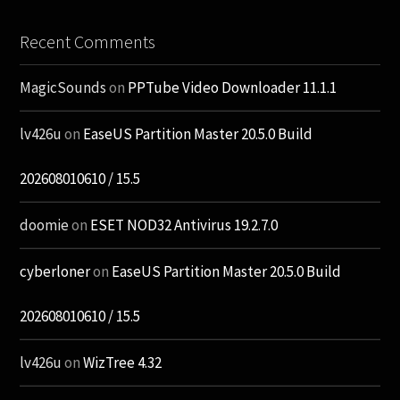
Recent Comments
MagicSounds
on
PPTube Video Downloader 11.1.1
lv426u
on
EaseUS Partition Master 20.5.0 Build
202608010610 / 15.5
doomie
on
ESET NOD32 Antivirus 19.2.7.0
cyberloner
on
EaseUS Partition Master 20.5.0 Build
202608010610 / 15.5
lv426u
on
WizTree 4.32