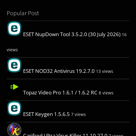
Popular Post
ESET NupDown Tool 3.5.2.0 (30 July 2026)
16
views
ESET NOD32 Antivirus 19.2.7.0
13 views
Topaz Video Pro 1.6.1 / 1.6.2 RC
8 views
ESET Keygen 1.5.6.5
7 views
Carifred Ultra Virus Killer 11.10.27.0
7 views