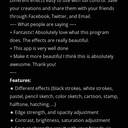
Different effects easy to use with full control. Save
your creations and share them with your friends
through Facebook, Twitter, and Email.
—– What people are saying —–
+ Fantastic! Absolutely love what this program
does. The effects are really beautiful.
+ This app is very well done
+ Make it more beautiful I think this is absolutely
awesome. Thank you!
—–
Features:
★ Different effects (black strokes, white strokes,
pastel, pencil sketch, color sketch, cartoon, stamp,
halftone, hatching, …)
★ Edge strength, and opacity adjustment
★ Contrast, brightness, saturation adjustment