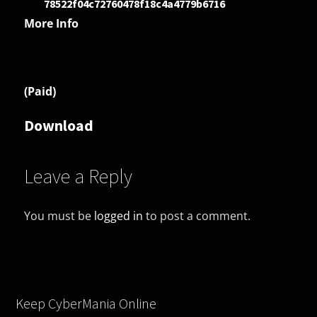
78522f04c72760478f18c4a4779b6716
More Info
(Paid)
Download
Leave a Reply
You must be
logged in
to post a comment.
Keep CyberMania Online