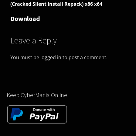
(Cracked Silent Install Repack) x86 x64
Download
Leave a Reply
You must be
logged in
to post a comment.
Keep CyberMania Online