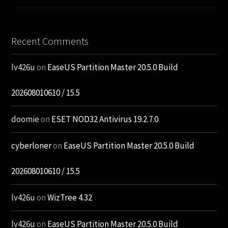
Recent Comments
lv426u
on
EaseUS Partition Master 20.5.0 Build
202608010610 / 15.5
doomie
on
ESET NOD32 Antivirus 19.2.7.0
cyberloner
on
EaseUS Partition Master 20.5.0 Build
202608010610 / 15.5
lv426u
on
WizTree 4.32
lv426u
on
EaseUS Partition Master 20.5.0 Build