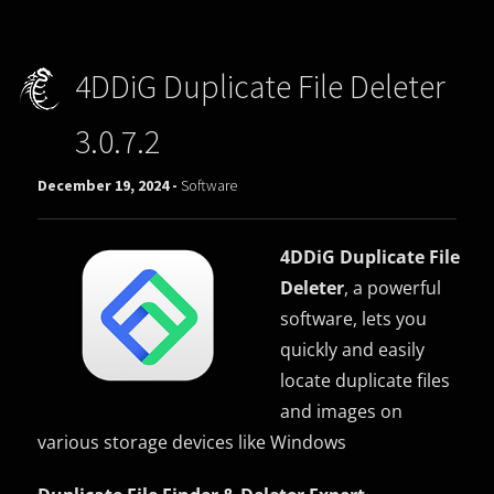
4DDiG Duplicate File Deleter
3.0.7.2
December 19, 2024 -
Software
4DDiG Duplicate File
Deleter
, a powerful
software, lets you
quickly and easily
locate duplicate files
and images on
various storage devices like Windows