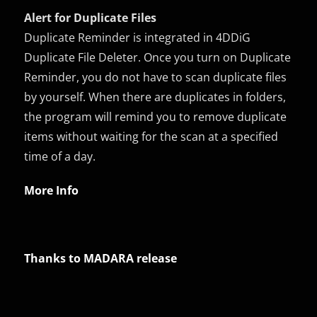
Alert for Duplicate Files
Duplicate Reminder is integrated in 4DDiG
Duplicate File Deleter. Once you turn on Duplicate
Reminder, you do not have to scan duplicate files
by yourself. When there are duplicates in folders,
the program will remind you to remove duplicate
items without waiting for the scan at a specified
time of a day.
More Info
Thanks to MADARA release