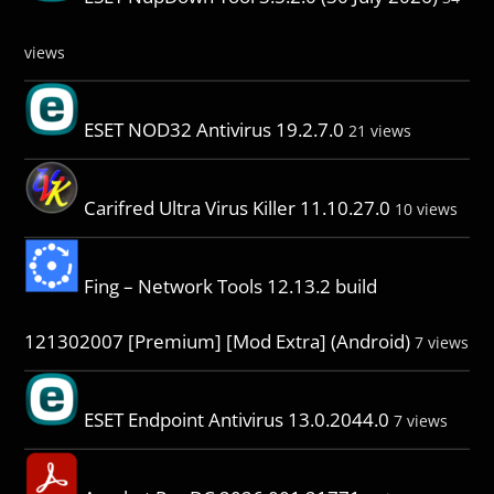
views
ESET NOD32 Antivirus 19.2.7.0
21 views
Carifred Ultra Virus Killer 11.10.27.0
10 views
Fing – Network Tools 12.13.2 build
121302007 [Premium] [Mod Extra] (Android)
7 views
ESET Endpoint Antivirus 13.0.2044.0
7 views