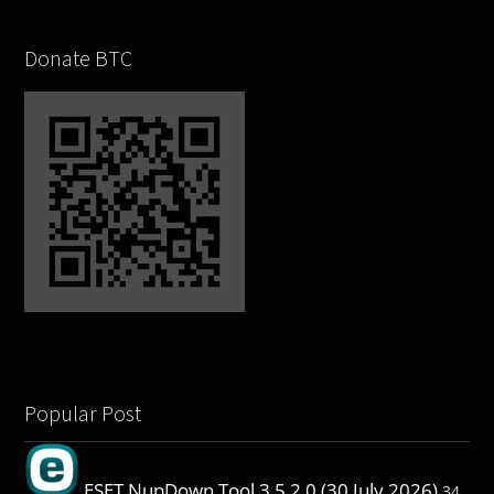
Donate BTC
Popular Post
ESET NupDown Tool 3.5.2.0 (30 July 2026)
34