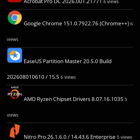
Acrobat Pro DC 2026.001.21771
6 views
Google Chrome 151.0.7922.76 (Chrome++)
6
views
EaseUS Partition Master 20.5.0 Build
202608010610 / 15.5
6 views
AMD Ryzen Chipset Drivers 8.07.16.1035
5
views
Nitro Pro 26.1.6.0 / 14.43.6 Enterprise
5 views