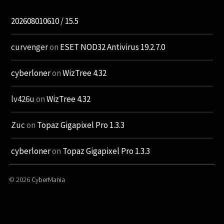
202608010610 / 15.5
curvenger
on
ESET NOD32 Antivirus 19.2.7.0
cyberloner
on
WizTree 4.32
lv426u
on
WizTree 4.32
Zuc
on
Topaz Gigapixel Pro 1.3.3
cyberloner
on
Topaz Gigapixel Pro 1.3.3
© 2026
CyberMania