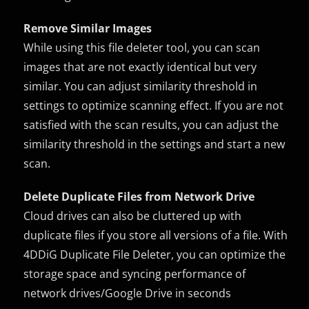
Remove Similar Images
While using this file deleter tool, you can scan
images that are not exactly identical but very
similar. You can adjust similarity threshold in
settings to optimize scanning effect. If you are not
satisfied with the scan results, you can adjust the
similarity threshold in the settings and start a new
scan.
Delete Duplicate Files from Network Drive
Cloud drives can also be cluttered up with
duplicate files if you store all versions of a file. With
4DDiG Duplicate File Deleter, you can optimize the
storage space and syncing performance of
network drives/Google Drive in seconds