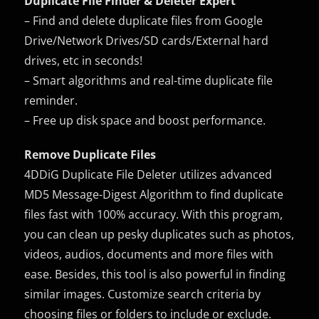
Duplicate File Finder & Deleter Expert
– Find and delete duplicate files from Google
Drive/Network Drives/SD cards/External hard
drives, etc in seconds!
– Smart algorithms and real-time duplicate file
reminder.
– Free up disk space and boost performance.
Remove Duplicate Files
4DDiG Duplicate File Deleter utilizes advanced
MD5 Message-Digest Algorithm to find duplicate
files fast with 100% accuracy. With this program,
you can clean up pesky duplicates such as photos,
videos, audios, documents and more files with
ease. Besides, this tool is also powerful in finding
similar images. Customize search criteria by
choosing files or folders to include or exclude.