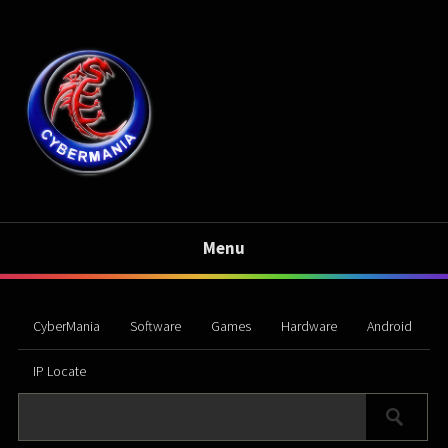
Menu
CyberMania
Software
Games
Hardware
Android
IP Locate