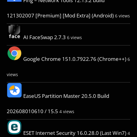
Fing – Network Tools 12.13.2 build
121302007 [Premium] [Mod Extra] (Android)
6 views
AI FaceSwap 2.7.3
6 views
Google Chrome 151.0.7922.76 (Chrome++)
6
views
EaseUS Partition Master 20.5.0 Build
202608010610 / 15.5
4 views
ESET Internet Security 16.0.28.0 (Last Win7)
4