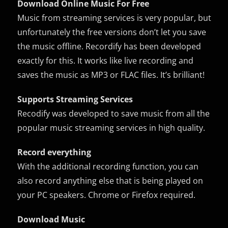
Download Online Music For Free
Music from streaming services is very popular, but
unfortunately the free versions don’t let you save
the music offline. Recordify has been developed
exactly for this. It works like live recording and
saves the music as MP3 or FLAC files. It’s brilliant!
Supports Streaming Services
Recodify was developed to save music from all the
popular music streaming services in high quality.
Record everything
With the additional recording function, you can
also record anything else that is being played on
your PC speakers. Chrome or Firefox required.
Download Music