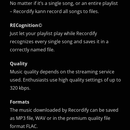
No matter if it’s a single song, or an entire playlist
– Recordify kann record all songs to files.
RECognition©
Just let your playlist play while Recordify
recognizes every single song and saves it in a
correctly named file.
Quality
Music quality depends on the streaming service
used. Enthusiasts use high quality settings of up to
320 kbps.
Formats
The music downloaded by Recordify can be saved
as MP3 file, WAV or in the premium quality file
format FLAC.