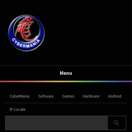
Menu
CyberMania
Software
Games
Hardware
Android
IP Locate