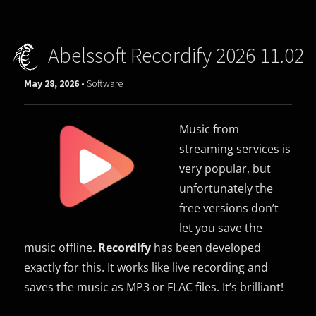
Abelssoft Recordify 2026 11.02
May 28, 2026 -
Software
Music from
streaming services is
very popular, but
unfortunately the
free versions don’t
let you save the
music offline.
Recordify
has been developed
exactly for this. It works like live recording and
saves the music as MP3 or FLAC files. It’s brilliant!