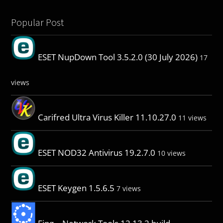
Popular Post
ESET NupDown Tool 3.5.2.0 (30 July 2026)
17
views
Carifred Ultra Virus Killer 11.10.27.0
11 views
ESET NOD32 Antivirus 19.2.7.0
10 views
ESET Keygen 1.5.6.5
7 views