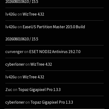
202608010610 / 15.5
lv426u
on
WizTree 4.32
lv426u
on
EaseUS Partition Master 20.5.0 Build
202608010610 / 15.5
curvenger
on
ESET NOD32 Antivirus 19.2.7.0
cyberloner
on
WizTree 4.32
lv426u
on
WizTree 4.32
Zuc
on
Topaz Gigapixel Pro 1.3.3
cyberloner
on
Topaz Gigapixel Pro 1.3.3