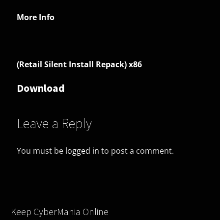
More Info
(Retail Silent Install Repack) x86
Download
Leave a Reply
You must be
logged in
to post a comment.
Keep CyberMania Online