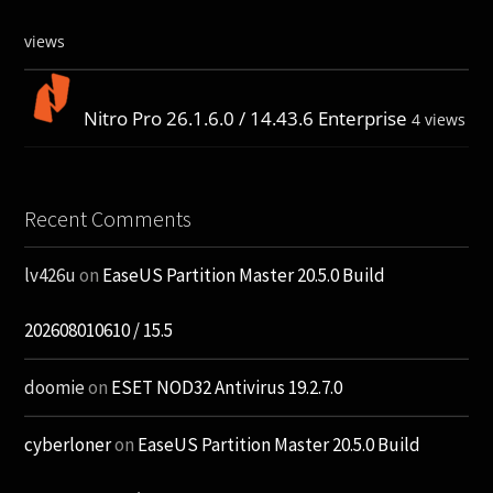
views
Nitro Pro 26.1.6.0 / 14.43.6 Enterprise
4 views
Recent Comments
lv426u
on
EaseUS Partition Master 20.5.0 Build
202608010610 / 15.5
doomie
on
ESET NOD32 Antivirus 19.2.7.0
cyberloner
on
EaseUS Partition Master 20.5.0 Build