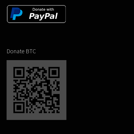
Donate BTC